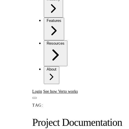
Features
Resources
About
Login
See how Verto works
TAG:
Project Documentation