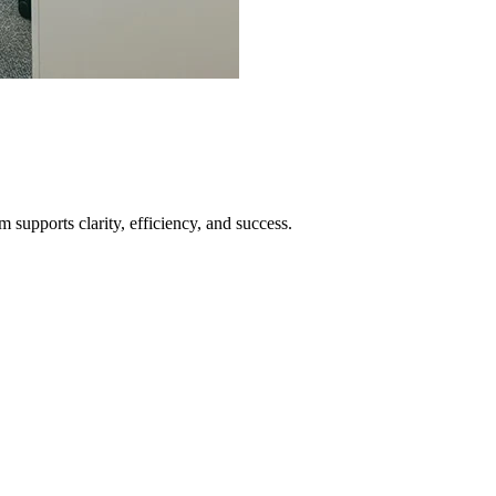
supports clarity, efficiency, and success.