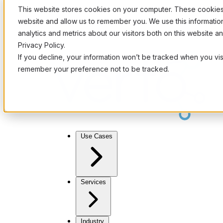
This website stores cookies on your computer. These cookies 
website and allow us to remember you. We use this informati
analytics and metrics about our visitors both on this website 
Privacy Policy.
If you decline, your information won’t be tracked when you visi
remember your preference not to be tracked.
Use Cases
Services
Industry