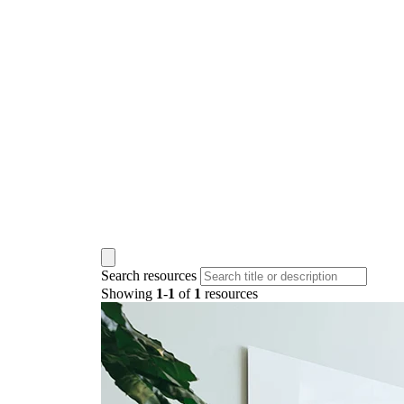
Search resources
Showing
1
-
1
of
1
resources