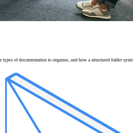
ypes of documentation to organise, and how a structured folder system 