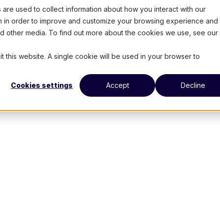
are used to collect information about how you interact with our
on in order to improve and customize your browsing experience and 
and other media. To find out more about the cookies we use, see our
t this website. A single cookie will be used in your browser to
Cookies settings
Accept
Decline