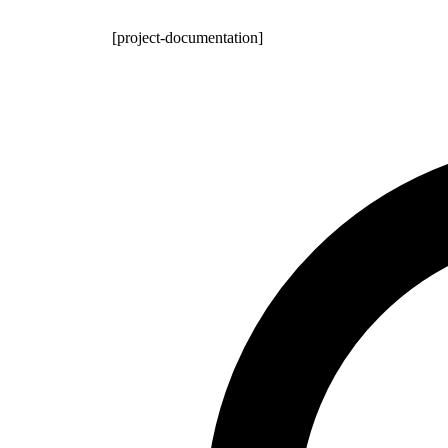
[project-documentation]