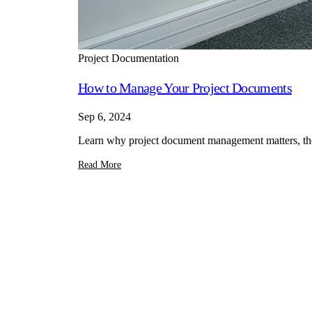
Project Documentation
How to Manage Your Project Documents
Sep 6, 2024
Learn why project document management matters, the t
Read More