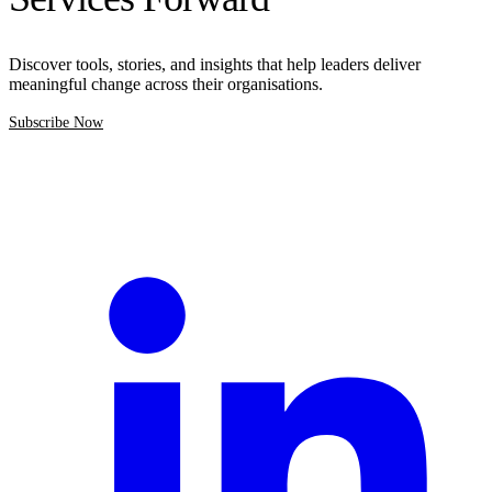
Discover tools, stories, and insights that help leaders deliver
meaningful change across their organisations.
Subscribe Now