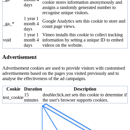
cookie stores information anonymously and
days
assigns a randomly generated number to
recognise unique visitors.
1 year 1
Google Analytics sets this cookie to store and
_ga_*
month 4
count page views.
days
1 year 1
Vimeo installs this cookie to collect tracking
vuid
month 4
information by setting a unique ID to embed
days
videos on the website.
Advertisement
Advertisement cookies are used to provide visitors with customised
advertisements based on the pages you visited previously and to
analyse the effectiveness of the ad campaigns.
Cookie
Duration
Description
15
doubleclick.net sets this cookie to determine if
test_cookie
minutes
the user's browser supports cookies.