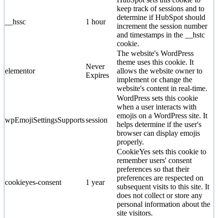
keep track of sessions and to
determine if HubSpot should
__hssc
1 hour
increment the session number
and timestamps in the __hstc
cookie.
The website's WordPress
theme uses this cookie. It
Never
elementor
allows the website owner to
Expires
implement or change the
website's content in real-time.
WordPress sets this cookie
when a user interacts with
emojis on a WordPress site. It
wpEmojiSettingsSupports
session
helps determine if the user's
browser can display emojis
properly.
CookieYes sets this cookie to
remember users' consent
preferences so that their
preferences are respected on
cookieyes-consent
1 year
subsequent visits to this site. It
does not collect or store any
personal information about the
site visitors.