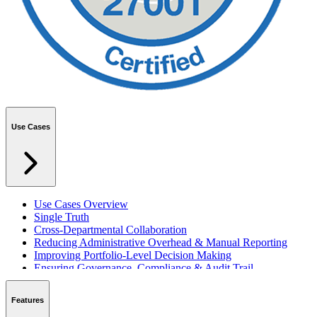
Use Cases
Use Cases Overview
Single Truth
Cross-Departmental Collaboration
Reducing Administrative Overhead & Manual Reporting
Improving Portfolio-Level Decision Making
Ensuring Governance, Compliance & Audit Trail
Managing Resources Across Multiple Projects
Standardising Project Delivery Methods
Features
Integrating with Microsoft 365 & Teams