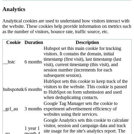
Analytics
Analytical cookies are used to understand how visitors interact with
the website. These cookies help provide information on metrics such
as the number of visitors, bounce rate, traffic source, etc.
Cookie
Duration
Description
Hubspot set this main cookie for tracking
visitors. It contains the domain, initial
timestamp (first visit), last timestamp (last
__hstc
6 months
visit), current timestamp (this visit), and
session number (increments for each
subsequent session).
HubSpot sets this cookie to keep track of the
visitors to the website. This cookie is passed
hubspotutk
6 months
to HubSpot on form submission and used
when deduplicating contacts.
Google Tag Manager sets the cookie to
_gcl_au
3 months
experiment advertisement efficiency of
websites using their services.
Google Analytics sets this cookie to calculate
visitor, session and campaign data and track
1 year 1
site usage for the site's analytics report. The
_ga
month 4