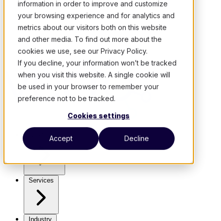
information in order to improve and customize
your browsing experience and for analytics and
metrics about our visitors both on this website
and other media. To find out more about the
cookies we use, see our Privacy Policy.
If you decline, your information won’t be tracked
when you visit this website. A single cookie will
be used in your browser to remember your
preference not to be tracked.
Cookies settings
Use Cases
Accept
Decline
Services
Industry