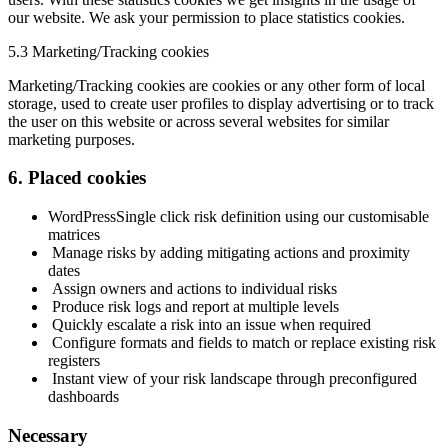
our website. We ask your permission to place statistics cookies.
5.3 Marketing/Tracking cookies
Marketing/Tracking cookies are cookies or any other form of local
storage, used to create user profiles to display advertising or to track
the user on this website or across several websites for similar
marketing purposes.
6. Placed cookies
WordPress
Single click risk definition using our customisable
matrices
Manage risks by adding mitigating actions and proximity
dates
Assign owners and actions to individual risks
Produce risk logs and report at multiple levels
Quickly escalate a risk into an issue when required
Configure formats and fields to match or replace existing risk
registers
Instant view of your risk landscape through preconfigured
dashboards
Necessary