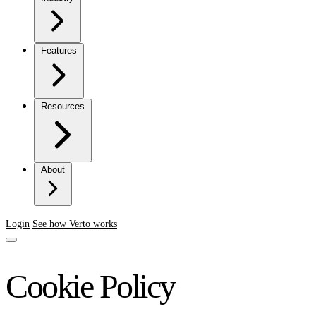
Features
Resources
About
Login
See how Verto works
Cookie Policy