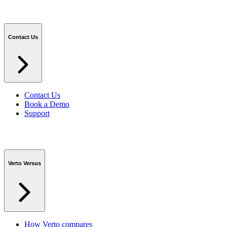
Contact Us
Contact Us
Book a Demo
Support
Verto Versus
How Verto compares