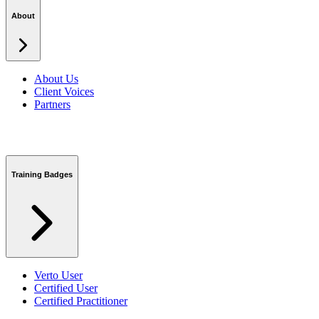
Security Centre
About
About Us
Client Voices
Partners
Training Badges
Verto User
Certified User
Certified Practitioner