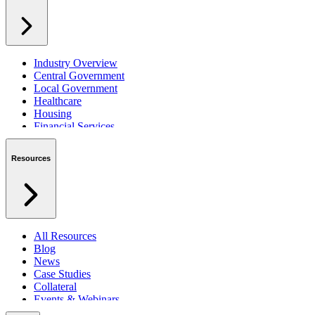
Industry Overview
Central Government
Local Government
Healthcare
Housing
Financial Services
Private Sector
Resources
All Resources
Blog
News
Case Studies
Collateral
Events & Webinars
Podcasts