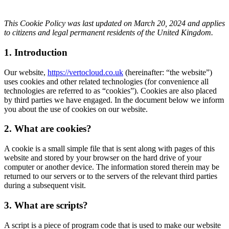
This Cookie Policy was last updated on March 20, 2024 and applies
to citizens and legal permanent residents of the United Kingdom.
1. Introduction
Our website,
https://vertocloud.co.uk
(hereinafter: “the website”)
uses cookies and other related technologies (for convenience all
technologies are referred to as “cookies”). Cookies are also placed
by third parties we have engaged. In the document below we inform
you about the use of cookies on our website.
2. What are cookies?
A cookie is a small simple file that is sent along with pages of this
website and stored by your browser on the hard drive of your
computer or another device. The information stored therein may be
returned to our servers or to the servers of the relevant third parties
during a subsequent visit.
3. What are scripts?
A script is a piece of program code that is used to make our website