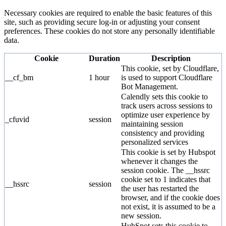
Necessary cookies are required to enable the basic features of this
site, such as providing secure log-in or adjusting your consent
preferences. These cookies do not store any personally identifiable
data.
Cookie
Duration
Description
This cookie, set by Cloudflare,
__cf_bm
1 hour
is used to support Cloudflare
Bot Management.
Calendly sets this cookie to
track users across sessions to
optimize user experience by
_cfuvid
session
maintaining session
consistency and providing
personalized services
This cookie is set by Hubspot
whenever it changes the
session cookie. The __hssrc
cookie set to 1 indicates that
__hssrc
session
the user has restarted the
browser, and if the cookie does
not exist, it is assumed to be a
new session.
HubSpot sets this cookie to