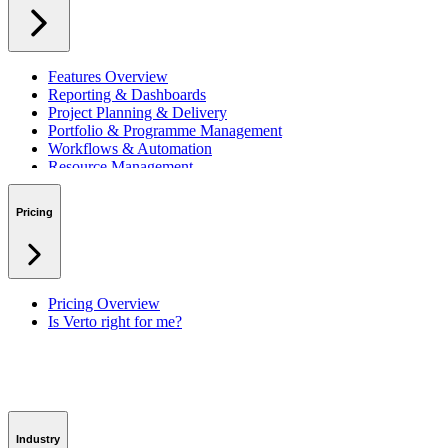
Features Overview
Reporting & Dashboards
Project Planning & Delivery
Portfolio & Programme Management
Workflows & Automation
Resource Management
Benefits & Financing
Lessons Learned
Pricing
RAID Management
Workspaces
Verto Intelligence (AI)
Pricing Overview
Is Verto right for me?
Industry