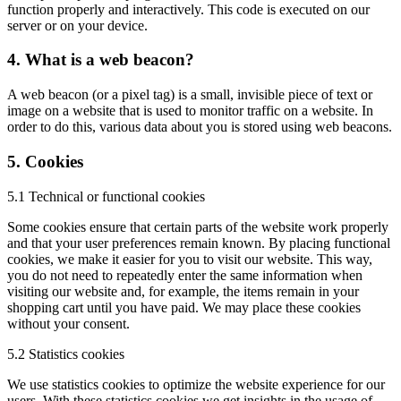
function properly and interactively. This code is executed on our
server or on your device.
4. What is a web beacon?
A web beacon (or a pixel tag) is a small, invisible piece of text or
image on a website that is used to monitor traffic on a website. In
order to do this, various data about you is stored using web beacons.
5. Cookies
5.1 Technical or functional cookies
Some cookies ensure that certain parts of the website work properly
and that your user preferences remain known. By placing functional
cookies, we make it easier for you to visit our website. This way,
you do not need to repeatedly enter the same information when
visiting our website and, for example, the items remain in your
shopping cart until you have paid. We may place these cookies
without your consent.
5.2 Statistics cookies
We use statistics cookies to optimize the website experience for our
users. With these statistics cookies we get insights in the usage of