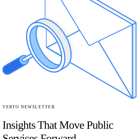
VERTO NEWSLETTER
Insights That Move Public
Services Forward