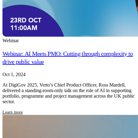
Webinar
Webinar: AI Meets PMO: Cutting through complexity to
drive public value
Oct 1, 2024
At DigiGov 2025, Verto’s Chief Product Officer, Ross Mardell,
delivered a standing-room-only talk on the role of AI in supporting
portfolio, programme and project management across the UK public
sector.
Learn more