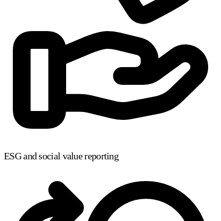
ESG and social value reporting