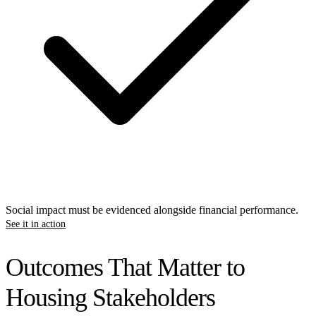
Social impact must be evidenced alongside financial performance.
See it in action
Outcomes That Matter to
Housing Stakeholders