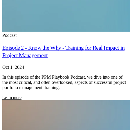
Podcast
Episode 2 - Know the Why - Training for Real Impact in
Project Management
Oct 1, 2024
In this episode of the PPM Playbook Podcast, we dive into one of
the most critical, and often overlooked, aspects of successful project
portfolio management: training.
Learn more