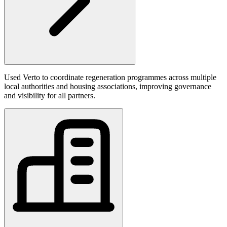
Used Verto to coordinate regeneration programmes across multiple
local authorities and housing associations, improving governance
and visibility for all partners.