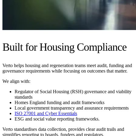
Built for Housing Compliance
Verto helps housing and regeneration teams meet audit, funding and
governance requirements while focusing on outcomes that matter.
We align with:
Regulator of Social Housing (RSH) governance and viability
standards
Homes England funding and audit frameworks
Local government transparency and assurance requirements
ISO 27001 and Cyber Essentials
ESG and social value reporting frameworks.
Verto standardises data collection, provides clear audit trails and
simplifies reporting to boards, funders and regulators.