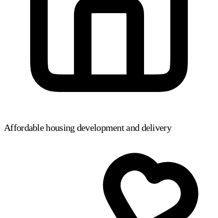
Affordable housing development and delivery