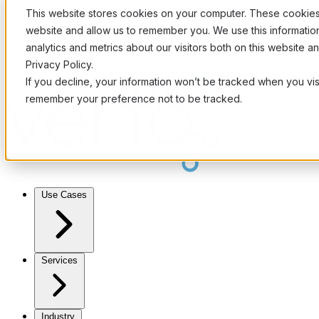
This website stores cookies on your computer. These cookies 
website and allow us to remember you. We use this informati
analytics and metrics about our visitors both on this website 
Privacy Policy.
If you decline, your information won’t be tracked when you visi
remember your preference not to be tracked.
Use Cases
Services
Industry