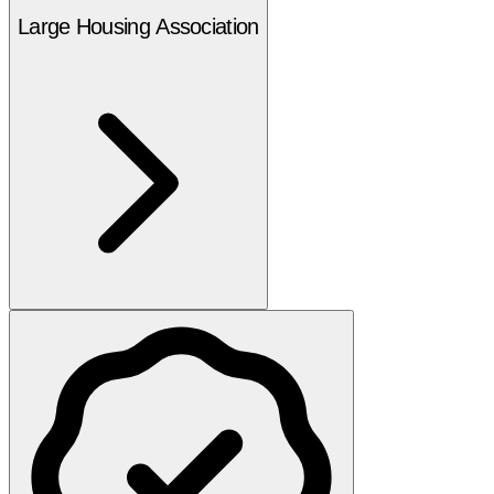
Large Housing Association