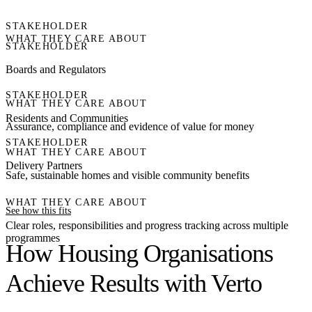
STAKEHOLDER
WHAT THEY CARE ABOUT
STAKEHOLDER
Boards and Regulators
STAKEHOLDER
WHAT THEY CARE ABOUT
Residents and Communities
Assurance, compliance and evidence of value for money
STAKEHOLDER
WHAT THEY CARE ABOUT
Delivery Partners
Safe, sustainable homes and visible community benefits
WHAT THEY CARE ABOUT
See how this fits
Clear roles, responsibilities and progress tracking across multiple
programmes
How Housing Organisations
Achieve Results with Verto