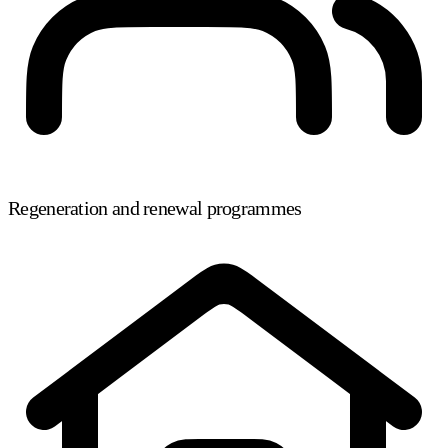
Regeneration and renewal programmes