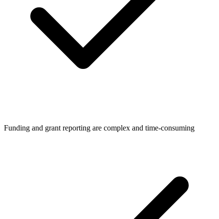
Funding and grant reporting are complex and time-consuming