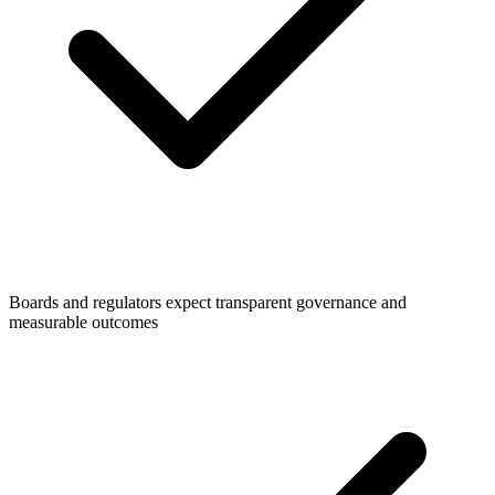
Boards and regulators expect transparent governance and
measurable outcomes