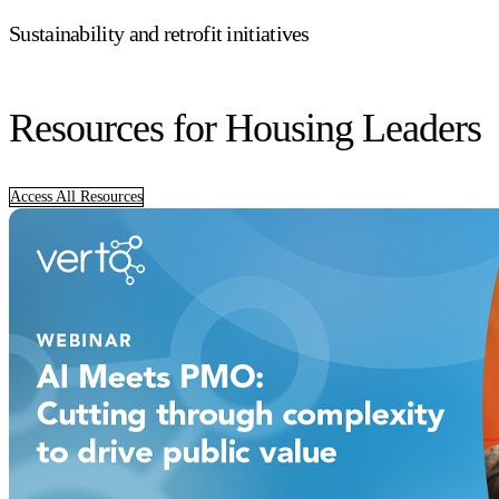
Sustainability and retrofit initiatives
Resources for Housing Leaders
Access All Resources