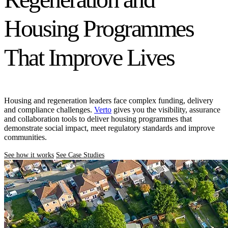
Housing Programmes
That Improve Lives
Housing and regeneration leaders face complex funding, delivery
and compliance challenges.
Verto
gives you the visibility, assurance
and collaboration tools to deliver housing programmes that
demonstrate social impact, meet regulatory standards and improve
communities.
See how it works
See Case Studies