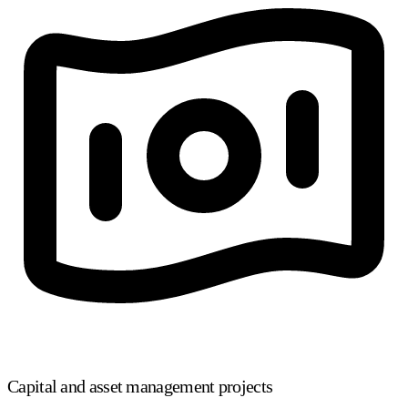
Capital and asset management projects