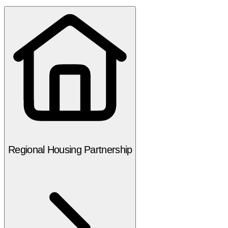
Regional Housing Partnership