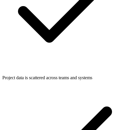
Project data is scattered across teams and systems