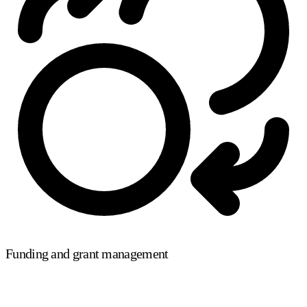
Funding and grant management