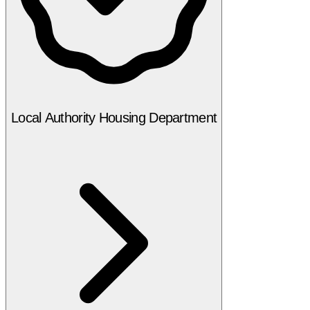
Local Authority Housing Department