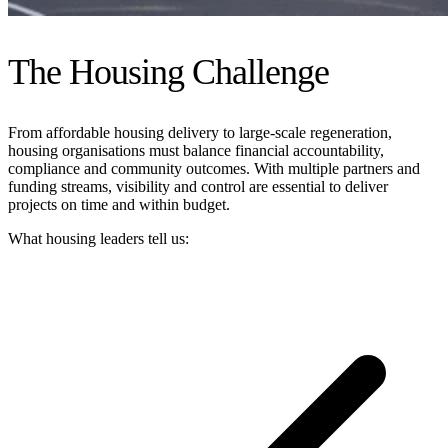
The Housing Challenge
From affordable housing delivery to large-scale regeneration,
housing organisations must balance financial accountability,
compliance and community outcomes. With multiple partners and
funding streams, visibility and control are essential to deliver
projects on time and within budget.
What housing leaders tell us: