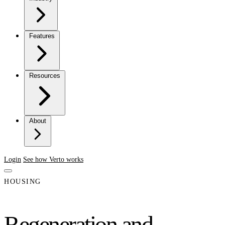
Features
Resources
About
Login
See how Verto works
HOUSING
Regeneration and