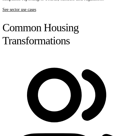
See sector use cases
Common Housing
Transformations