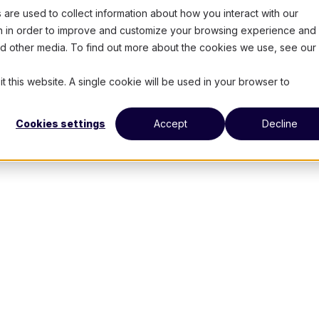
are used to collect information about how you interact with our
on in order to improve and customize your browsing experience and 
and other media. To find out more about the cookies we use, see our
t this website. A single cookie will be used in your browser to
Cookies settings
Accept
Decline