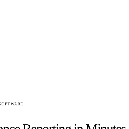
 SOFTWARE
ce Reporting in Minutes,