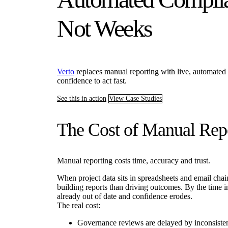
Not Weeks
Verto
replaces manual reporting with live, automated 
confidence to act fast.
See this in action
View Case Studies
The Cost of Manual Rep
Manual reporting costs time, accuracy and trust.
When project data sits in spreadsheets and email cha
building reports than driving outcomes. By the time in
already out of date and confidence erodes.
The real cost:
Governance reviews are delayed by inconsisten