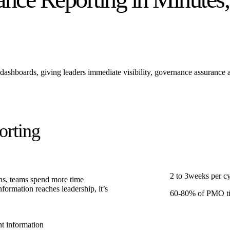
dashboards, giving leaders immediate visibility, governance assurance 
orting
2 to 3
weeks
per c
ins, teams spend more time
formation reaches leadership, it’s
60-80
%
of PMO ti
t information