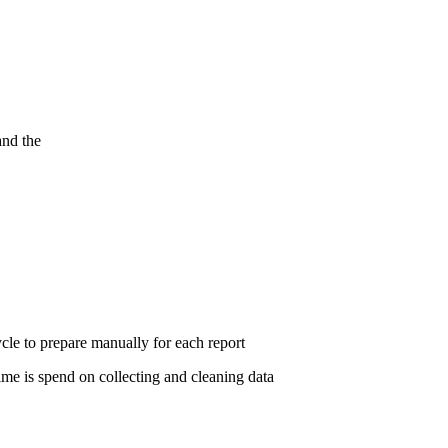
and the
ycle to prepare manually for each report
me is spend on collecting and cleaning data