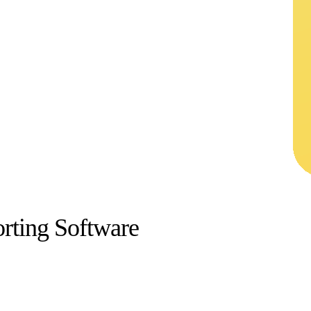
rting Software