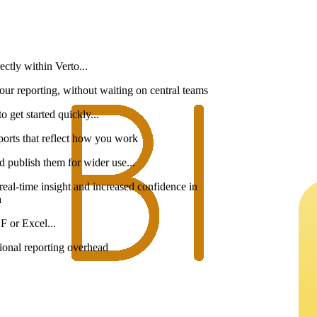
ectly within Verto...
your reporting, without waiting on central teams
o get started quickly...
 reports that reflect how you work
d publish them for wider use...
, real-time insight and increased confidence in
a
F or Excel...
tional reporting overhead