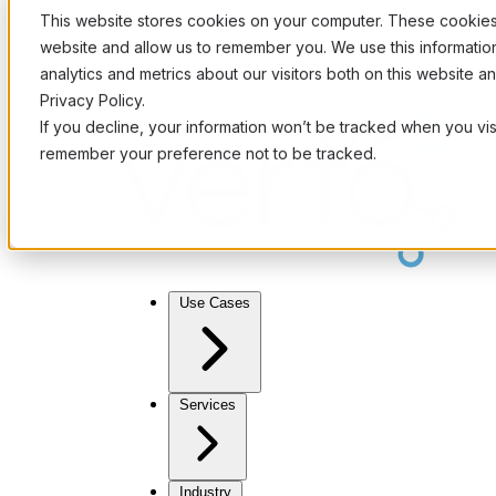
This website stores cookies on your computer. These cookies 
website and allow us to remember you. We use this informati
analytics and metrics about our visitors both on this website 
Privacy Policy.
If you decline, your information won’t be tracked when you visi
remember your preference not to be tracked.
Use Cases
Services
Industry