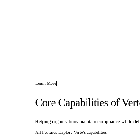
Learn More
Core Capabilities of Ve
Helping organisations maintain compliance while deliv
All Features
Explore Verto's capabilities