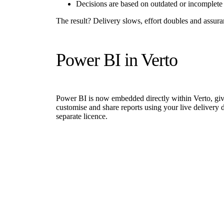
Decisions are based on outdated or incomplete 
The result? Delivery slows, effort doubles and assur
Power BI in Verto
Power BI is now embedded directly within Verto, givin
customise and share reports using your live delivery d
separate licence.