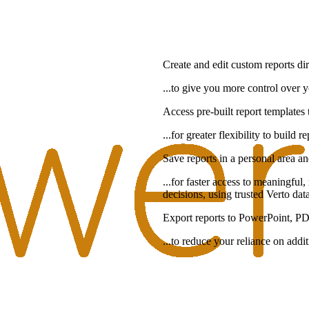
Create and edit custom reports dir
...to give you more control over 
Access pre-built report templates t
...for greater flexibility to build
Save reports in a personal area an
...for faster access to meaningful
decisions, using trusted Verto dat
Export reports to PowerPoint, PD
...to reduce your reliance on addi