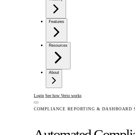
Features
Resources
About
Login
See how Verto works
COMPLIANCE REPORTING & DASHBOARD
Automated Complian