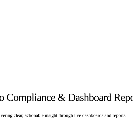
rto Compliance & Dashboard Repo
ering clear, actionable insight through live dashboards and reports.