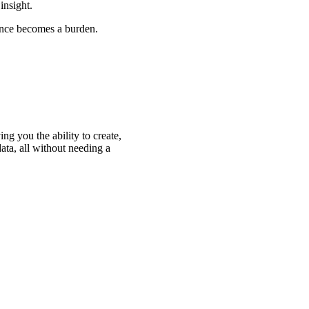
insight.
ance becomes a burden.
g you the ability to create,
ata, all without needing a