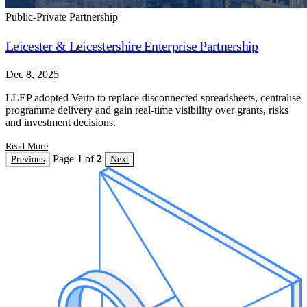
Public-Private Partnership
Leicester & Leicestershire Enterprise Partnership
Dec 8, 2025
LLEP adopted Verto to replace disconnected spreadsheets, centralise
programme delivery and gain real-time visibility over grants, risks
and investment decisions.
Read More
Page
1
of
2
Previous
Next