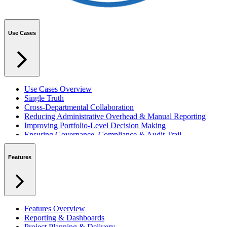
Use Cases
Use Cases Overview
Single Truth
Cross-Departmental Collaboration
Reducing Administrative Overhead & Manual Reporting
Improving Portfolio-Level Decision Making
Ensuring Governance, Compliance & Audit Trail
Managing Resources Across Multiple Projects
Standardising Project Delivery Methods
Features
Integrating with Microsoft 365 & Teams
Features Overview
Reporting & Dashboards
Project Planning & Delivery