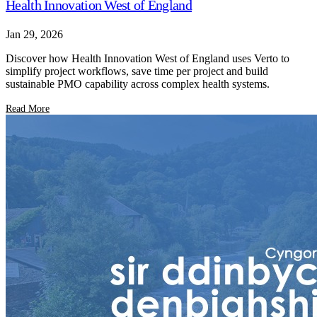
Health Innovation West of England
Jan 29, 2026
Discover how Health Innovation West of England uses Verto to
simplify project workflows, save time per project and build
sustainable PMO capability across complex health systems.
Read More