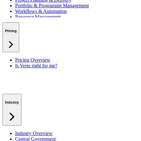
Portfolio & Programme Management
Workflows & Automation
Resource Management
Benefits & Financing
Lessons Learned
Pricing
RAID Management
Workspaces
Verto Intelligence (AI)
Pricing Overview
Is Verto right for me?
Industry
Industry Overview
Central Government