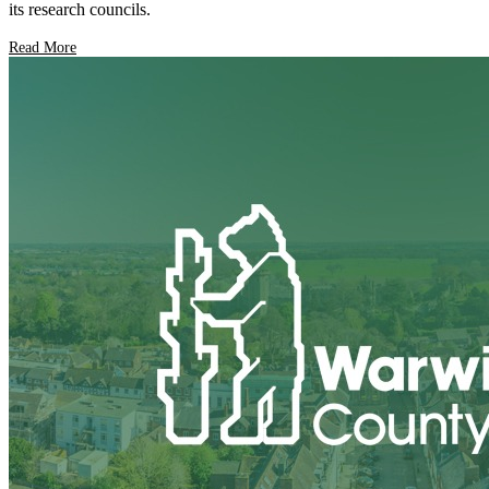
its research councils.
Read More