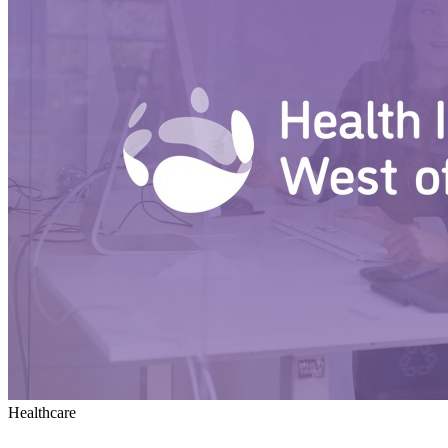
Healthcare