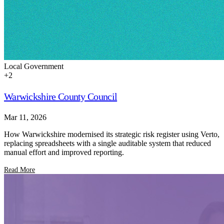
Local Government
+
2
Warwickshire County Council
Mar 11, 2026
How Warwickshire modernised its strategic risk register using Verto,
replacing spreadsheets with a single auditable system that reduced
manual effort and improved reporting.
Read More