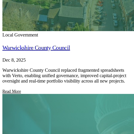
Local Government
Warwickshire County Council
Dec 8, 2025
Warwickshire County Council replaced fragmented spreadsheets
with Verto, enabling unified governance, improved capital-project
oversight and real-time portfolio visibility across all new projects.
Read More