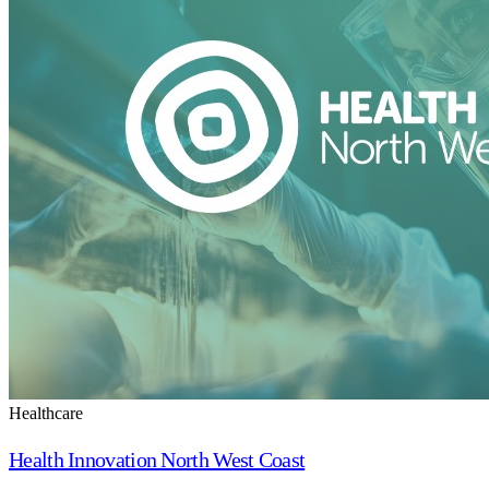
Healthcare
Health Innovation North West Coast