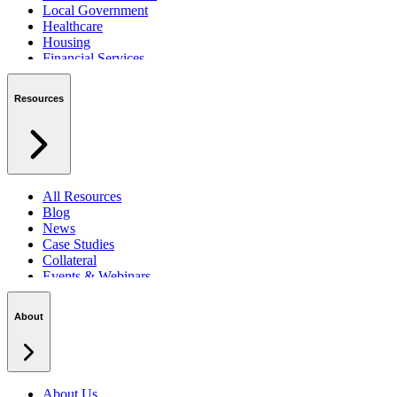
Local Government
Healthcare
Housing
Financial Services
Private Sector
Resources
All Resources
Blog
News
Case Studies
Collateral
Events & Webinars
Podcasts
Security Centre
About
About Us