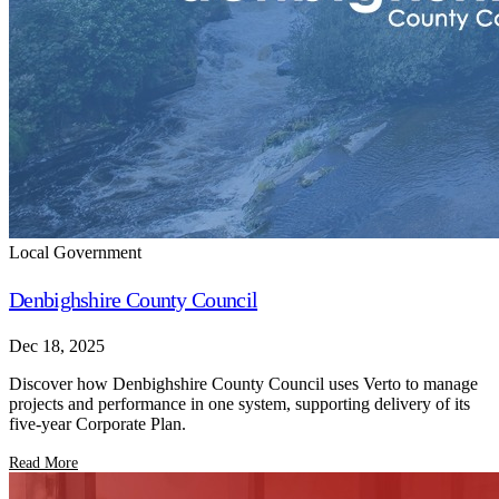
Local Government
Denbighshire County Council
Dec 18, 2025
Discover how Denbighshire County Council uses Verto to manage
projects and performance in one system, supporting delivery of its
five-year Corporate Plan.
Read More