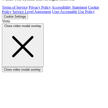
Verto vs Asana
Verto vs edison365
Terms of Service
Privacy Policy
Accessibility Statement
Cookie
Verto vs Aspyre
Policy
Service Level Agreement
User Acceptable Use Policy
Verto vs ServiceNow SPM
Cookie Settings
Verto vs Focus HQ
Verto
Verto vs Ninth Wave/SmartCore
Close video modal overlay
Verto vs Power Framework
Verto vs Power Apps
Close video modal overlay