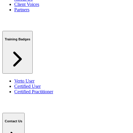
Client Voices
Partners
Training Badges
Verto User
Certified User
Certified Practitioner
Contact Us