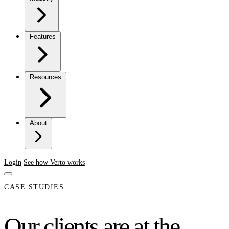
Features
Resources
About
Login
See how Verto works
CASE STUDIES
Our clients are at the