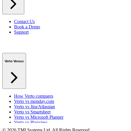
Contact Us
Book a Demo
Support
Verto Versus
How Verto compares
Verto vs monday.com
Verto vs Jira/Atlassian
Verto vs Smartsheet
Verto vs Microsoft Planner
Verto vs Planview
Verto vs ProSymmetry
© 2026 TMI Systems Ltd. All Rights Reserved.