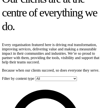
centre of everything we
do.
Every organisation featured here is driving real transformation,
improving services, delivering value and making a measurable
impact in their communities and industries. We’re so proud to
partner with them, providing the tools, visibility and support that
help their teams succeed.
Because when our clients succeed, so does everyone they serve.
Filter by content type