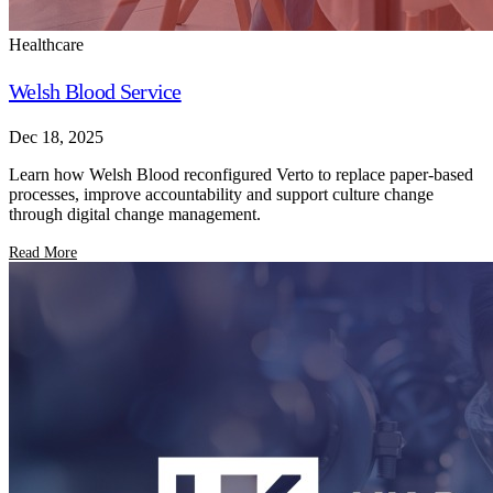
Healthcare
Welsh Blood Service
Dec 18, 2025
Learn how Welsh Blood reconfigured Verto to replace paper-based
processes, improve accountability and support culture change
through digital change management.
Read More