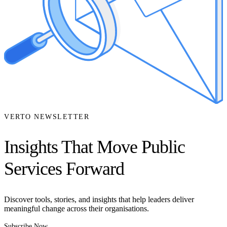
VERTO NEWSLETTER
Insights That Move Public
Services Forward
Discover tools, stories, and insights that help leaders deliver
meaningful change across their organisations.
Subscribe Now