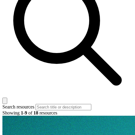
Search resources
Showing
1
-
9
of
18
resources