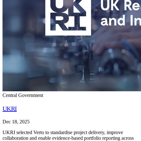
Central Government
UKRI
Dec 18, 2025
UKRI selected Verto to standardise project delivery, improve
collaboration and enable evidence-based portfolio reporting across