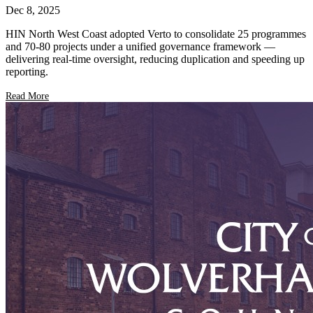
Dec 8, 2025
HIN North West Coast adopted Verto to consolidate 25 programmes
and 70-80 projects under a unified governance framework —
delivering real-time oversight, reducing duplication and speeding up
reporting.
Read More