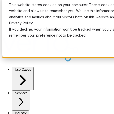
This website stores cookies on your computer. These cookies 
website and allow us to remember you. We use this informati
analytics and metrics about our visitors both on this website 
Privacy Policy.
If you decline, your information won’t be tracked when you visi
remember your preference not to be tracked.
Use Cases
Services
Industry