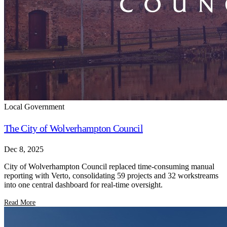
Local Government
The City of Wolverhampton Council
Dec 8, 2025
City of Wolverhampton Council replaced time-consuming manual
reporting with Verto, consolidating 59 projects and 32 workstreams
into one central dashboard for real-time oversight.
Read More