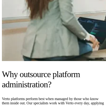
Why outsource platform
administration?
Verto platforms perform best when managed by those who know
them inside out. Our specialists work with Verto every day, applying