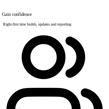
Gain confidence
Right-first time builds, updates and reporting