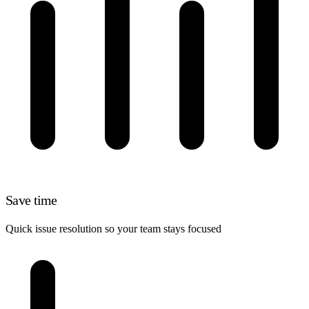
Save time
Quick issue resolution so your team stays focused