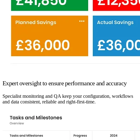
Expert oversight to ensure performance and accuracy
Specialist monitoring and QA keep your configuration, workflows
and data consistent, reliable and right-first-time.