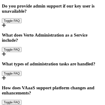
Do you provide admin support if our key user is
unavailable?
Toggle FAQ
What does Verto Administration as a Service
include?
Toggle FAQ
What types of administration tasks are handled?
Toggle FAQ
How does VAaaS support platform changes and
enhancements?
Toggle FAQ