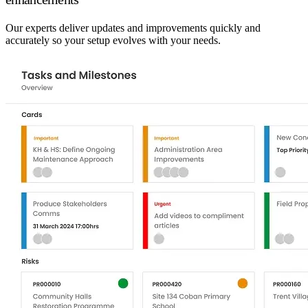
Our experts deliver updates and improvements quickly and
accurately so your setup evolves with your needs.