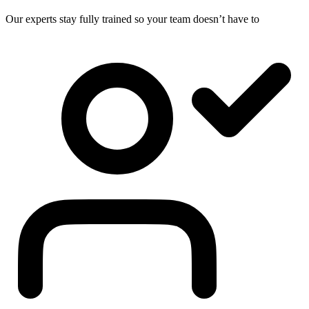
Our experts stay fully trained so your team doesn’t have to