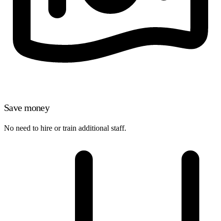
Save money
No need to hire or train additional staff.