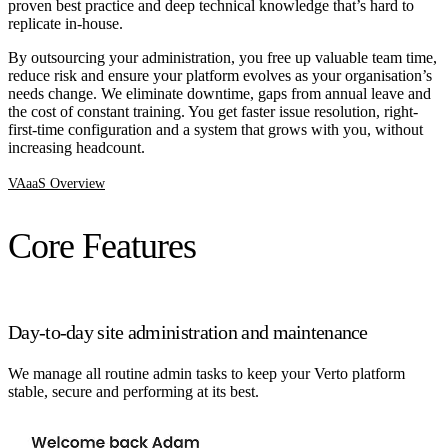
proven best practice and deep technical knowledge that’s hard to
replicate in-house.
By outsourcing your administration, you free up valuable team time,
reduce risk and ensure your platform evolves as your organisation’s
needs change. We eliminate downtime, gaps from annual leave and
the cost of constant training. You get faster issue resolution, right-
first-time configuration and a system that grows with you, without
increasing headcount.
VAaaS Overview
Core Features
Day-to-day site administration and maintenance
We manage all routine admin tasks to keep your Verto platform
stable, secure and performing at its best.