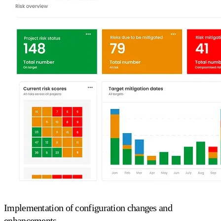
Implementation of configuration changes and
enhancements