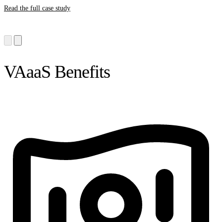
Read the full case study
VAaaS Benefits