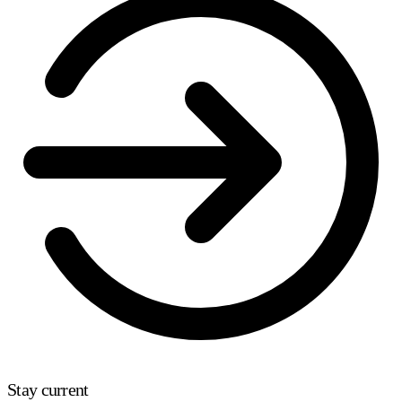
Stay current