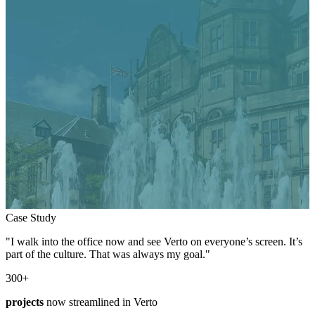
Case Study
"I walk into the office now and see Verto on everyone’s screen. It’s
part of the culture. That was always my goal."
300
+
projects
now streamlined in Verto