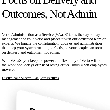
Outcomes, Not Admin
Verto Administration as a Service (VAaaS) takes the day-to-day
management of your Verto and places it with our dedicated team of
experts. We handle the configuration, updates and administration
that keep your system running perfectly, so your people can focus
on delivery and outcomes, not admin.
With VAaaS, you keep the power and flexibility of Verto without
the workload, delays or risk of losing critical skills when employees
move on.
Discuss Your Success Plan
Core Features