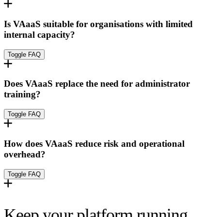
Is VAaaS suitable for organisations with limited
internal capacity?
Toggle FAQ
Does VAaaS replace the need for administrator
training?
Toggle FAQ
How does VAaaS reduce risk and operational
overhead?
Toggle FAQ
Keep your platform running