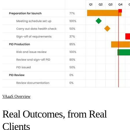
VAaaS Overview
Real Outcomes, from Real
Clients