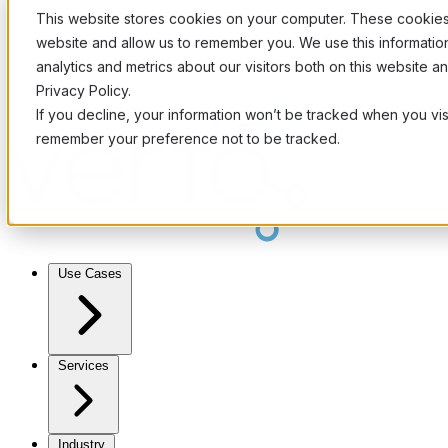
This website stores cookies on your computer. These cookies 
website and allow us to remember you. We use this informati
analytics and metrics about our visitors both on this website 
Privacy Policy.
If you decline, your information won’t be tracked when you visi
remember your preference not to be tracked.
Use Cases
Services
Industry