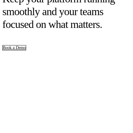
smoothly and your teams
focused on what matters.
Book a Demo