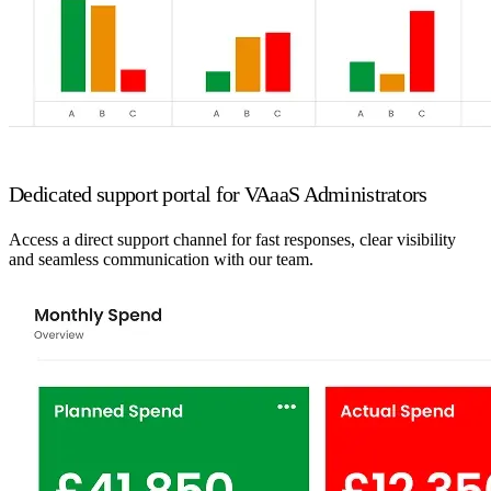
Dedicated support portal for VAaaS Administrators
Access a direct support channel for fast responses, clear visibility
and seamless communication with our team.