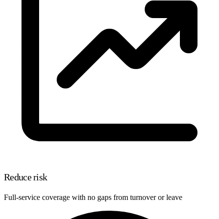
Reduce risk
Full-service coverage with no gaps from turnover or leave