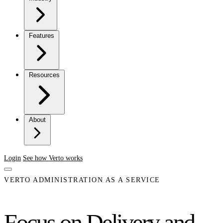
Features
Resources
About
Login
See how Verto works
VERTO ADMINISTRATION AS A SERVICE
Focus on Delivery and