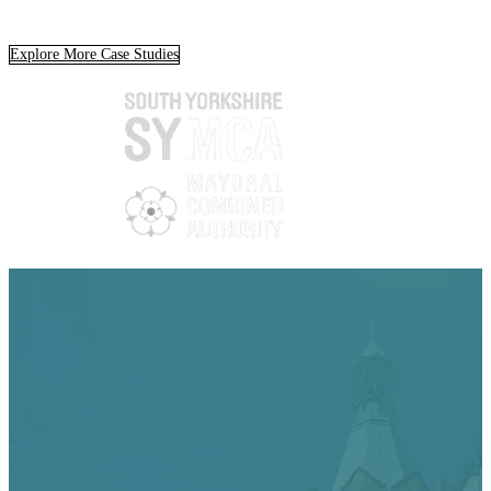
Explore More Case Studies