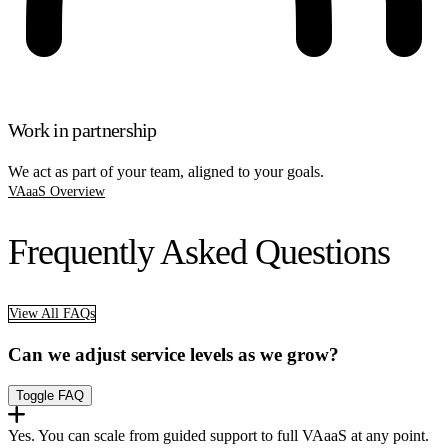
Work in partnership
We act as part of your team, aligned to your goals.
VAaaS Overview
Frequently Asked Questions
View All FAQs
Can we adjust service levels as we grow?
Toggle FAQ
Yes. You can scale from guided support to full VAaaS at any point.