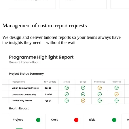
Management of custom report requests
We design and deliver tailored reports so your teams always have
the insights they need—without the wait.