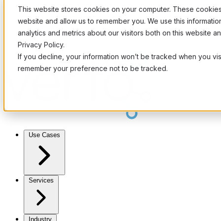
This website stores cookies on your computer. These cookies 
website and allow us to remember you. We use this informati
analytics and metrics about our visitors both on this website 
Privacy Policy.
If you decline, your information won’t be tracked when you visi
remember your preference not to be tracked.
Use Cases
Services
Industry