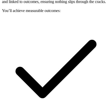
and linked to outcomes, ensuring nothing slips through the cracks.
You’ll achieve measurable outcomes: