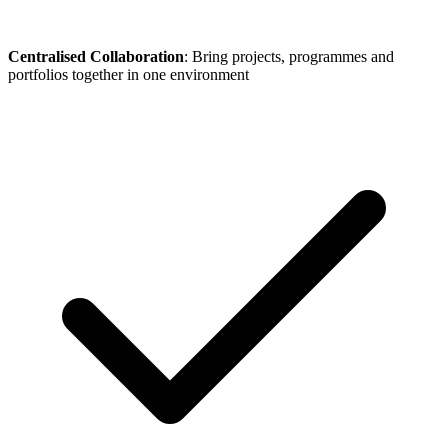
Centralised Collaboration
: Bring projects, programmes and
portfolios together in one environment