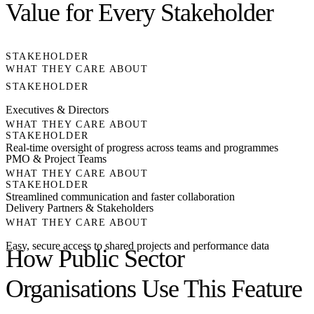
Value for Every Stakeholder
STAKEHOLDER
WHAT THEY CARE ABOUT
STAKEHOLDER
Executives & Directors
WHAT THEY CARE ABOUT
STAKEHOLDER
Real-time oversight of progress across teams and programmes
PMO & Project Teams
WHAT THEY CARE ABOUT
STAKEHOLDER
Streamlined communication and faster collaboration
Delivery Partners & Stakeholders
WHAT THEY CARE ABOUT
Easy, secure access to shared projects and performance data
How Public Sector
Organisations Use This Feature