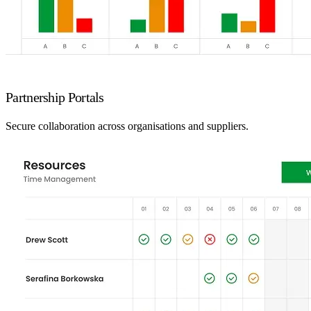
Partnership Portals
Secure collaboration across organisations and suppliers.