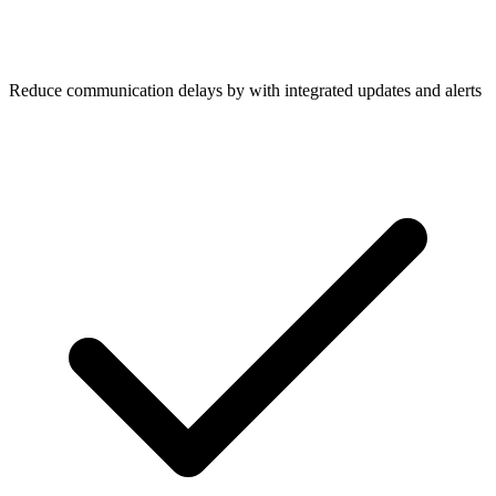
Reduce communication delays by with integrated updates and alerts