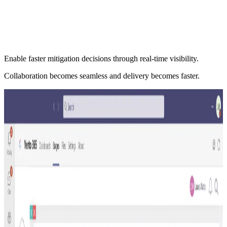
Enable faster mitigation decisions through real-time visibility.
Collaboration becomes seamless and delivery becomes faster.