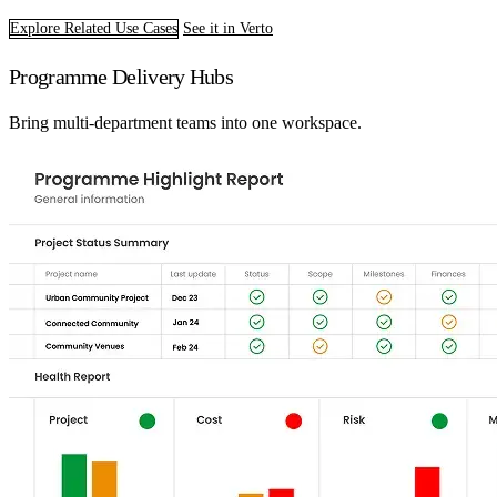
Explore Related Use Cases
See it in Verto
Programme Delivery Hubs
Bring multi-department teams into one workspace.