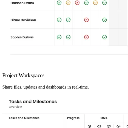
Project Workspaces
Share files, updates and dashboards in real-time.