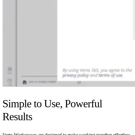
Simple to Use, Powerful
Results
Verto Workspaces are designed to make working together effortless,