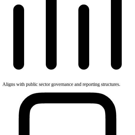
Aligns with public sector governance and reporting structures.