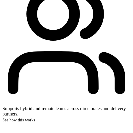
Supports hybrid and remote teams across directorates and delivery
partners.
See how this works