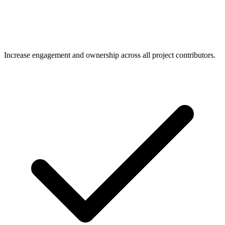
Increase engagement and ownership across all project contributors.