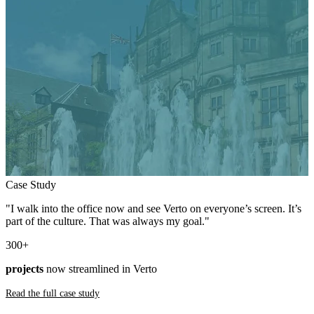
Case Study
"I walk into the office now and see Verto on everyone’s screen. It’s
part of the culture. That was always my goal."
300
+
projects
now streamlined in Verto
Read the full case study