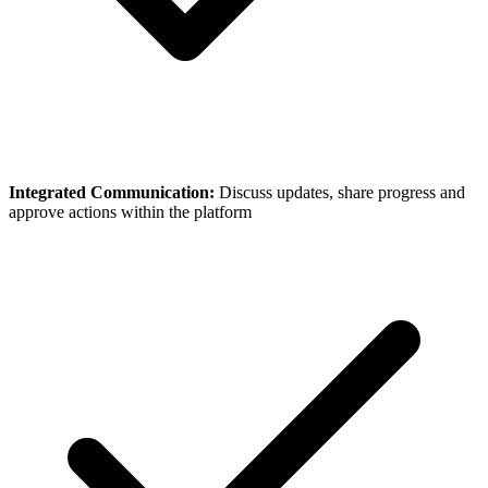
Integrated Communication:
Discuss updates, share progress and
approve actions within the platform