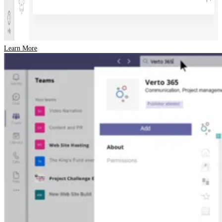
Learn More