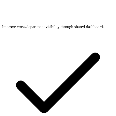
Improve cross-department visibility through shared dashboards