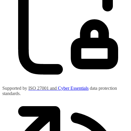
Supported by
ISO 27001
and
Cyber Essentials
data protection
standards.