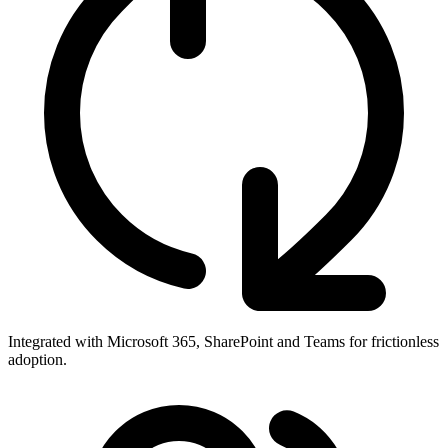
Integrated with Microsoft 365, SharePoint and Teams for frictionless
adoption.