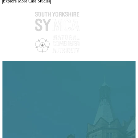
Explore More Case Studies