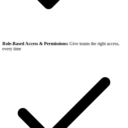
Role-Based Access & Permissions:
Give teams the right access,
every time