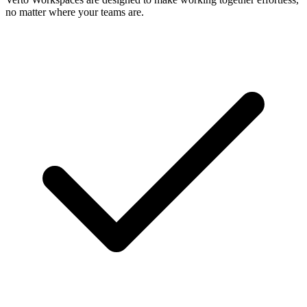
no matter where your teams are.