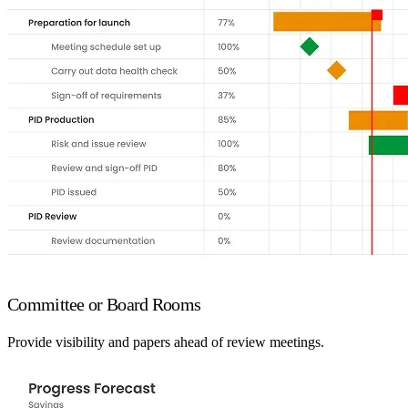
Committee or Board Rooms
Provide visibility and papers ahead of review meetings.