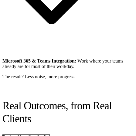
Microsoft 365 & Teams Integration:
Work where your teams
already are for most of their workday.
The result? Less noise, more progress.
Real Outcomes, from Real
Clients