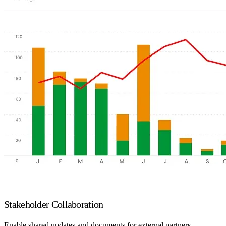
Stakeholder Collaboration
Enable shared updates and documents for external partners.