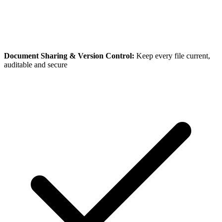
Document Sharing & Version Control:
Keep every file current,
auditable and secure