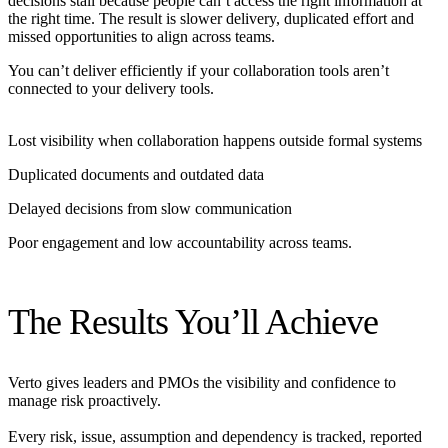
decisions stall because people can’t access the right information at
the right time. The result is slower delivery, duplicated effort and
missed opportunities to align across teams.
You can’t deliver efficiently if your collaboration tools aren’t
connected to your delivery tools.
Lost visibility when collaboration happens outside formal systems
Duplicated documents and outdated data
Delayed decisions from slow communication
Poor engagement and low accountability across teams.
The Results You’ll Achieve
Verto gives leaders and PMOs the visibility and confidence to
manage risk proactively.
Every risk, issue, assumption and dependency is tracked, reported