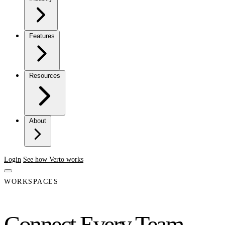
Features
Resources
About
Login
See how Verto works
WORKSPACES
Connect Every Team.