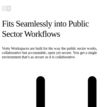
Fits Seamlessly into Public
Sector Workflows
Verto Workspaces are built for the way the public sector works,
collaborative but accountable, open yet secure. You get a single
environment that’s as secure as it is collaborative.