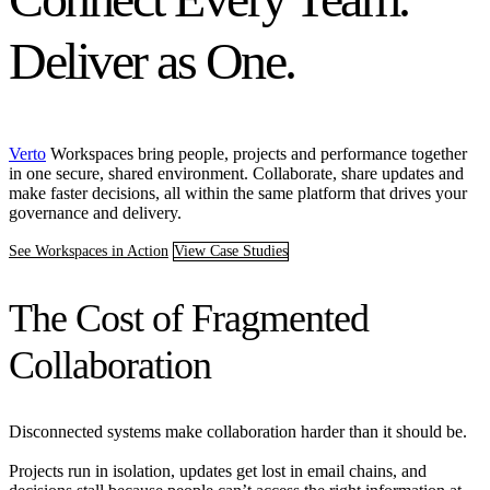
Deliver as One.
Verto
Workspaces bring people, projects and performance together
in one secure, shared environment. Collaborate, share updates and
make faster decisions, all within the same platform that drives your
governance and delivery.
See Workspaces in Action
View Case Studies
The Cost of Fragmented
Collaboration
Disconnected systems make collaboration harder than it should be.
Projects run in isolation, updates get lost in email chains, and