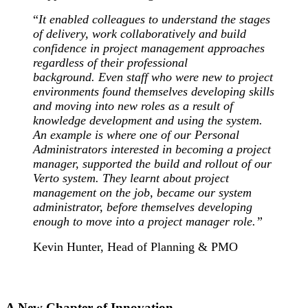
“
It
enabled colleagues to understand the stages
of delivery, work collaboratively and build
confidence in project management approaches
regardless of their professional
background.
Even staff who were new to project
environments found themselves developing skills
and moving into new roles as a result of
knowledge development and using the system.
An example is where one of our Personal
Administrators interested in becoming a project
manager, supported the build and rollout of our
Verto system. They learnt about project
management on the job, became our system
administrator, before themselves developing
enough to move into a project manager role
.”
Kevin Hunter, Head of Planning & PMO
A New Chapter of Innovation