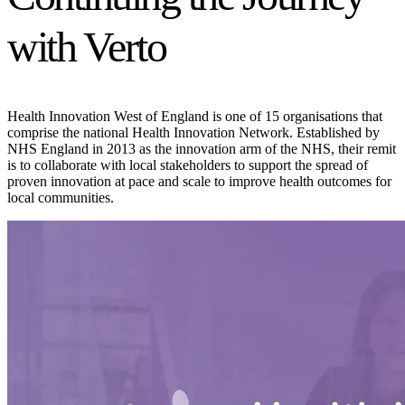
with Verto
Health Innovation West of England is one of 15 organisations that
comprise the national Health Innovation Network. Established by
NHS England in 2013 as the innovation arm of the NHS, their remit
is to collaborate with local stakeholders to support the spread of
proven innovation at pace and scale to improve health outcomes for
local communities.