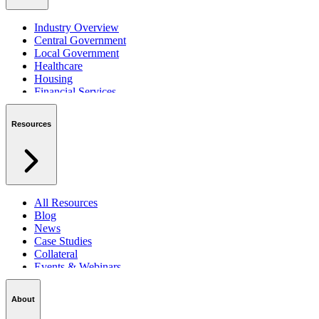
Industry Overview
Central Government
Local Government
Healthcare
Housing
Financial Services
Private Sector
Resources
All Resources
Blog
News
Case Studies
Collateral
Events & Webinars
Podcasts
Security Centre
About