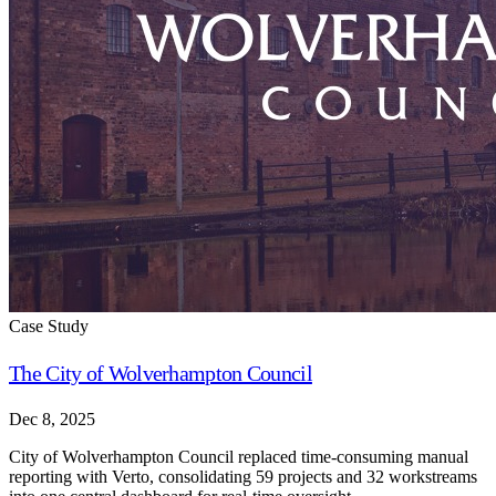
Case Study
The City of Wolverhampton Council
Dec 8, 2025
City of Wolverhampton Council replaced time-consuming manual
reporting with Verto, consolidating 59 projects and 32 workstreams