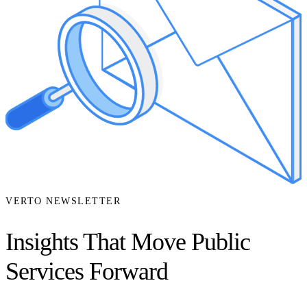
VERTO NEWSLETTER
Insights That Move Public
Services Forward