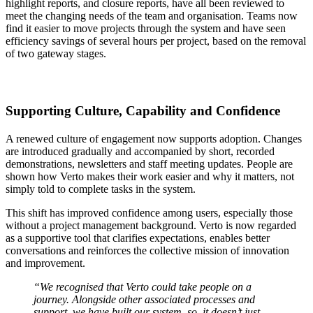
highlight reports, and closure reports, have all been reviewed to
meet the changing needs of the team and organisation. Teams now
find it easier to move projects through the system and have seen
efficiency savings of several hours per project, based on the removal
of two gateway stages.
Supporting Culture, Capability and Confidence
A renewed culture of engagement now supports adoption. Changes
are introduced gradually and accompanied by short, recorded
demonstrations, newsletters and staff meeting updates. People are
shown how Verto makes their work easier and why it matters, not
simply told to complete tasks in the system.
This shift has improved confidence among users, especially those
without a project management background. Verto is now regarded
as a supportive tool that clarifies expectations, enables better
conversations and reinforces the collective mission of innovation
and improvement.
“We recognised that Verto could take people on a
journey. Alongside other associated processes and
support, we have built our system, so, it doesn’t just