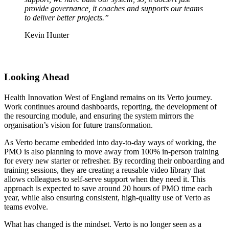
provide governance, it coaches and supports our teams
to deliver better projects.”
Kevin Hunter
Looking Ahead
Health Innovation West of England remains on its Verto journey.
Work continues around dashboards, reporting, the development of
the resourcing module, and ensuring the system mirrors the
organisation’s vision for future transformation.
As Verto became embedded into day-to-day ways of working, the
PMO is also planning to move away from 100% in-person training
for every new starter or refresher. By recording their onboarding and
training sessions, they are creating a reusable video library that
allows colleagues to self-serve support when they need it. This
approach is expected to save around 20 hours of PMO time each
year, while also ensuring consistent, high-quality use of Verto as
teams evolve.
What has changed is the mindset. Verto is no longer seen as a