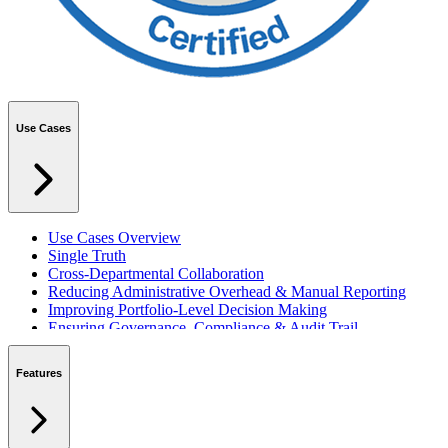
Use Cases
Use Cases Overview
Single Truth
Cross-Departmental Collaboration
Reducing Administrative Overhead & Manual Reporting
Improving Portfolio-Level Decision Making
Ensuring Governance, Compliance & Audit Trail
Managing Resources Across Multiple Projects
Standardising Project Delivery Methods
Features
Integrating with Microsoft 365 & Teams