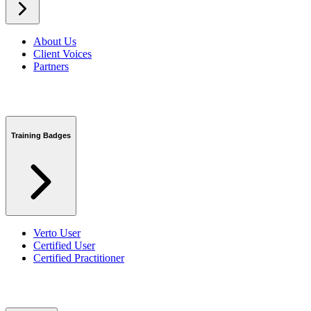
About Us
Client Voices
Partners
Training Badges
Verto User
Certified User
Certified Practitioner