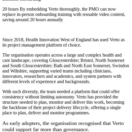
20 hours
By embedding Verto thoroughly, the PMO can now
replace in-person onboarding training with reusable video content,
saving around 20 hours annually
Since 2018, Health Innovation West of England has used Verto as
its project management platform of choice.
The organisation operates across a large and complex health and
care landscape, covering Gloucestershire; Bristol, North Somerset
and South Gloucestershire; Bath and North East Somerset, Swindon
and Wiltshire, supporting varied teams including clinicians,
innovators, researchers and academics, and system partners with
different levels of experience and backgrounds.
With such diversity, the team needed a platform that could offer
consistency without limiting autonomy. Verto has provided the
structure needed to plan, monitor and deliver this work, becoming
the backbone of their project delivery lifecycle, offering a single
place to plan, deliver and monitor programmes.
As early adopters, the organisation recognised that Verto
could support far more than governance.