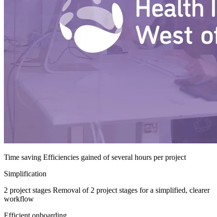
Time saving
Efficiencies gained of several hours per project
Simplification
2 project stages
Removal of 2 project stages for a simplified, clearer
workflow
Efficient onboarding