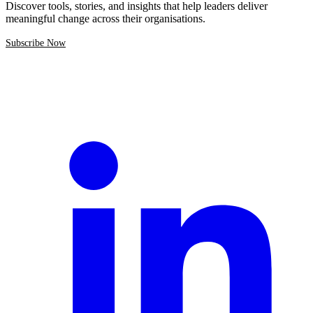
Discover tools, stories, and insights that help leaders deliver
meaningful change across their organisations.
Subscribe Now