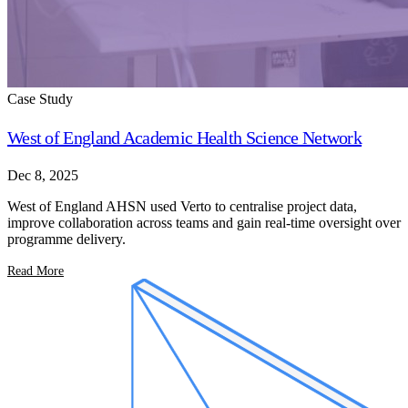
Case Study
West of England Academic Health Science Network
Dec 8, 2025
West of England AHSN used Verto to centralise project data,
improve collaboration across teams and gain real-time oversight over
programme delivery.
Read More