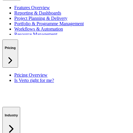
Features Overview
Reporting & Dashboards
Project Planning & Delivery
Portfolio & Programme Management
Workflows & Automation
Resource Management
Benefits & Financing
Lessons Learned
Pricing
RAID Management
Workspaces
Verto Intelligence (AI)
Pricing Overview
Is Verto right for me?
Industry