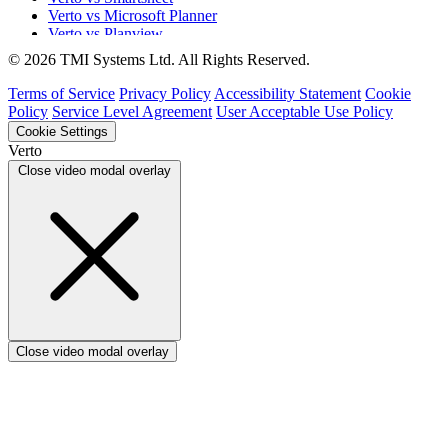
Verto vs Microsoft Planner
Verto vs Planview
Verto vs ProSymmetry
© 2026 TMI Systems Ltd. All Rights Reserved.
Verto vs Asana
Verto vs edison365
Terms of Service
Privacy Policy
Accessibility Statement
Cookie
Verto vs Aspyre
Policy
Service Level Agreement
User Acceptable Use Policy
Verto vs ServiceNow SPM
Cookie Settings
Verto vs Focus HQ
Verto
Verto vs Ninth Wave/SmartCore
Close video modal overlay
Verto vs Power Framework
Verto vs Power Apps
Close video modal overlay