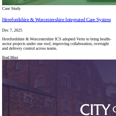
Case Study
Herefordshire & Worcestershire Integrated Care System
Dec 7, 2025
Herefordshire & Worcestershire ICS adopted Verto to bring health-
sector projects under one roof, improving collaboration, oversight
and delivery control across teams.
Read More