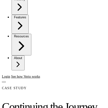
Features
Resources
About
Login
See how Verto works
CASE STUDY
Continuing the Journey