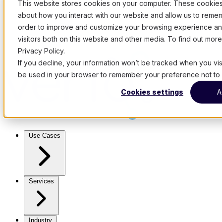
This website stores cookies on your computer. These cookies 
about how you interact with our website and allow us to remem
order to improve and customize your browsing experience and
visitors both on this website and other media. To find out mo
Privacy Policy.
If you decline, your information won’t be tracked when you visit
be used in your browser to remember your preference not to 
Cookies settings
A
Use Cases
Services
Industry