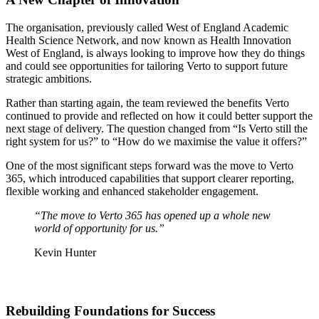
The organisation, previously called West of England Academic
Health Science Network, and now known as Health Innovation
West of England,
is always looking to improve how they do things
and could see opportunities for tailoring Verto to support future
strategic ambitions.
Rather than starting again, the team reviewed the benefits Verto
continued to provide and reflected on how it could better support the
next stage of delivery. The question changed from “Is Verto still the
right system for us?” to “How do we maximise the value it offers?”
One of the most significant steps forward was the move to Verto
365, which introduced capabilities that support clearer reporting,
flexible working and enhanced stakeholder engagement.
“The move to Verto 365 has opened up a whole new
world of opportunity for us.”
Kevin Hunter
Rebuilding Foundations for Success