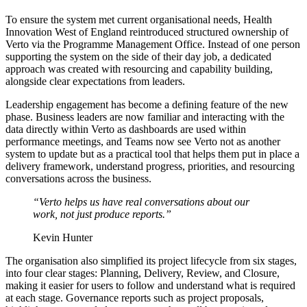
To ensure the system met current organisational needs, Health
Innovation West of England reintroduced structured ownership of
Verto via the Programme Management Office. Instead of one person
supporting the system on the side of their day job, a dedicated
approach was created with resourcing and capability building,
alongside clear expectations from leaders.
Leadership engagement has become a defining feature of the new
phase. Business leaders are now familiar and interacting with the
data directly within Verto as dashboards are used within
performance meetings, and Teams now see Verto not as another
system to update but as a practical tool that helps them put in place a
delivery framework, understand progress, priorities, and resourcing
conversations across the business.
“Verto helps us have real conversations about our
work, not just produce reports.”
Kevin Hunter
The organisation also simplified its project lifecycle from six stages,
into four clear stages: Planning, Delivery, Review, and Closure,
making it easier for users to follow and understand what is required
at each stage. Governance reports such as project proposals,