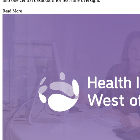
into one central dashboard for real-time oversight.
Read More