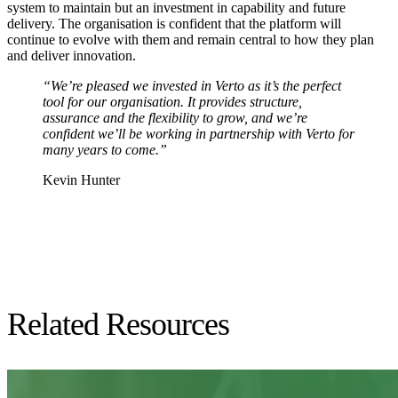
system to maintain but an investment in capability and future
delivery. The organisation is confident that the platform will
continue to evolve with them and remain central to how they plan
and deliver innovation.
“We’re pleased we invested in Verto as it’s the perfect
tool for our organisation. It provides structure,
assurance and the flexibility to grow, and we’re
confident we’ll be working in partnership with Verto for
many years to come.”
Kevin Hunter
Related Resources