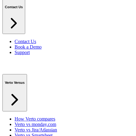
Contact Us
Contact Us
Book a Demo
Support
Verto Versus
How Verto compares
Verto vs monday.com
Verto vs Jira/Atlassian
Verto vs Smartsheet