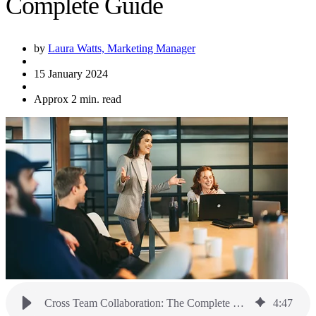
Complete Guide
by
Laura Watts, Marketing Manager
15 January 2024
Approx 2 min. read
Cross Team Collaboration: The Complete Guide
4
:
47