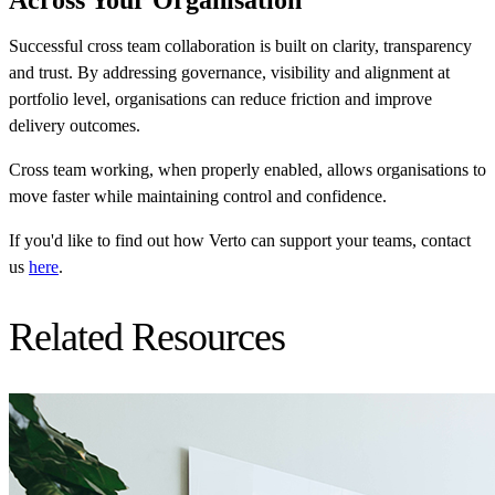
Successful cross team collaboration is built on clarity, transparency
and trust. By addressing governance, visibility and alignment at
portfolio level, organisations can reduce friction and improve
delivery outcomes.
Cross team working, when properly enabled, allows organisations to
move faster while maintaining control and confidence.
If you'd like to find out how Verto can support your teams, contact
us
here
.
Related Resources