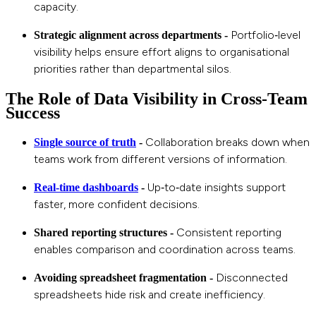
capacity.
Portfolio‑level
Strategic alignment across departments -
visibility helps ensure effort aligns to organisational
priorities rather than departmental silos.
The Role of Data Visibility in Cross‑Team
Success
Collaboration breaks down when
Single source of truth
-
teams work from different versions of information.
Up‑to‑date insights support
Real‑time dashboards
-
faster, more confident decisions.
Consistent reporting
Shared reporting structures -
enables comparison and coordination across teams.
Disconnected
Avoiding spreadsheet fragmentation -
spreadsheets hide risk and create inefficiency.