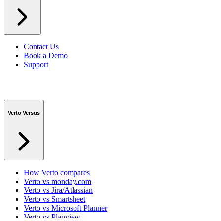
Contact Us
Book a Demo
Support
Verto Versus
How Verto compares
Verto vs monday.com
Verto vs Jira/Atlassian
Verto vs Smartsheet
Verto vs Microsoft Planner
Verto vs Planview