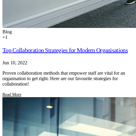
Blog
+
1
Top Collaboration Strategies for Modern Organisations
Jun 10, 2022
Proven collaboration methods that empower staff are vital for an
organisation to get right. Here are our favourite strategies for
collaboration!
Read More