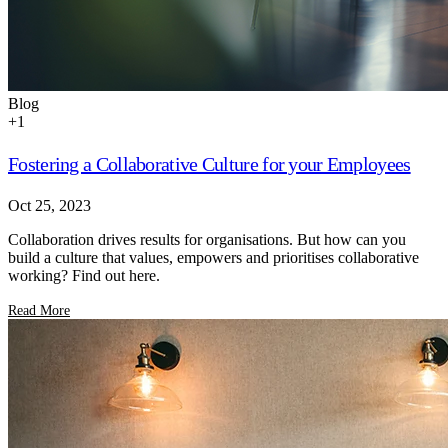
Blog
+
1
Fostering a Collaborative Culture for your Employees
Oct 25, 2023
Collaboration drives results for organisations. But how can you
build a culture that values, empowers and prioritises collaborative
working? Find out here.
Read More