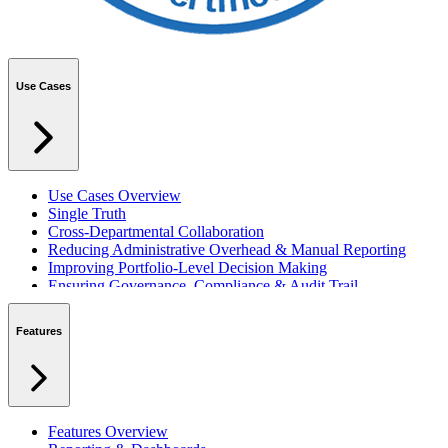
Use Cases
Use Cases Overview
Single Truth
Cross-Departmental Collaboration
Reducing Administrative Overhead & Manual Reporting
Improving Portfolio-Level Decision Making
Ensuring Governance, Compliance & Audit Trail
Managing Resources Across Multiple Projects
Standardising Project Delivery Methods
Features
Integrating with Microsoft 365 & Teams
Features Overview