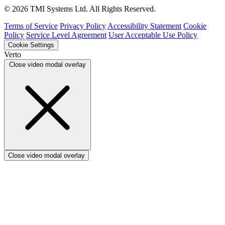
Verto vs ProSymmetry
© 2026 TMI Systems Ltd. All Rights Reserved.
Verto vs Asana
Verto vs edison365
Terms of Service
Privacy Policy
Accessibility Statement
Cookie
Verto vs Aspyre
Policy
Service Level Agreement
User Acceptable Use Policy
Verto vs ServiceNow SPM
Cookie Settings
Verto vs Focus HQ
Verto
Verto vs Ninth Wave/SmartCore
Close video modal overlay
Verto vs Power Framework
Verto vs Power Apps
Close video modal overlay