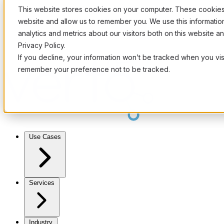
This website stores cookies on your computer. These cookies 
website and allow us to remember you. We use this informati
analytics and metrics about our visitors both on this website 
Privacy Policy.
If you decline, your information won’t be tracked when you visi
remember your preference not to be tracked.
Use Cases
Services
Industry