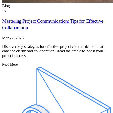
Blog
+
6
Mastering Project Communication: Tips for Effective
Collaboration
Mar 27, 2026
Discover key strategies for effective project communication that
enhance clarity and collaboration. Read the article to boost your
project success.
Read More