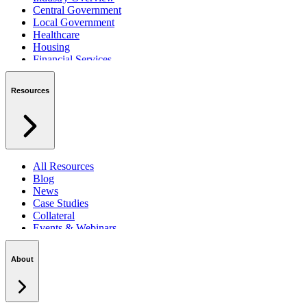
Central Government
Local Government
Healthcare
Housing
Financial Services
Private Sector
Resources
All Resources
Blog
News
Case Studies
Collateral
Events & Webinars
Podcasts
Security Centre
About