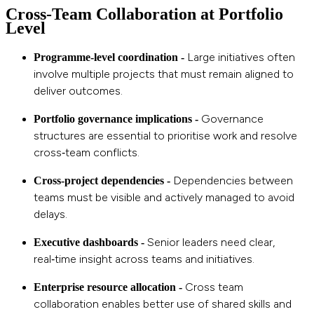
Cross‑Team Collaboration at Portfolio
Level
Large initiatives often
Programme‑level coordination -
involve multiple projects that must remain aligned to
deliver outcomes.
Governance
Portfolio governance implications -
structures are essential to prioritise work and resolve
cross‑team conflicts.
Dependencies between
Cross‑project dependencies -
teams must be visible and actively m
anaged to avoid
delays.
Senior leaders need clear,
Executive dashboards -
real‑time insight across teams and initiatives.
Cross team
Enterprise resource allocation -
collaboration enables better use of shared skills and