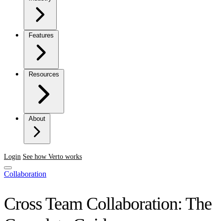
Features
Resources
About
Login
See how Verto works
Collaboration
Cross Team Collaboration: The