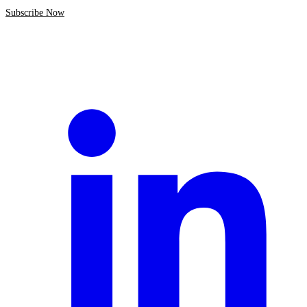
Subscribe Now