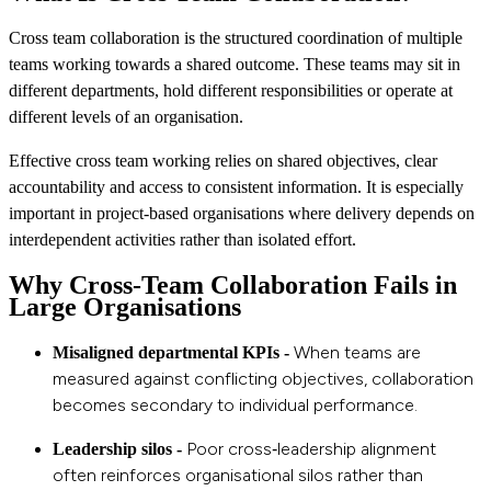
Cross team collaboration is the structured coordination of multiple
teams working towards a shared outcome. These teams may sit in
different departments, hold different responsibilities or operate at
different levels of an organisation.
Effective cross team working relies on shared objectives, clear
accountability and access to consistent information. It is especially
important in project‑based organisations where delivery depends on
interdependent activities rather than isolated effort.
Why Cross‑Team Collaboration Fails in
Large Organisations
When teams are
Misaligned departmental KPIs -
measured against conflicting objectives, collaboration
becomes secondary to individual performance.
Poor cross‑leadership alignment
Leadership silos -
often reinforces organisational silos rather than