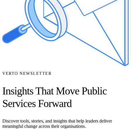
VERTO NEWSLETTER
Insights That Move Public
Services Forward
Discover tools, stories, and insights that help leaders deliver
meaningful change across their organisations.