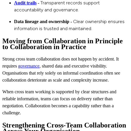
Transparent records support
Audit trails
-
accountability and governance.
Clear ownership ensures
Data lineage and ownership -
information is trusted and maintained.
Moving from Collaboration in Principle
to Collaboration in Practice
Strong cross team collaboration does not happen by accident. It
requires
governance
, shared data and executive visibility.
Organisations that rely solely on informal coordination often see
collaboration deteriorate as scale and complexity increase.
When cross team working is supported by clear structures and
reliable information, teams can focus on delivery rather than
negotiation. Collaboration becomes a capability rather than a
challenge.
Strengthening Cross‑Team Collaboration
Across Your Organisation