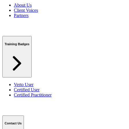
About Us
Client Voices
Partners
Training Badges
Verto User
Certified User
Certified Practitioner
Contact Us