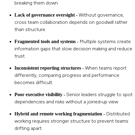
breaking them down.
Without governance,
Lack of governance oversight -
cross team collaboration depends on goodwill rather
than structure.
Multiple systems create
Fragmented tools and systems -
information gaps that slow decision making and reduce
trust.
When teams report
Inconsistent reporting structures -
differently, comparing progress and performance
becomes difficult.
Senior leaders struggle to spot
Poor executive visibility -
dependencies and risks without a joined‑up view.
Distributed
Hybrid and remote working fragmentation -
working requires stronger structure to prevent teams
drifting apart.