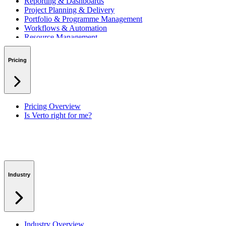
Reporting & Dashboards
Project Planning & Delivery
Portfolio & Programme Management
Workflows & Automation
Resource Management
Benefits & Financing
Lessons Learned
Pricing
RAID Management
Workspaces
Verto Intelligence (AI)
Pricing Overview
Is Verto right for me?
Industry
Industry Overview