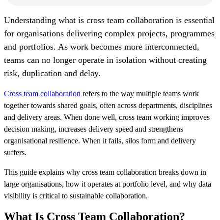
U
nderstanding what is cross team collaboration is essential
for organisations delivering complex projects, programmes
and portfolios. As work becomes more interconnected,
teams can no longer operate in isolation without creating
risk, duplication and delay.
Cross team collaboration
refers to the way multiple teams work
together towards shared goals, often across departments, disciplines
and delivery areas. When done well, cross team working improves
decision making, increases delivery speed and strengthens
organisational resilience. When it fails, silos form and delivery
suffers.
This guide explains why cross team collaboration breaks down in
large organisations, how it operates at portfolio level, and why data
visibility is critical to sustainable collaboration.
What Is Cross Team Collaboration?