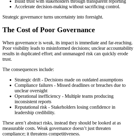
Build trust with stakeholders through transparent reporting
Accelerate decision-making without sacrificing control.
Strategic governance turns uncertainty into foresight.
The Cost of Poor Governance
When governance is weak, its impact is immediate and far-reaching.
Poor visibility leads to misinformed decisions; unclear accountability
results in duplicated effort; and unmanaged risk can quickly erode
trust.
The consequences include:
Strategic drift - Decisions made on outdated assumptions
Compliance failures - Missed deadlines or breaches due to
unclear oversight
Operational inefficiency - Multiple teams producing
inconsistent reports
Reputational risk - Stakeholders losing confidence in
leadership credibility.
These aren’t abstract risks, instead they should be looked at as
measurable costs. Weak governance doesn’t just threaten
compliance; it threatens competitiveness.