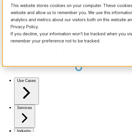
This website stores cookies on your computer. These cookies 
website and allow us to remember you. We use this informati
analytics and metrics about our visitors both on this website 
Privacy Policy.
If you decline, your information won’t be tracked when you visi
remember your preference not to be tracked.
Use Cases
Services
Industry