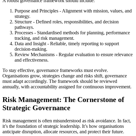
A robust governance framework should include:
Purpose and Principles - Alignment with mission, values, and
strategy.
Structure - Defined roles, responsibilities, and decision
pathways.
Processes - Standardised methods for planning, performance
tracking, and risk management.
Data and Insight - Reliable, timely reporting to support
decision-making.
Review Mechanisms - Regular evaluation to ensure relevance
and effectiveness.
To stay effective, governance frameworks must evolve.
Organisations grow, strategies change and risks shift, governance
must adapt accordingly. The framework should be reviewed
annually, with accountability assigned for continuous improvement.
Risk Management: The Cornerstone of
Strategic Governance
Risk management is often misunderstood as risk avoidance. In fact,
it’s the foundation of strategic leadership. It’s how organisations
anticipate disruption, allocate resources, and protect their future.