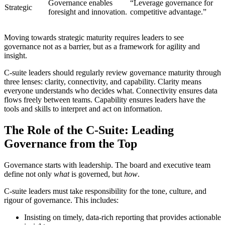
Governance enables
“Leverage governance for
Strategic
foresight and innovation.
competitive advantage.”
Moving towards strategic maturity requires leaders to see
governance not as a barrier, but as a framework for agility and
insight.
C-suite leaders should regularly review governance maturity through
three lenses: clarity, connectivity, and capability. Clarity means
everyone understands who decides what. Connectivity ensures data
flows freely between teams. Capability ensures leaders have the
tools and skills to interpret and act on information.
The Role of the C-Suite: Leading
Governance from the Top
Governance starts with leadership. The board and executive team
define not only
what
is governed, but
how
.
C-suite leaders must take responsibility for the tone, culture, and
rigour of governance. This includes:
Insisting on timely, data-rich reporting that provides actionable