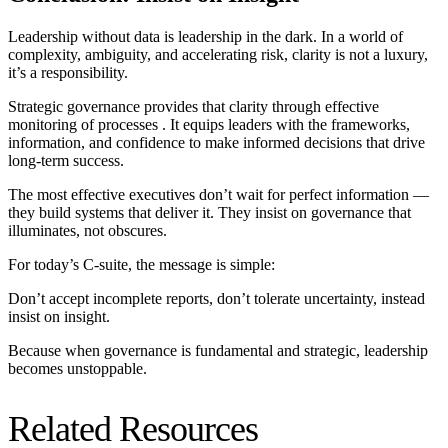
Leadership without data is leadership in the dark. In a world of
complexity, ambiguity, and accelerating risk, clarity is not a luxury,
it’s a responsibility.
Strategic governance provides that clarity
through effective
monitoring of processes
. It equips leaders with the frameworks,
information, and confidence to make informed decisions that drive
long-term success.
The most effective executives don’t wait for perfect information —
they build systems that deliver it. They insist on governance that
illuminates, not obscures.
For today’s C-suite, the message is simple:
Don’t accept incomplete reports, don’t tolerate uncertainty, instead
insist on insight.
Because when governance is
fundamental and
strategic, leadership
becomes unstoppable.
Related Resources