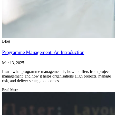
Blog
Programme Management: An Introduction
Mar 13, 2025
Learn what programme management is, how it differs from project
management, and how it helps organisations align projects, manage
risk, and deliver strategic outcomes.
Read More