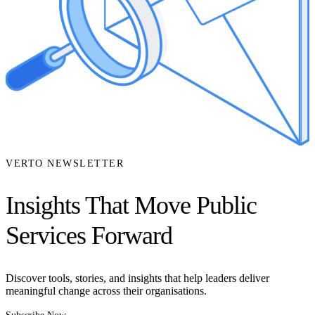
VERTO NEWSLETTER
Insights That Move Public
Services Forward
Discover tools, stories, and insights that help leaders deliver
meaningful change across their organisations.