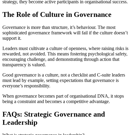
strategy, they become active participants in organisational success.
The Role of Culture in Governance
Governance is more than structure, it’s behaviour. The most
sophisticated governance framework will fail if the culture doesn’t
support it.
Leaders must cultivate a culture of openness, where raising risks is
rewarded, not avoided. This means fostering psychological safety,
encouraging challenge, and demonstrating through action that
transparency is valued.
Good governance is a culture, not a checklist and C-suite leaders
must lead by example, setting expectations that governance is
everyone’s responsibility.
When governance becomes part of organisational DNA, it stops
being a constraint and becomes a competitive advantage.
FAQs: Strategic Governance and
Leadership