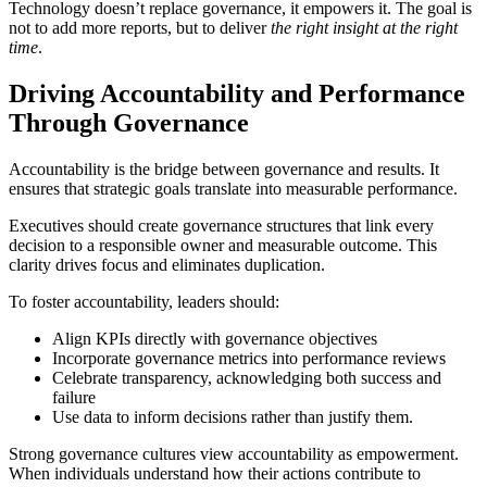
Technology doesn’t replace governance, it empowers it. The goal is
not to add more reports, but to deliver
the right insight at the right
time
.
Driving Accountability and Performance
Through Governance
Accountability is the bridge between governance and results. It
ensures that strategic goals translate into measurable performance.
Executives should create governance structures that link every
decision to a responsible owner and measurable outcome. This
clarity drives focus and eliminates duplication.
To foster accountability, leaders should:
Align KPIs directly with governance objectives
Incorporate governance metrics into performance reviews
Celebrate transparency, acknowledging both success and
failure
Use data to inform decisions rather than justify them.
Strong governance cultures view accountability as empowerment.
When individuals understand how their actions contribute to