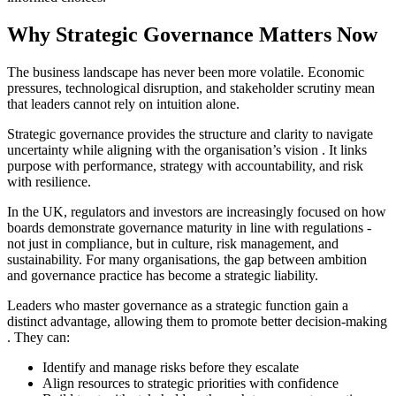
Why Strategic Governance Matters Now
The business landscape has never been more volatile. Economic
pressures, technological disruption, and stakeholder scrutiny mean
that leaders cannot rely on intuition alone.
Strategic governance provides the structure and clarity to navigate
uncertainty
while aligning with the organisation’s vision
. It links
purpose with performance, strategy with accountability, and risk
with resilience.
In the UK, regulators and investors are increasingly focused on how
boards demonstrate governance maturity
in line with regulations
-
not just in compliance, but in culture, risk management, and
sustainability. For many organisations, the gap between ambition
and governance practice has become a strategic liability.
Leaders who master governance as a strategic function gain a
distinct advantage
, allowing them to promote better decision-making
. They can:
Identify and manage risks before they escalate
Align resources to strategic priorities with confidence