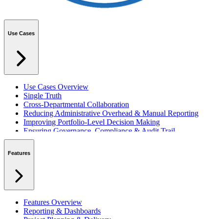
Use Cases
Use Cases Overview
Single Truth
Cross-Departmental Collaboration
Reducing Administrative Overhead & Manual Reporting
Improving Portfolio-Level Decision Making
Ensuring Governance, Compliance & Audit Trail
Managing Resources Across Multiple Projects
Standardising Project Delivery Methods
Features
Integrating with Microsoft 365 & Teams
Features Overview
Reporting & Dashboards