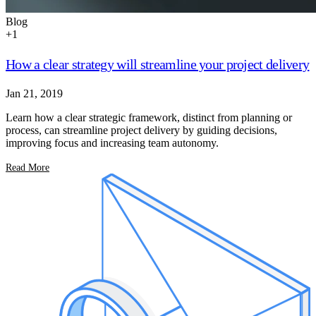
Blog
+
1
How a clear strategy will streamline your project delivery
Jan 21, 2019
Learn how a clear strategic framework, distinct from planning or
process, can streamline project delivery by guiding decisions,
improving focus and increasing team autonomy.
Read More