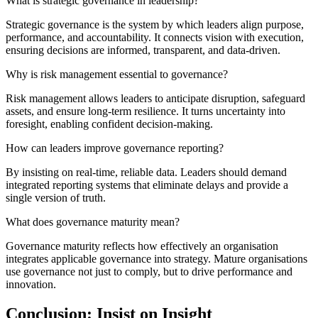
What is strategic governance in leadership?
Strategic governance is the system by which leaders align purpose,
performance, and accountability. It connects vision with execution,
ensuring decisions are informed, transparent, and data-driven.
Why is risk management essential to governance?
Risk management allows leaders to anticipate disruption, safeguard
assets, and ensure long-term resilience. It turns uncertainty into
foresight, enabling confident decision-making.
How can leaders improve governance reporting?
By insisting on real-time, reliable data. Leaders should demand
integrated reporting systems that eliminate delays and provide a
single version of truth.
What does governance maturity mean?
Governance maturity reflects how effectively an organisation
integrates
applicable
governance into strategy. Mature organisations
use governance not just to comply, but to drive performance and
innovation.
Conclusion: Insist on Insight