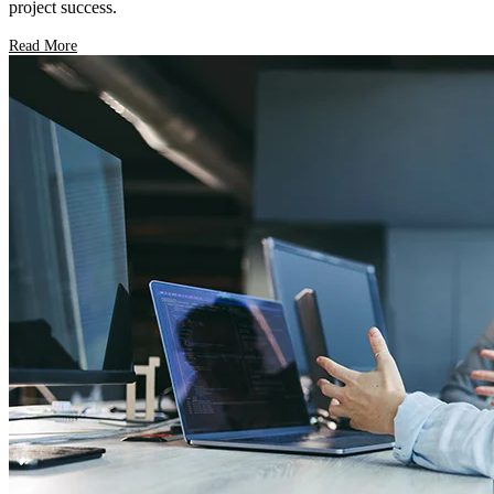
project success.
Read More