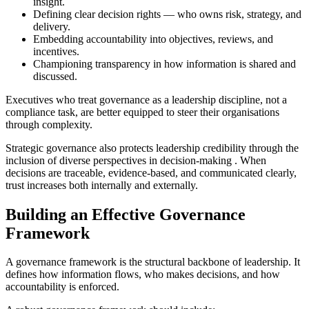
insight.
Defining clear decision rights — who owns risk, strategy, and
delivery.
Embedding accountability into objectives, reviews, and
incentives.
Championing transparency in how information is shared and
discussed.
Executives who treat governance as a leadership discipline, not a
compliance task, are better equipped to steer their organisations
through complexity.
Strategic governance also protects leadership credibility
through the
inclusion of diverse perspectives in decision-making
. When
decisions are traceable, evidence-based, and communicated clearly,
trust increases both internally and externally.
Building an Effective Governance
Framework
A governance framework is the structural backbone of leadership. It
defines how information flows, who makes decisions, and how
accountability is enforced.