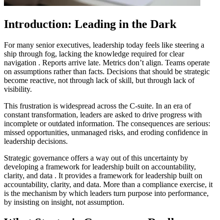
Introduction: Leading in the Dark
For many senior executives, leadership today feels like steering a
ship through fog
, lacking the knowledge required for clear
navigation
. Reports arrive late. Metrics don’t align. Teams operate
on assumptions rather than facts. Decisions that should be strategic
become reactive, not through lack of skill, but through lack of
visibility.
This frustration is widespread across the C-suite. In an era of
constant transformation, leaders are asked to drive progress with
incomplete or outdated information. The consequences are serious:
missed opportunities, unmanaged risks, and eroding confidence in
leadership decisions.
Strategic governance offers a way out of this uncertainty
by
developing a framework for leadership built on accountability,
clarity, and data
. It provides a framework for leadership built on
accountability, clarity, and data. More than a compliance exercise, it
is the mechanism by which leaders turn purpose into performance,
by insisting on insight, not assumption.