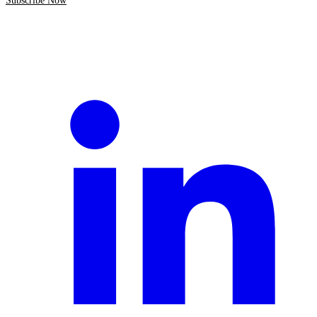
Subscribe Now