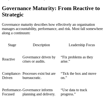
Governance Maturity: From Reactive to
Strategic
Governance maturity describes how effectively an organisation
manages accountability, performance, and risk. Most fall somewhere
along a continuum:
Stage
Description
Leadership Focus
Governance driven by
“Fix problems as they
Reactive
crises or audits.
arise.”
Compliance-
Processes exist but are
“Tick the box and move
Driven
bureaucratic.
on.”
Performance-
Governance informs
“Use data to track
Focused
planning and delivery.
progress.”