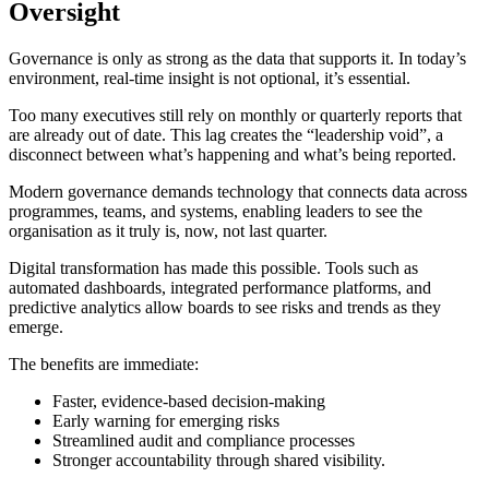
Oversight
Governance is only as strong as the data that supports it. In today’s
environment, real-time insight is not optional, it’s essential.
Too many executives still rely on monthly or quarterly reports that
are already out of date. This lag creates the “leadership void”, a
disconnect between what’s happening and what’s being reported.
Modern governance demands technology that connects data across
programmes, teams, and systems, enabling leaders to see the
organisation as it truly is, now, not last quarter.
Digital transformation has made this possible. Tools such as
automated dashboards, integrated performance platforms, and
predictive analytics allow boards to see risks and trends as they
emerge.
The benefits are immediate:
Faster, evidence-based decision-making
Early warning for emerging risks
Streamlined audit and compliance processes
Stronger accountability through shared visibility.