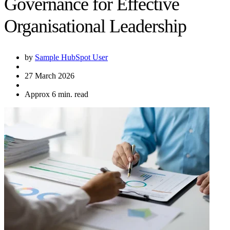
Governance for Effective
Organisational Leadership
by
Sample HubSpot User
27 March 2026
Approx 6 min. read