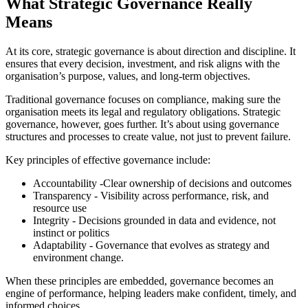
What Strategic Governance Really
Means
At its core, strategic governance is about direction and discipline. It
ensures that every decision, investment, and risk aligns with the
organisation’s purpose, values, and long-term objectives.
Traditional governance focuses on compliance, making sure the
organisation meets its legal and regulatory obligations. Strategic
governance, however, goes further. It’s about using governance
structures and processes to create value, not just to prevent failure.
Key principles of effective governance include:
Accountability -Clear ownership of decisions and outcomes
Transparency - Visibility across performance, risk, and
resource use
Integrity - Decisions grounded in data and evidence, not
instinct or politics
Adaptability - Governance that evolves as strategy and
environment change.
When these principles are embedded, governance becomes an
engine of performance, helping leaders make confident, timely, and
informed choices.