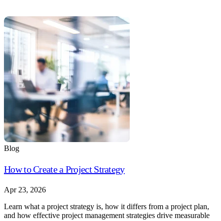
Blog
How to Create a Project Strategy
Apr 23, 2026
Learn what a project strategy is, how it differs from a project plan,
and how effective project management strategies drive measurable