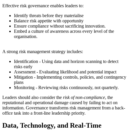
Effective risk governance enables leaders to:
Identify threats before they materialise
Balance risk appetite with opportunity
Ensure compliance without sacrificing innovation.
Embed a culture of awareness across every level of the
organisation.
A strong risk management strategy includes:
Identification - Using data and horizon scanning to detect
risks early
Assessment - Evaluating likelihood and potential impact
Mitigation - Implementing controls, policies, and contingency
plans
Monitoring - Reviewing risks continuously, not quarterly.
Leaders should also consider the
risk of non-compliance
, the
reputational and operational damage caused by failing to act on
information. Governance transforms risk management from a back-
office task into a front-line leadership priority.
Data, Technology, and Real-Time