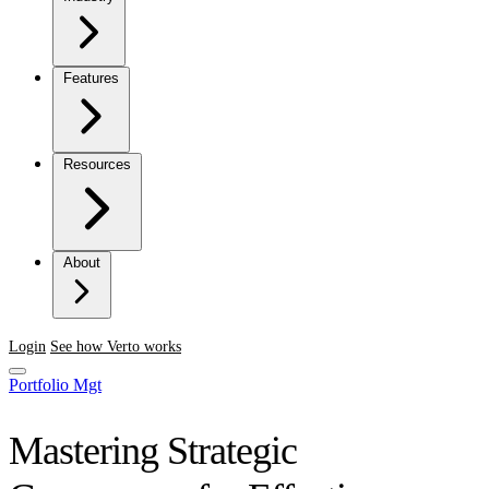
Features
Resources
About
Login
See how Verto works
Portfolio Mgt
Mastering Strategic