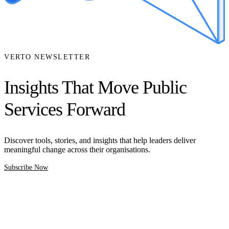
VERTO NEWSLETTER
Insights That Move Public
Services Forward
Discover tools, stories, and insights that help leaders deliver
meaningful change across their organisations.
Subscribe Now