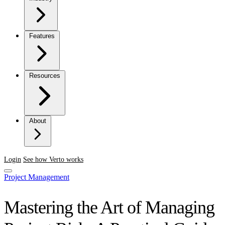
Features
Resources
About
Login
See how Verto works
Project Management
Mastering the Art of Managing