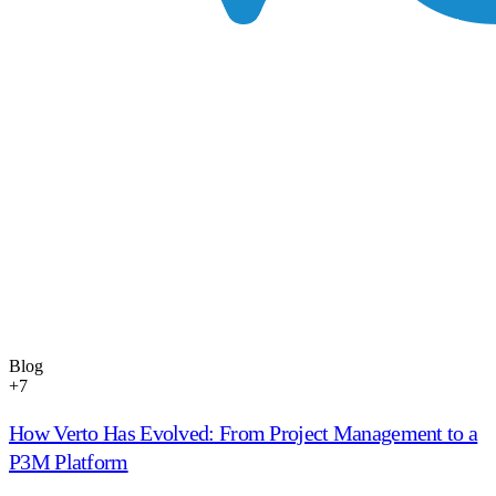
Blog
+
7
How Verto Has Evolved: From Project Management to a
P3M Platform