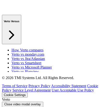
Verto Versus
How Verto compares
Verto vs monday.com
Verto vs Jira/Atlassian
Verto vs Smartsheet
Verto vs Microsoft Planner
Verto vs Planview
Verto vs ProSymmetry
© 2026 TMI Systems Ltd. All Rights Reserved.
Verto vs Asana
Verto vs edison365
Terms of Service
Privacy Policy
Accessibility Statement
Cookie
Verto vs Aspyre
Policy
Service Level Agreement
User Acceptable Use Policy
Verto vs ServiceNow SPM
Cookie Settings
Verto vs Focus HQ
Verto
Verto vs Ninth Wave/SmartCore
Close video modal overlay
Verto vs Power Framework