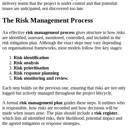
delivery teams that the project is under control and that potential
issues are anticipated, not discovered too late.
The Risk Management Process
An effective
risk management process
gives structure to how risks
are identified, assessed, monitored, controlled, and included in the
risk mitigation plan. Although the exact steps may vary depending
on organisational frameworks, most models follow five key stages:
Risk identification
Risk analysis
Risk prioritisation
Risk response planning
Risk monitoring and review.
Each step builds on the previous one, ensuring that risks are not only
logged but actively managed throughout the project lifecycle.
A formal
risk management plan
guides these steps. It outlines who
is responsible, how risks are recorded and how decisions will be
made when issues arise. The plan should include a
risk register
,
which lists all identified risks, their likelihood, potential impact and
the agreed mitigation or response strategies.