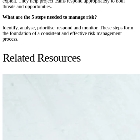
exploit. They help project teams respond appropriately to both
threats and opportunities.
What are the 5 steps needed to manage risk?
Identify, analyse, prioritise, respond and monitor. These steps form
the foundation of a consistent and effective risk management
process.
Related Resources