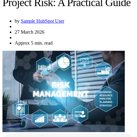
Project Risk: A Practical Guide
by
Sample HubSpot User
27 March 2026
Approx 5 min. read