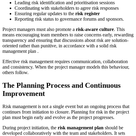
Leading risk identification and prioritisation sessions
Coordinating with stakeholders to agree risk responses
Ensuring regular updates to the
risk register
Reporting risk status to governance forums and sponsors.
Project managers must also promote a
risk-aware culture
. This
means encouraging team members to raise concerns early, rewarding
transparency and ensuring that discussions about risk are solution-
oriented rather than punitive, in accordance with a solid risk
management plan .
Effective risk management requires communication, collaboration
and consistency. When the project manager models this behaviour,
others follow.
The Planning Process and Continuous
Improvement
Risk management is not a single event but an ongoing process that
continues from initiation to closure. Planning for risk in the project
plan must begin early and evolve as the project progresses.
During project initiation, the
risk management plan
should be
developed collaboratively with the team and stakeholders. It sets