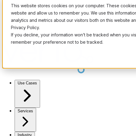
This website stores cookies on your computer. These cookies 
website and allow us to remember you. We use this informati
analytics and metrics about our visitors both on this website 
Privacy Policy.
If you decline, your information won’t be tracked when you visi
remember your preference not to be tracked.
Use Cases
Services
Industry