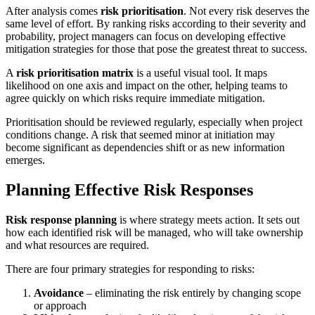
After analysis comes
risk prioritisation
. Not every risk deserves the
same level of effort. By ranking risks according to their severity and
probability, project managers can focus on developing effective
mitigation strategies for those that pose the greatest threat to success.
A
risk prioritisation matrix
is a useful visual tool. It maps
likelihood on one axis and impact on the other, helping teams to
agree quickly on which risks require immediate mitigation.
Prioritisation should be reviewed regularly, especially when project
conditions change. A risk that seemed minor at initiation may
become significant as dependencies shift or as new information
emerges.
Planning Effective Risk Responses
Risk response planning
is where strategy meets action. It sets out
how each identified risk will be managed, who will take ownership
and what resources are required.
There are four primary strategies for responding to risks:
Avoidance
– eliminating the risk entirely by changing scope
or approach