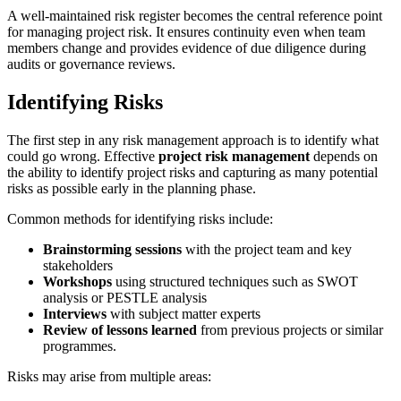
A well-maintained risk register becomes the central reference point
for managing project risk. It ensures continuity even when team
members change and provides evidence of due diligence during
audits or governance reviews.
Identifying Risks
The first step in any risk management approach is to identify what
could go wrong. Effective
project risk management
depends on
the ability to identify project risks and capturing as many potential
risks as possible early in the planning phase.
Common methods for identifying risks include:
Brainstorming sessions
with the project team and key
stakeholders
Workshops
using structured techniques such as SWOT
analysis or PESTLE analysis
Interviews
with subject matter experts
Review of lessons learned
from previous projects or similar
programmes.
Risks may arise from multiple areas: