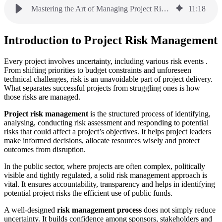
Mastering the Art of Managing Project Risk: A Practical Guide
11
:
18
Introduction to Project Risk Management
Every project involves uncertainty, including various risk events .
From shifting priorities to budget constraints and unforeseen
technical challenges, risk is an unavoidable part of project delivery.
What separates successful projects from struggling ones is how
those risks are managed.
Project risk management
is the structured process of identifying,
analysing, conducting risk assessment and responding to potential
risks that could affect a project’s objectives. It helps project leaders
make informed decisions, allocate resources wisely and protect
outcomes from disruption.
In the public sector, where projects are often complex, politically
visible and tightly regulated, a solid risk management approach is
vital. It ensures accountability, transparency and helps in identifying
potential project risks the efficient use of public funds.
A well-designed
risk management process
does not simply reduce
uncertainty. It builds confidence among sponsors, stakeholders and