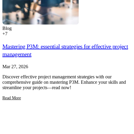
Blog
+
7
Mastering P3M: essential strategies for effective project
management
Mar 27, 2026
Discover effective project management strategies with our
comprehensive guide on mastering P3M. Enhance your skills and
streamline your projects—read now!
Read More