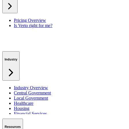
Workspaces
Verto Intelligence (AI)
Pricing Overview
Is Verto right for me?
Industry
Industry Overview
Central Government
Local Government
Healthcare
Housing
Financial Services
Private Sector
Resources