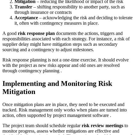
Mitigation
– reducing the likelihood or impact of the risk
Transfer
– shifting responsibility to another party, such as
through insurance or contracts
Acceptance
– acknowledging the risk and deciding to tolerate
it, often with contingency measures in place.
A good
risk response plan
documents the actions, triggers and
responsibilities associated with each strategy. For instance, a risk of
supplier delay might have mitigation steps such as secondary
sourcing and a contingency to adjust milestones.
Risk response planning is not a one-time exercise. It should evolve
with the project as new risks appear and old ones are resolved
through contingency planning .
Implementing and Monitoring Risk
Mitigation
Once mitigation plans are in place, they need to be executed and
tracked. Risk management only works when plans are turned into
action, often supported by project management software .
The project team should schedule regular
risk review meetings
to
monitor progress, assess whether mitigations are effective and