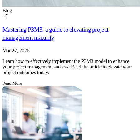
Blog
+
7
Mastering P3M3: a guide to elevating project
management maturity
Mar 27, 2026
Learn how to effectively implement the P3M3 model to enhance
your project management success. Read the article to elevate your
project outcomes today.
Read More