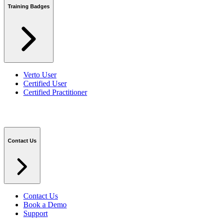
Training Badges
Verto User
Certified User
Certified Practitioner
Contact Us
Contact Us
Book a Demo
Support