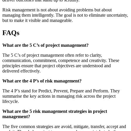
Risk management is not about avoiding problems but about
managing them intelligently. The goal is not to eliminate uncertainty,
but to make it visible and manageable.
FAQs
What are the 5 C’s of project management?
The 5 C’s of project management often refer to clarity,
communication, commitment, competence and creativity. These
principles ensure that project objectives are understood and
delivered effectively.
What are the 4 P’s of risk management?
The 4 P’s stand for Predict, Prevent, Prepare and Perform. They
summarise the key actions in managing risk across the project
lifecycle.
What are the 5 risk management strategies in project
management?
The five common strategies are avoid, mitigate, transfer, accept and