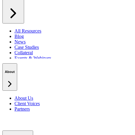
All Resources
Blog
News
Case Studies
Collateral
Events & Webinars
Podcasts
Security Centre
About
About Us
Client Voices
Partners