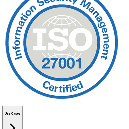
Use Cases