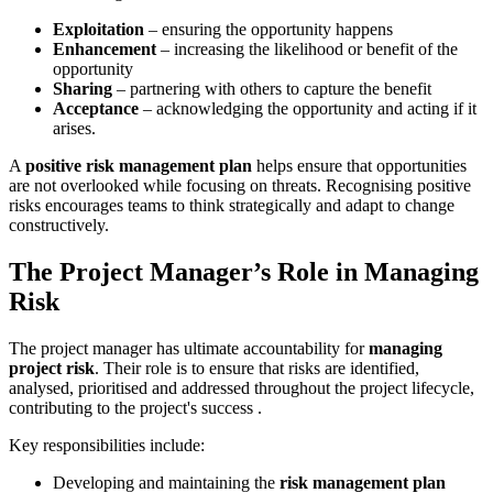
Exploitation
– ensuring the opportunity happens
Enhancement
– increasing the likelihood or benefit of the
opportunity
Sharing
– partnering with others to capture the benefit
Acceptance
– acknowledging the opportunity and acting if it
arises.
A
positive risk management plan
helps ensure that opportunities
are not overlooked while focusing on threats. Recognising positive
risks encourages teams to think strategically and adapt to change
constructively.
The Project Manager’s Role in Managing
Risk
The project manager has ultimate accountability for
managing
project risk
. Their role is to ensure that risks are identified,
analysed, prioritised and addressed throughout the project lifecycle,
contributing to the project's success .
Key responsibilities include:
Developing and maintaining the
risk management plan