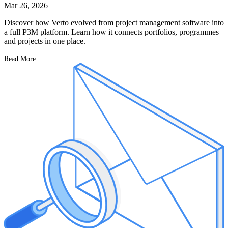
Mar 26, 2026
Discover how Verto evolved from project management software into
a full P3M platform. Learn how it connects portfolios, programmes
and projects in one place.
Read More