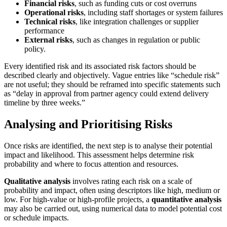
Financial risks
, such as funding cuts or cost overruns
Operational risks
, including staff shortages or system failures
Technical risks
, like integration challenges or supplier
performance
External risks
, such as changes in regulation or public
policy.
Every identified risk and its associated risk factors should be
described clearly and objectively. Vague entries like “schedule risk”
are not useful; they should be reframed into specific statements such
as “delay in approval from partner agency could extend delivery
timeline by three weeks.”
Analysing and Prioritising Risks
Once risks are identified, the next step is to analyse their potential
impact and likelihood. This assessment helps determine risk
probability and where to focus attention and resources.
Qualitative analysis
involves rating each risk on a scale of
probability and impact, often using descriptors like high, medium or
low. For high-value or high-profile projects, a
quantitative analysis
may also be carried out, using numerical data to model potential cost
or schedule impacts.