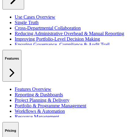
Use Cases Overview
Single Truth
Cross-Departmental Collaboration
Reducing Administrative Overhead & Manual Reporting
Improving Portfolio-Level Decision Making
Ensuring Governance, Compliance & Audit Trail
Managing Resources Across Multiple Projects
Standardising Project Delivery Methods
Features
Integrating with Microsoft 365 & Teams
Features Overview
Reporting & Dashboards
Project Planning & Delivery
Portfolio & Programme Management
Workflows & Automation
Resource Management
Benefits & Financing
Lessons Learned
Pricing
RAID Management