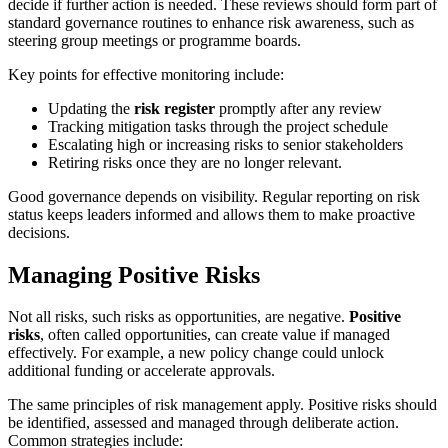
decide if further action is needed. These reviews should form part of
standard governance routines to enhance risk awareness, such as
steering group meetings or programme boards.
Key points for effective monitoring include:
Updating the
risk register
promptly after any review
Tracking mitigation tasks through the project schedule
Escalating high or increasing risks to senior stakeholders
Retiring risks once they are no longer relevant.
Good governance depends on visibility. Regular reporting on risk
status keeps leaders informed and allows them to make proactive
decisions.
Managing Positive Risks
Not all risks, such risks as opportunities, are negative.
Positive
risks
, often called opportunities, can create value if managed
effectively. For example, a new policy change could unlock
additional funding or accelerate approvals.
The same principles of risk management apply. Positive risks should
be identified, assessed and managed through deliberate action.
Common strategies include: