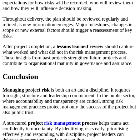
expectations for how risks will be recorded, who will review them
and how they will influence decision-making.
Throughout delivery, the plan should be reviewed regularly and
refined as new information emerges. Major milestones, changes in
scope or new external factors should trigger a reassessment of key
risks.
After project completion, a
lessons learned review
should capture
what worked and what did not in the risk management process.
These insights from past projects strengthen future projects and
contribute to organisational maturity in governance and assurance.
Conclusion
Managing project risk
is both an art and a discipline. It requires
foresight, structure and leadership commitment. In the public sector,
where accountability and transparency are critical, strong risk
management practices protect not only the success of the project but
also public trust.
A structured
project
risk management
process
helps teams act
confidently in uncertainty. By identifying risks early, prioritising
effectively and responding with discipline, project leaders can
deliver outcomes that stand up to scrutiny.