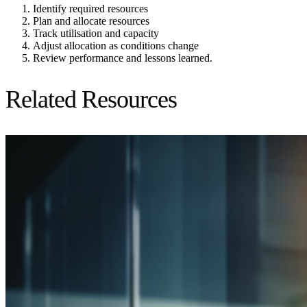
Identify required resources
Plan and allocate resources
Track utilisation and capacity
Adjust allocation as conditions change
Review performance and lessons learned.
Related Resources