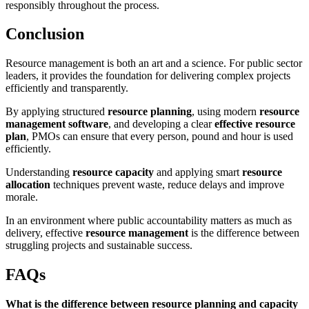
responsibly throughout the process.
Conclusion
Resource management is both an art and a science. For public sector
leaders, it provides the foundation for delivering complex projects
efficiently and transparently.
By applying structured
resource planning
, using modern
resource
management software
, and developing a clear
effective resource
plan
, PMOs can ensure that every person, pound and hour is used
efficiently.
Understanding
resource capacity
and applying smart
resource
allocation
techniques prevent waste, reduce delays and improve
morale.
In an environment where public accountability matters as much as
delivery, effective
resource management
is the difference between
struggling projects and sustainable success.
FAQs
What is the difference between resource planning and capacity