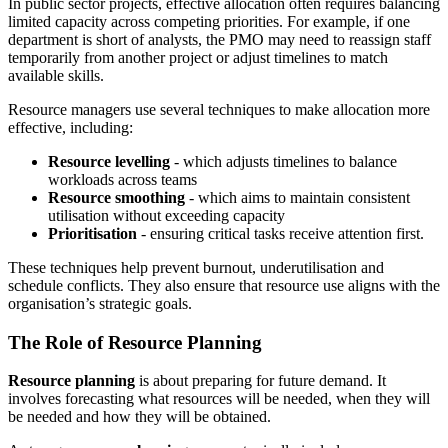
In public sector projects, effective allocation often requires balancing
limited capacity across competing priorities. For example, if one
department is short of analysts, the PMO may need to reassign staff
temporarily from another project or adjust timelines to match
available skills.
Resource managers use several techniques to make allocation more
effective, including:
Resource levelling
- which adjusts timelines to balance
workloads across teams
Resource smoothing
- which aims to maintain consistent
utilisation without exceeding capacity
Prioritisation
- ensuring critical tasks receive attention first.
These techniques help prevent burnout, underutilisation and
schedule conflicts. They also ensure that resource use aligns with the
organisation’s strategic goals.
The Role of Resource Planning
Resource planning
is about preparing for future demand. It
involves forecasting what resources will be needed, when they will
be needed and how they will be obtained.