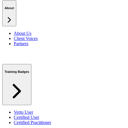
Podcasts
Security Centre
About
About Us
Client Voices
Partners
Training Badges
Verto User
Certified User
Certified Practitioner