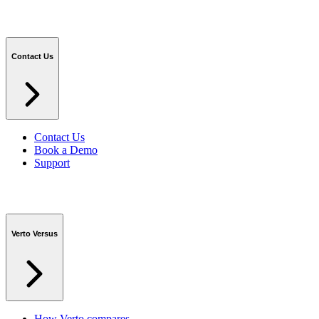
Contact Us
Contact Us
Book a Demo
Support
Verto Versus
How Verto compares