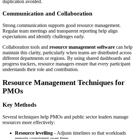
duplication avoided.
Communication and Collaboration
Strong communication supports good resource management.
Regular team meetings and transparent reporting help align
expectations and identify challenges early.
Collaboration tools and
resource management software
can help
maintain this clarity, particularly when teams are distributed across
different departments or regions. By using shared dashboards and
progress trackers, resource managers ensure that every participant
understands their role and contribution.
Resource Management Techniques for
PMOs
Key Methods
Several techniques help PMOs and public sector leaders manage
resources more effectively:
Resource levelling -
Adjusts timelines so that workloads
remain consistent over time