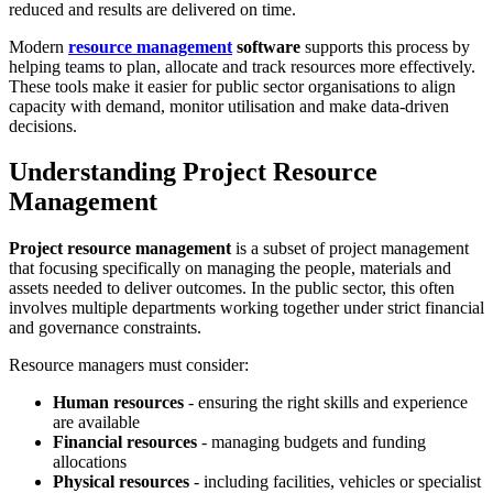
reduced and results are delivered on time.
Modern
resource management
software
supports this process by
helping teams to plan, allocate and track resources more effectively.
These tools make it easier for public sector organisations to align
capacity with demand, monitor utilisation and make data-driven
decisions.
Understanding Project Resource
Management
Project resource management
is a subset of project management
that focusing specifically on managing the people, materials and
assets needed to deliver outcomes. In the public sector, this often
involves multiple departments working together under strict financial
and governance constraints.
Resource managers must consider:
Human resources
- ensuring the right skills and experience
are available
Financial resources
- managing budgets and funding
allocations
Physical resources
- including facilities, vehicles or specialist