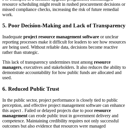
resource scheduling might result in rushed procurement decisions or
missed compliance checks, increasing the risk of future remedial
work.
5. Poor Decision-Making and Lack of Transparency
Inadequate
project resource management software
or unclear
reporting processes make it difficult for leaders to see how resources
are being used. Without reliable data, decisions become reactive
rather than strategic.
This lack of transparency undermines trust among
resource
managers
, executives and stakeholders. It also reduces the ability to
demonstrate accountability for how public funds are allocated and
used.
6. Reduced Public Trust
In the public sector, project performance is closely tied to public
perception, and effective project management software can enhance
this aspect . Failed or delayed projects due to poor
resource
management
can erode public trust in government delivery and
competence. Maintaining credibility requires not only successful
outcomes but also evidence that resources were managed