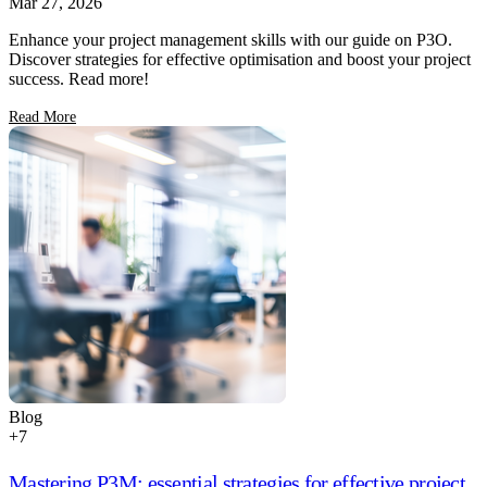
Mar 27, 2026
Enhance your project management skills with our guide on P3O.
Discover strategies for effective optimisation and boost your project
success. Read more!
Read More
Blog
+
7
Mastering P3M: essential strategies for effective project