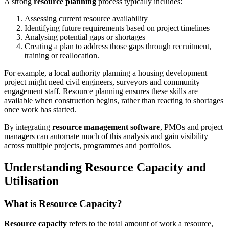
A strong
resource planning
process typically includes:
Assessing current resource availability
Identifying future requirements based on project timelines
Analysing potential gaps or shortages
Creating a plan to address those gaps through recruitment,
training or reallocation.
For example, a local authority planning a housing development
project might need civil engineers, surveyors and community
engagement staff. Resource planning ensures these skills are
available when construction begins, rather than reacting to shortages
once work has started.
By integrating
resource management software
, PMOs and project
managers can automate much of this analysis and gain visibility
across multiple projects, programmes and portfolios.
Understanding Resource Capacity and
Utilisation
What is Resource Capacity?
Resource capacity
refers to the total amount of work a resource,