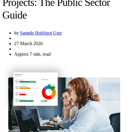
Projects: The Public Sector
Guide
by
Sample HubSpot User
27 March 2026
Approx 7 min. read