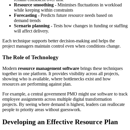
Resource smoothing -
Minimises fluctuations in workload
while keeping within constraints
Forecasting -
Predicts future resource needs based on
demand trends
Scenario planning -
Tests how changes in funding or staffing
will affect delivery.
Each technique supports better decision-making and helps the
project managers maintain control even when conditions change.
The Role of Technology
Modern
resource management software
brings these techniques
together in one platform. It provides visibility across all projects,
showing who is available, where bottlenecks exist and how
resources are performing against plan.
For example, a central government PMO might use software to track
employee assignments across multiple digital transformation
projects. By seeing where demand is highest, leaders can reallocate
people to priority areas without guesswork.
Developing an Effective Resource Plan