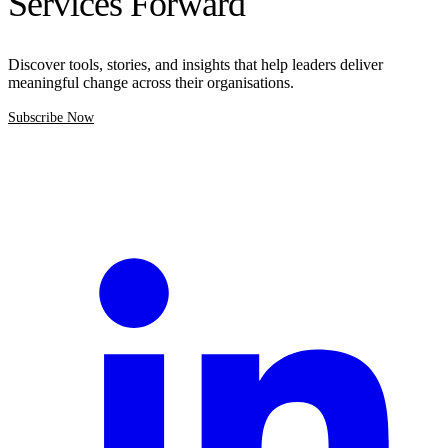
Services Forward
Discover tools, stories, and insights that help leaders deliver
meaningful change across their organisations.
Subscribe Now