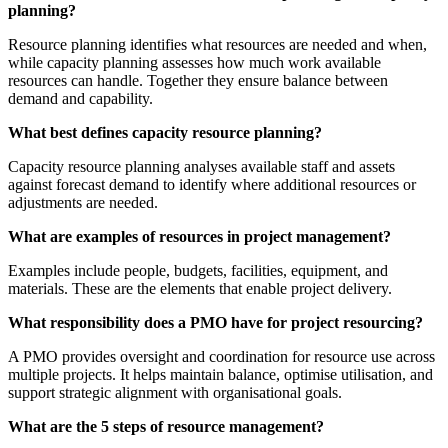
planning?
Resource planning identifies what resources are needed and when,
while capacity planning assesses how much work available
resources can handle. Together they ensure balance between
demand and capability.
What best defines capacity resource planning?
Capacity resource planning analyses available staff and assets
against forecast demand to identify where additional resources or
adjustments are needed.
What are examples of resources in project management?
Examples include people, budgets, facilities, equipment, and
materials. These are the elements that enable project delivery.
What responsibility does a PMO have for project resourcing?
A PMO provides oversight and coordination for resource use across
multiple projects. It helps maintain balance, optimise utilisation, and
support strategic alignment with organisational goals.
What are the 5 steps of resource management?