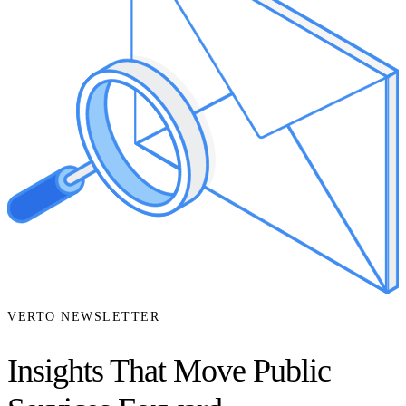
VERTO NEWSLETTER
Insights That Move Public