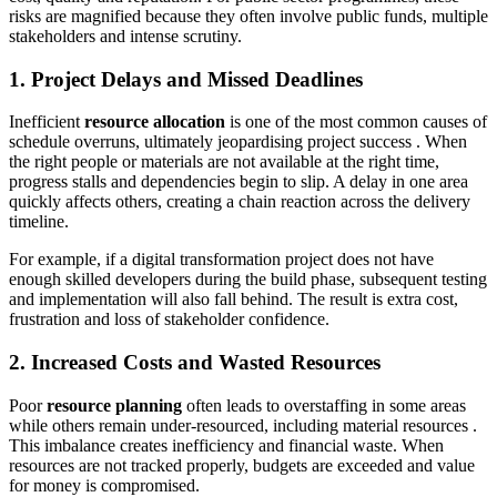
risks are magnified because they often involve public funds, multiple
stakeholders and intense scrutiny.
1. Project Delays and Missed Deadlines
Inefficient
resource allocation
is one of the most common causes of
schedule overruns, ultimately jeopardising project success . When
the right people or materials are not available at the right time,
progress stalls and dependencies begin to slip. A delay in one area
quickly affects others, creating a chain reaction across the delivery
timeline.
For example, if a digital transformation project does not have
enough skilled developers during the build phase, subsequent testing
and implementation will also fall behind. The result is extra cost,
frustration and loss of stakeholder confidence.
2. Increased Costs and Wasted Resources
Poor
resource planning
often leads to overstaffing in some areas
while others remain under-resourced, including material resources .
This imbalance creates inefficiency and financial waste. When
resources are not tracked properly, budgets are exceeded and value
for money is compromised.