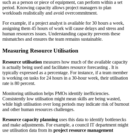
such as a person or piece of equipment, can perform within a set
period. Knowing capacity allows project managers to plan
workloads realistically and avoid overcommitment.
For example, if a project analyst is available for 30 hours a week,
assigning them 45 hours of work will cause delays and stress and
human resources issues. Understanding capacity prevents these
mismatches and ensures the team remains sustainable.
Measuring Resource Utilisation
Resource utilisation
measures how much of the available capacity
is actually being used and facilitates resource forecasting . It is
typically expressed as a percentage. For instance, if a team member
is working on tasks for 24 hours in a 30-hour week, their utilisation
rate is 80 percent.
Monitoring utilisation helps PMOs identify inefficiencies.
Consistently low utilisation might mean skills are being wasted,
while high utilisation over long periods may indicate risk of burnout
and other human resources challenges.
Resource capacity planning
uses this data to identify bottlenecks
and make adjustments. For example, a council IT department might
use utilisation data from its
project resource management