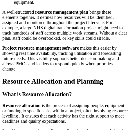
equipment.
A well-structured
resource management plan
brings these
elements together. It defines how resources will be identified,
assigned and monitored throughout the project lifecycle. For
example, a large NHS digital transformation project might need to
track hundreds of staff across multiple work streams. Without a clear
plan, staff could be overbooked, or key skills could sit idle.
Project resource management software
makes this easier by
showing real-time availability, tracking utilisation and forecasting
future needs. This visibility supports better decision-making and
allows PMOs and leaders to respond quickly when priorities
change.
Resource Allocation and Planning
What is Resource Allocation?
Resource allocation
is the process of assigning people, equipment
or funding to specific tasks within a project, often involving resource
levelling . It ensures that each activity has the right support to meet
deadlines and quality expectations.