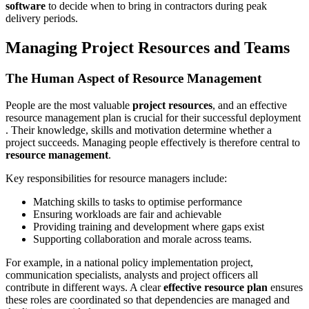
software
to decide when to bring in contractors during peak
delivery periods.
Managing Project Resources and Teams
The Human Aspect of Resource Management
People are the most valuable
project resources
, and an effective
resource management plan is crucial for their successful deployment
. Their knowledge, skills and motivation determine whether a
project succeeds. Managing people effectively is therefore central to
resource management
.
Key responsibilities for resource managers include:
Matching skills to tasks to optimise performance
Ensuring workloads are fair and achievable
Providing training and development where gaps exist
Supporting collaboration and morale across teams.
For example, in a national policy implementation project,
communication specialists, analysts and project officers all
contribute in different ways. A clear
effective resource plan
ensures
these roles are coordinated so that dependencies are managed and