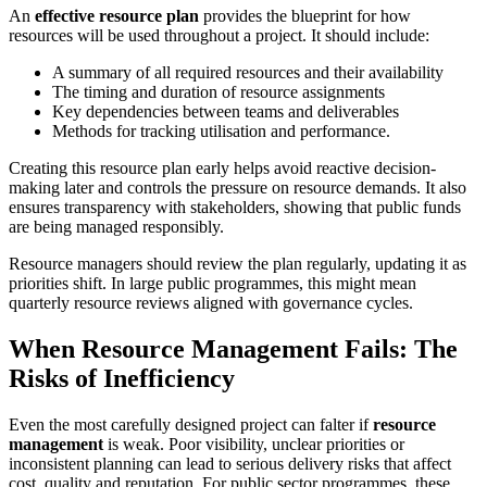
An
effective resource plan
provides the blueprint for how
resources will be used throughout a project. It should include:
A summary of all required resources and their availability
The timing and duration of resource assignments
Key dependencies between teams and deliverables
Methods for tracking utilisation and performance.
Creating this resource plan early helps avoid reactive decision-
making later and controls the pressure on resource demands. It also
ensures transparency with stakeholders, showing that public funds
are being managed responsibly.
Resource managers should review the plan regularly, updating it as
priorities shift. In large public programmes, this might mean
quarterly resource reviews aligned with governance cycles.
When Resource Management Fails: The
Risks of Inefficiency
Even the most carefully designed project can falter if
resource
management
is weak. Poor visibility, unclear priorities or
inconsistent planning can lead to serious delivery risks that affect
cost, quality and reputation. For public sector programmes, these