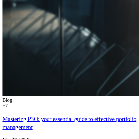
Blog
+
7
Mastering P3O: your essential guide to effective portfolio
management