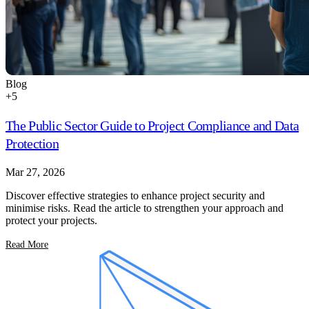
Blog
+
5
The Public Sector Guide to Project Compliance and Data
Protection
Mar 27, 2026
Discover effective strategies to enhance project security and
minimise risks. Read the article to strengthen your approach and
protect your projects.
Read More