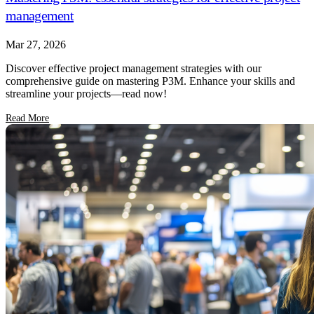
management
Mar 27, 2026
Discover effective project management strategies with our
comprehensive guide on mastering P3M. Enhance your skills and
streamline your projects—read now!
Read More