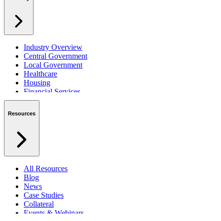
Industry Overview
Central Government
Local Government
Healthcare
Housing
Financial Services
Private Sector
Resources
All Resources
Blog
News
Case Studies
Collateral
Events & Webinars