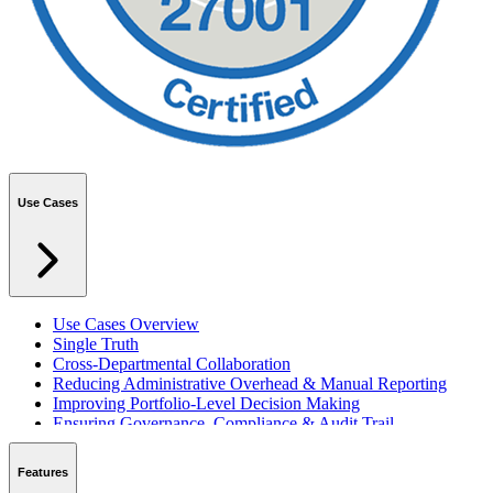
Use Cases
Use Cases Overview
Single Truth
Cross-Departmental Collaboration
Reducing Administrative Overhead & Manual Reporting
Improving Portfolio-Level Decision Making
Ensuring Governance, Compliance & Audit Trail
Managing Resources Across Multiple Projects
Standardising Project Delivery Methods
Features
Integrating with Microsoft 365 & Teams