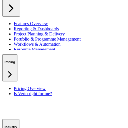
Features Overview
Reporting & Dashboards
Project Planning & Delivery
Portfolio & Programme Management
Workflows & Automation
Resource Management
Benefits & Financing
Lessons Learned
Pricing
RAID Management
Workspaces
Verto Intelligence (AI)
Pricing Overview
Is Verto right for me?
Industry