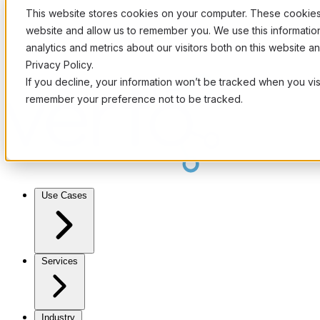
This website stores cookies on your computer. These cookies 
website and allow us to remember you. We use this informati
analytics and metrics about our visitors both on this website 
Privacy Policy.
If you decline, your information won’t be tracked when you visi
remember your preference not to be tracked.
Use Cases
Services
Industry