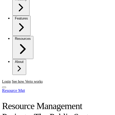
Features
Resources
About
Login
See how Verto works
Resource Mgt
Resource Management