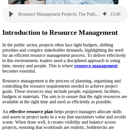
Resource Management Projects: The Public Sector Guide
15
:
06
Introduction to Resource Management
In the public sector, projects often face tight budgets, shifting
priorities and complex stakeholder demands, highlighting the need
for an efficient resource management process. To deliver effectively
in this environment, leaders need a disciplined approach to using
time, money and people. This is where
resource management
becomes essential.
Resource management is the process of planning, organising and
controlling the resource requirements needed to achieve project
goals. These resources may include people, equipment, facilities,
budgets or materials. The aim is to ensure that the right resources are
available at the right time and used as efficiently as possible.
An
effective resource plan
helps project managers allocate skills
and assets to project tasks in a way that maximises value and avoids
waste. When done well, it creates visibility and balance across
projects, ensuring that workloads are realistic, bottlenecks are