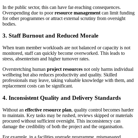
In the public sector, this can have far-reaching consequences.
Overspending due to poor
resource management
can limit funding
for other programmes or attract external scrutiny from oversight
bodies.
3. Staff Burnout and Reduced Morale
When team member workloads are not balanced or capacity is not
monitored, staff can quickly become overworked. This leads to
stress, absenteeism and higher turnover rates.
Overstretching human
project resources
not only harms individual
wellbeing but also reduces productivity and quality. Skilled
professionals may leave, taking valuable knowledge with them, and
replacement costs can be significant.
4. Inconsistent Quality and Delivery Standards
Without an
effective resource plan
, quality control becomes harder
to maintain. Key tasks may be rushed, reviews skipped or materials
procured without sufficient oversight. This inconsistency can
damage the credibility of both the project and the organisation.
For example, in a facilities upgrade programme, mismanaged