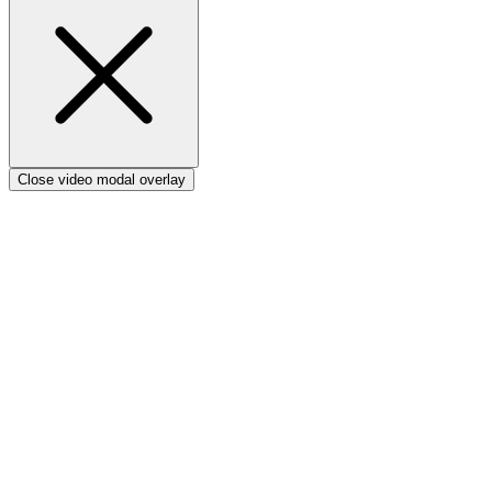
Verto vs Power Apps
Close video modal overlay