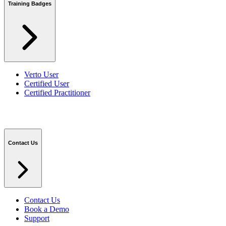
Training Badges
Verto User
Certified User
Certified Practitioner
Contact Us
Contact Us
Book a Demo
Support