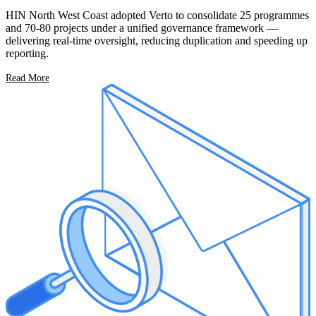
HIN North West Coast adopted Verto to consolidate 25 programmes
and 70-80 projects under a unified governance framework —
delivering real-time oversight, reducing duplication and speeding up
reporting.
Read More