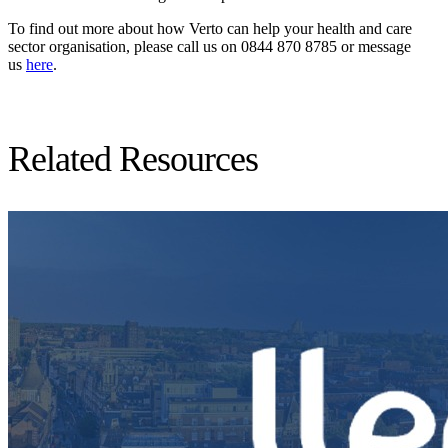
To find out more about how Verto can help your health and care
sector organisation, please call us on 0844 870 8785 or message
us
here
.
Related Resources