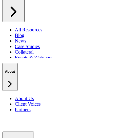
All Resources
Blog
News
Case Studies
Collateral
Events & Webinars
Podcasts
Security Centre
About
About Us
Client Voices
Partners