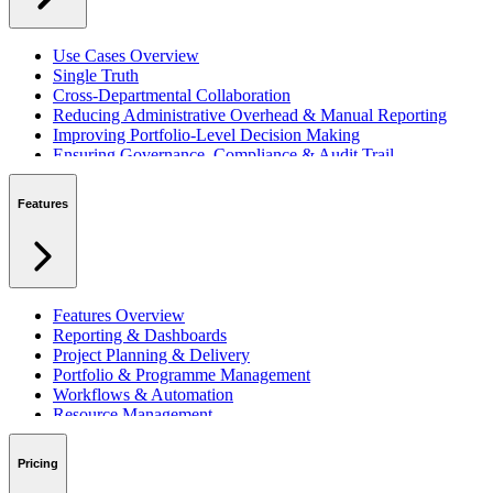
Use Cases Overview
Single Truth
Cross-Departmental Collaboration
Reducing Administrative Overhead & Manual Reporting
Improving Portfolio-Level Decision Making
Ensuring Governance, Compliance & Audit Trail
Managing Resources Across Multiple Projects
Standardising Project Delivery Methods
Features
Integrating with Microsoft 365 & Teams
Features Overview
Reporting & Dashboards
Project Planning & Delivery
Portfolio & Programme Management
Workflows & Automation
Resource Management
Benefits & Financing
Lessons Learned
Pricing
RAID Management