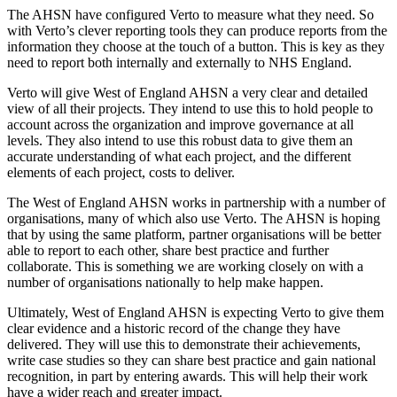
The AHSN have configured Verto to measure what they need. So
with Verto’s clever reporting tools they can produce reports from the
information they choose at the touch of a button. This is key as they
need to report both internally and externally to NHS England.
Verto will give West of England AHSN a very clear and detailed
view of all their projects. They intend to use this to hold people to
account across the organization and improve governance at all
levels. They also intend to use this robust data to give them an
accurate understanding of what each project, and the different
elements of each project, costs to deliver.
The West of England AHSN works in partnership with a number of
organisations, many of which also use Verto. The AHSN is hoping
that by using the same platform, partner organisations will be better
able to report to each other, share best practice and further
collaborate. This is something we are working closely on with a
number of organisations nationally to help make happen.
Ultimately, West of England AHSN is expecting Verto to give them
clear evidence and a historic record of the change they have
delivered. They will use this to demonstrate their achievements,
write case studies so they can share best practice and gain national
recognition, in part by entering awards. This will help their work
have a wider reach and greater impact.