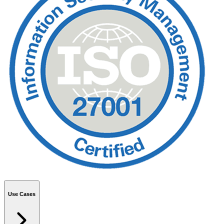
Use Cases