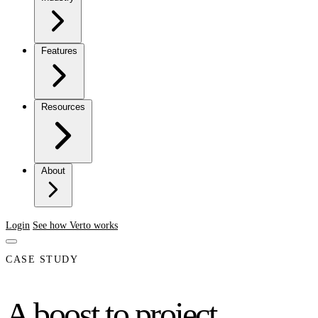
Features
Resources
About
Login
See how Verto works
CASE STUDY
A boost to project