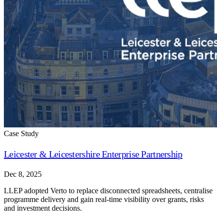
Case Study
Leicester & Leicestershire Enterprise Partnership
Dec 8, 2025
LLEP adopted Verto to replace disconnected spreadsheets, centralise
programme delivery and gain real-time visibility over grants, risks
and investment decisions.