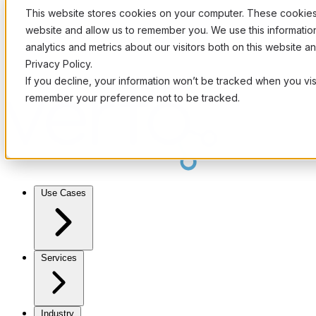
This website stores cookies on your computer. These cookies 
website and allow us to remember you. We use this informati
analytics and metrics about our visitors both on this website 
Privacy Policy.
If you decline, your information won’t be tracked when you visi
remember your preference not to be tracked.
Use Cases
Services
Industry