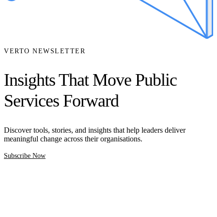
VERTO NEWSLETTER
Insights That Move Public
Services Forward
Discover tools, stories, and insights that help leaders deliver
meaningful change across their organisations.
Subscribe Now