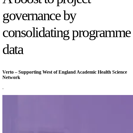
governance by
consolidating programme
data
Verto – Supporting West of England Academic Health Science
Network
.