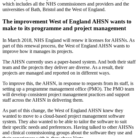
which includes all the NHS commissioners and providers and the
universities of Bath, Bristol and the West of England.
The improvement West of England AHSN wants to
make to its programme and project management
In March 2018, NHS England will renew it licenses for AHSNs. As
part of this renewal process, the West of England AHSN wants to
improve how it manages its projects.
The AHSN currently uses a paper-based system. And both their staff
team and the projects they deliver are diverse. As a result, their
projects are managed and reported on in different ways.
To improve this, the AHSN, in response to requests from its staff, is
setting up a programme management office (PMO). The PMO team
will develop consistent project management practices and support
staff across the AHSN in delivering them.
As part of this change, the West of England AHSN knew they
wanted to move to a cloud-based project management software
system. They also wanted to be able to tailor the software to suit
their specific needs and preferences. Having talked to other AHSNs
and clinical commissioning groups about the software they use and