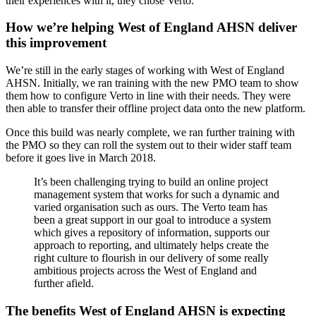
their experiences with it, they chose Verto.
How we’re helping West of England AHSN deliver
this improvement
We’re still in the early stages of working with West of England
AHSN. Initially, we ran training with the new PMO team to show
them how to configure Verto in line with their needs. They were
then able to transfer their offline project data onto the new platform.
Once this build was nearly complete, we ran further training with
the PMO so they can roll the system out to their wider staff team
before it goes live in March 2018.
It’s been challenging trying to build an online project
management system that works for such a dynamic and
varied organisation such as ours. The Verto team has
been a great support in our goal to introduce a system
which gives a repository of information, supports our
approach to reporting, and ultimately helps create the
right culture to flourish in our delivery of some really
ambitious projects across the West of England and
further afield.
The benefits West of England AHSN is expecting