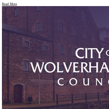
Read More