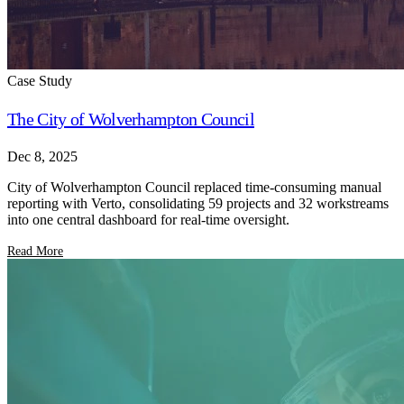
Case Study
The City of Wolverhampton Council
Dec 8, 2025
City of Wolverhampton Council replaced time-consuming manual
reporting with Verto, consolidating 59 projects and 32 workstreams
into one central dashboard for real-time oversight.
Read More