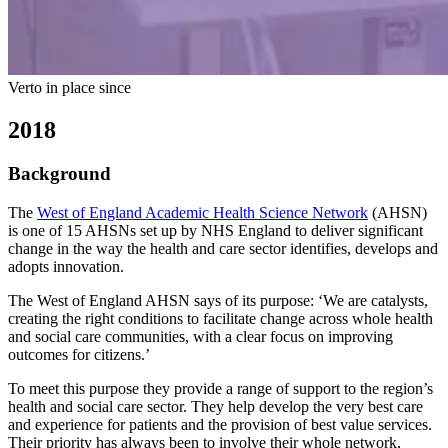
Verto in place since
2018
Background
The
West of England Academic Health Science Network
(AHSN)
is one of 15 AHSNs set up by NHS England to deliver significant
change in the way the health and care sector identifies, develops and
adopts innovation.
The West of England AHSN says of its purpose: ‘We are catalysts,
creating the right conditions to facilitate change across whole health
and social care communities, with a clear focus on improving
outcomes for citizens.’
To meet this purpose they provide a range of support to the region’s
health and social care sector. They help develop the very best care
and experience for patients and the provision of best value services.
Their priority has always been to involve their whole network,