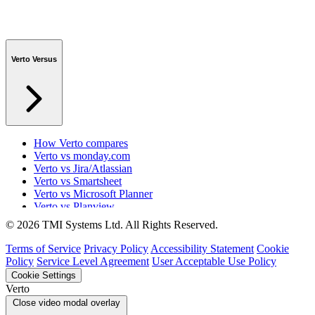
Verto Versus
How Verto compares
Verto vs monday.com
Verto vs Jira/Atlassian
Verto vs Smartsheet
Verto vs Microsoft Planner
Verto vs Planview
Verto vs ProSymmetry
© 2026 TMI Systems Ltd. All Rights Reserved.
Verto vs Asana
Verto vs edison365
Terms of Service
Privacy Policy
Accessibility Statement
Cookie
Verto vs Aspyre
Policy
Service Level Agreement
User Acceptable Use Policy
Verto vs ServiceNow SPM
Cookie Settings
Verto vs Focus HQ
Verto
Verto vs Ninth Wave/SmartCore
Close video modal overlay
Verto vs Power Framework