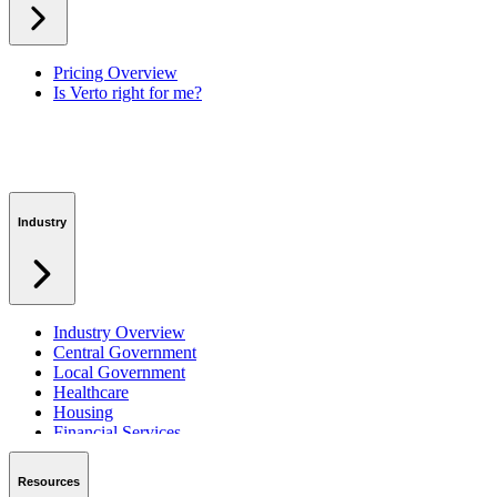
Workspaces
Verto Intelligence (AI)
Pricing Overview
Is Verto right for me?
Industry
Industry Overview
Central Government
Local Government
Healthcare
Housing
Financial Services
Private Sector
Resources