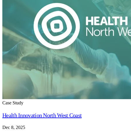
Case Study
Health Innovation North West Coast
Dec 8, 2025