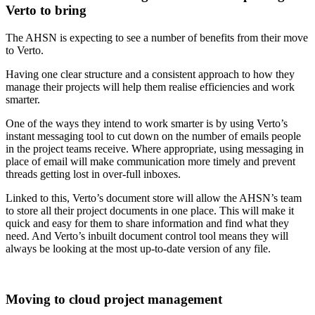
Verto to bring
The AHSN is expecting to see a number of benefits from their move
to Verto.
Having one clear structure and a consistent approach to how they
manage their projects will help them realise efficiencies and work
smarter.
One of the ways they intend to work smarter is by using Verto’s
instant messaging tool to cut down on the number of emails people
in the project teams receive. Where appropriate, using messaging in
place of email will make communication more timely and prevent
threads getting lost in over-full inboxes.
Linked to this, Verto’s document store will allow the AHSN’s team
to store all their project documents in one place. This will make it
quick and easy for them to share information and find what they
need. And Verto’s inbuilt document control tool means they will
always be looking at the most up-to-date version of any file.
Moving to cloud project management