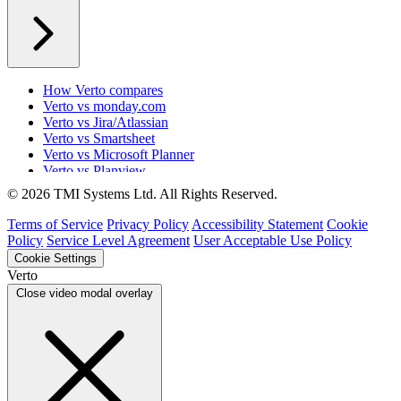
How Verto compares
Verto vs monday.com
Verto vs Jira/Atlassian
Verto vs Smartsheet
Verto vs Microsoft Planner
Verto vs Planview
Verto vs ProSymmetry
© 2026 TMI Systems Ltd. All Rights Reserved.
Verto vs Asana
Verto vs edison365
Terms of Service
Privacy Policy
Accessibility Statement
Cookie
Verto vs Aspyre
Policy
Service Level Agreement
User Acceptable Use Policy
Verto vs ServiceNow SPM
Cookie Settings
Verto vs Focus HQ
Verto
Verto vs Ninth Wave/SmartCore
Close video modal overlay
Verto vs Power Framework
Verto vs Power Apps