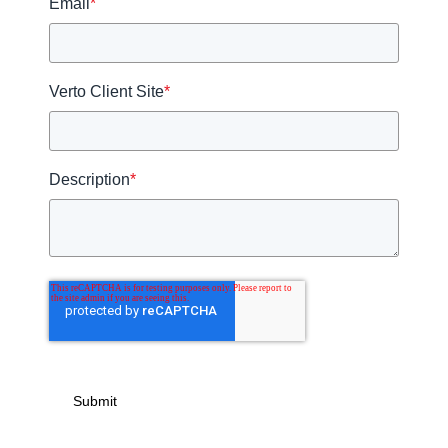
Email
*
Verto Client Site
*
Description
*
Submit