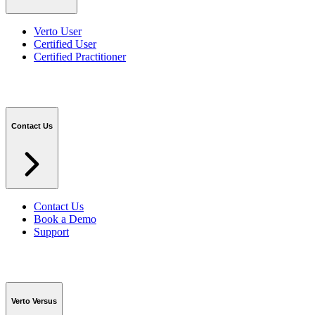
Verto User
Certified User
Certified Practitioner
Contact Us
Contact Us
Book a Demo
Support
Verto Versus