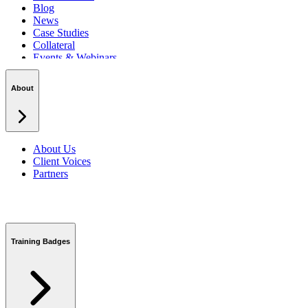
Blog
News
Case Studies
Collateral
Events & Webinars
Podcasts
Security Centre
About
About Us
Client Voices
Partners
Training Badges