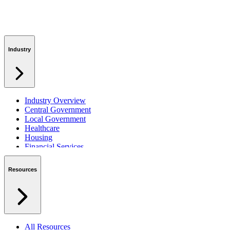
Industry
Industry Overview
Central Government
Local Government
Healthcare
Housing
Financial Services
Private Sector
Resources
All Resources