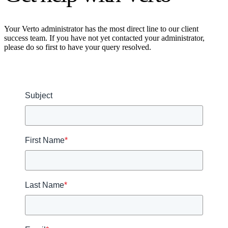
Your Verto administrator has the most direct line to our client
success team. If you have not yet contacted your administrator,
please do so first to have your query resolved.
Subject
First Name
*
Last Name
*