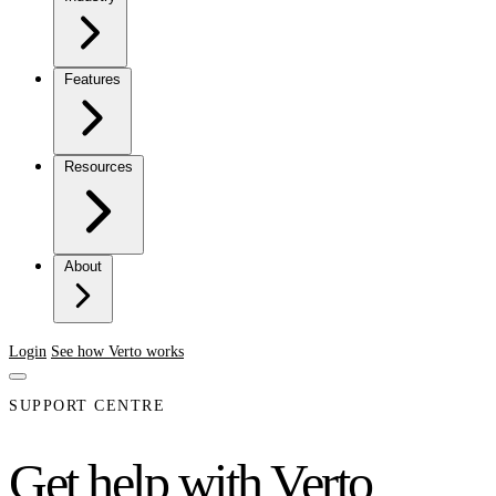
Features
Resources
About
Login
See how Verto works
SUPPORT CENTRE
Get help with Verto