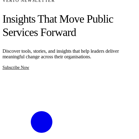
VERTO NEWSLETTER
Insights That Move Public
Services Forward
Discover tools, stories, and insights that help leaders deliver
meaningful change across their organisations.
Subscribe Now