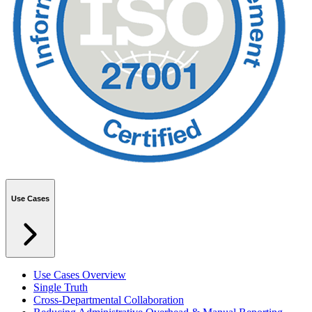
Use Cases
Use Cases Overview
Single Truth
Cross-Departmental Collaboration