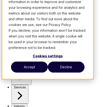
information in order to improve and customize
your browsing experience and for analytics and
metrics about our visitors both on this website
and other media. To find out more about the
cookies we use, see our Privacy Policy.
If you decline, your information won’t be tracked
when you visit this website. A single cookie will
be used in your browser to remember your
preference not to be tracked.
Cookies settings
Use Cases
Accept
Decline
Services
Industry