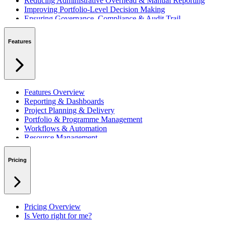
Reducing Administrative Overhead & Manual Reporting
Improving Portfolio-Level Decision Making
Ensuring Governance, Compliance & Audit Trail
Managing Resources Across Multiple Projects
Standardising Project Delivery Methods
Features
Integrating with Microsoft 365 & Teams
Features Overview
Reporting & Dashboards
Project Planning & Delivery
Portfolio & Programme Management
Workflows & Automation
Resource Management
Benefits & Financing
Lessons Learned
Pricing
RAID Management
Workspaces
Verto Intelligence (AI)
Pricing Overview
Is Verto right for me?