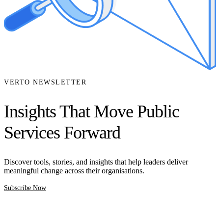
VERTO NEWSLETTER
Insights That Move Public
Services Forward
Discover tools, stories, and insights that help leaders deliver
meaningful change across their organisations.
Subscribe Now