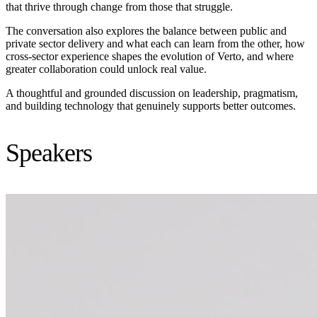
that thrive through change from those that struggle.
The conversation also explores the balance between public and
private sector delivery and what each can learn from the other, how
cross-sector experience shapes the evolution of Verto, and where
greater collaboration could unlock real value.
A thoughtful and grounded discussion on leadership, pragmatism,
and building technology that genuinely supports better outcomes.
Speakers