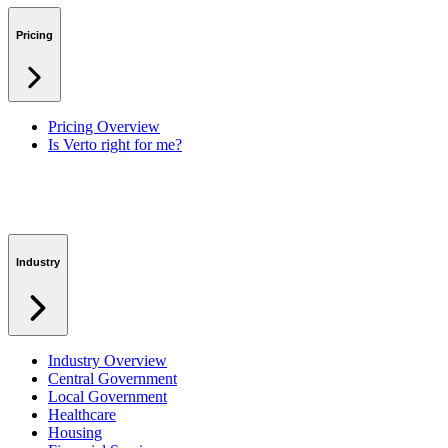
Benefits & Financing
Lessons Learned
Pricing
RAID Management
Workspaces
Verto Intelligence (AI)
Pricing Overview
Is Verto right for me?
Industry
Industry Overview
Central Government
Local Government
Healthcare
Housing