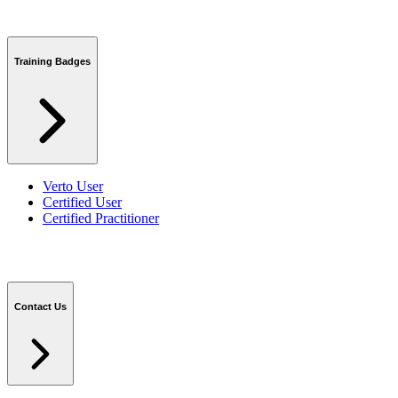
Training Badges
Verto User
Certified User
Certified Practitioner
Contact Us