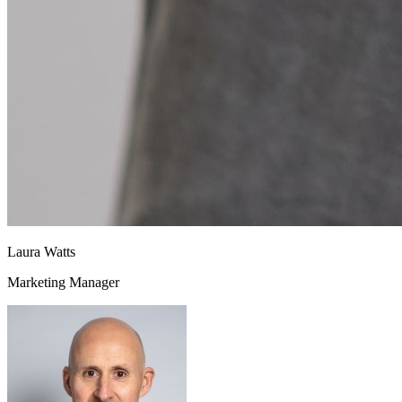
Laura Watts
Marketing Manager