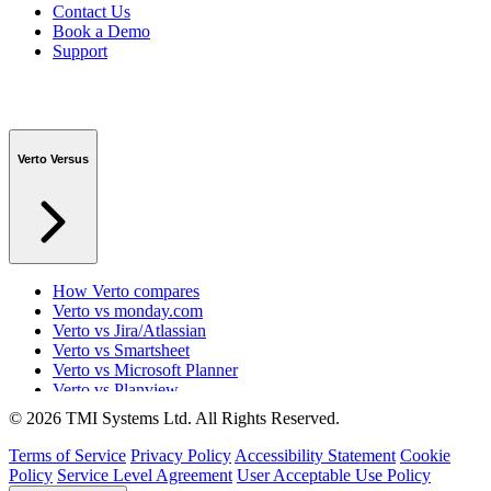
Contact Us
Book a Demo
Support
Verto Versus
How Verto compares
Verto vs monday.com
Verto vs Jira/Atlassian
Verto vs Smartsheet
Verto vs Microsoft Planner
Verto vs Planview
Verto vs ProSymmetry
© 2026 TMI Systems Ltd. All Rights Reserved.
Verto vs Asana
Verto vs edison365
Terms of Service
Privacy Policy
Accessibility Statement
Cookie
Verto vs Aspyre
Policy
Service Level Agreement
User Acceptable Use Policy
Verto vs ServiceNow SPM