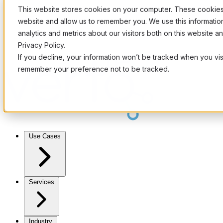
This website stores cookies on your computer. These cookies 
website and allow us to remember you. We use this informati
analytics and metrics about our visitors both on this website 
Privacy Policy.
If you decline, your information won’t be tracked when you visi
remember your preference not to be tracked.
Use Cases
Services
Industry