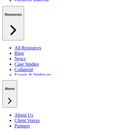
Financial Services
Private Sector
Resources
All Resources
Blog
News
Case Studies
Collateral
Events & Webinars
Podcasts
Security Centre
About
About Us
Client Voices
Partners