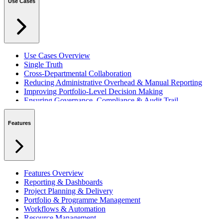
Use Cases
Use Cases Overview
Single Truth
Cross-Departmental Collaboration
Reducing Administrative Overhead & Manual Reporting
Improving Portfolio-Level Decision Making
Ensuring Governance, Compliance & Audit Trail
Managing Resources Across Multiple Projects
Standardising Project Delivery Methods
Features
Integrating with Microsoft 365 & Teams
Features Overview
Reporting & Dashboards
Project Planning & Delivery
Portfolio & Programme Management
Workflows & Automation
Resource Management