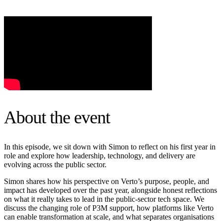
About the event
In this episode, we sit down with Simon to reflect on his first year in
role and explore how leadership, technology, and delivery are
evolving across the public sector.
Simon shares how his perspective on Verto’s purpose, people, and
impact has developed over the past year, alongside honest reflections
on what it really takes to lead in the public-sector tech space. We
discuss the changing role of P3M support, how platforms like Verto
can enable transformation at scale, and what separates organisations