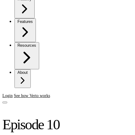
Features
Resources
About
Login
See how Verto works
Episode 10