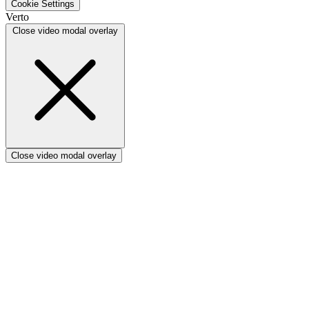
Cookie Settings
Verto vs Focus HQ
Verto
Verto vs Ninth Wave/SmartCore
Close video modal overlay
Verto vs Power Framework
Verto vs Power Apps
Close video modal overlay