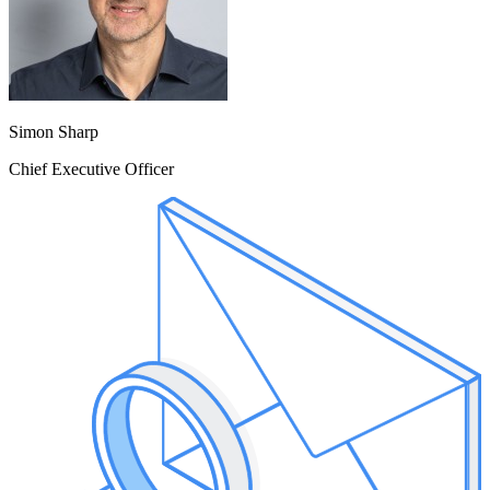
Simon Sharp
Chief Executive Officer