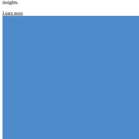
insights.
Learn more