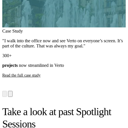
Case Study
"I walk into the office now and see Verto on everyone’s screen. It’s
part of the culture. That was always my goal."
300
+
projects
now streamlined in Verto
Read the full case study
Take a look at past Spotlight
Sessions