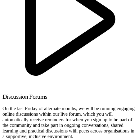
Discussion Forums
On the last Friday of alternate months, we will be running engaging
online discussions within our live forum, which you will
automatically receive reminders for when you sign up to be part of
the community and take part in ongoing conversations, shared
learning and practical discussions with peers across organisations in
a supportive, inclusive environment.