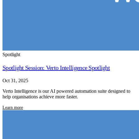
Spotlight
Spotlight Session: Verto Intelligence Spotlight
Oct 31, 2025
Verto Intelligence is our AI powered automation suite designed to
help organisations achieve more faster.
Learn more