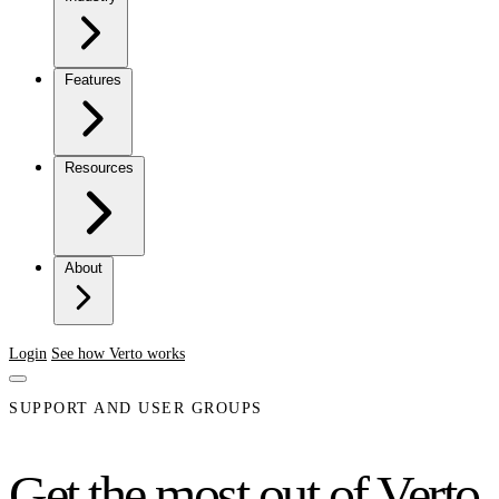
Features
Resources
About
Login
See how Verto works
SUPPORT AND USER GROUPS
Get the most out of Verto