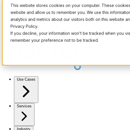
This website stores cookies on your computer. These cookies 
website and allow us to remember you. We use this informati
analytics and metrics about our visitors both on this website 
Privacy Policy.
If you decline, your information won’t be tracked when you visi
remember your preference not to be tracked.
Use Cases
Services
Industry