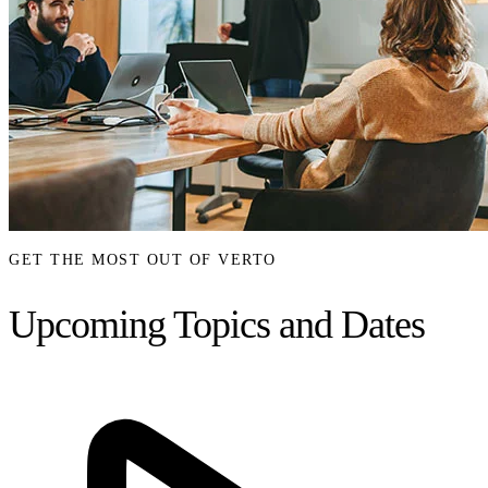
GET THE MOST OUT OF VERTO
Upcoming Topics and Dates