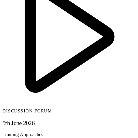
DISCUSSION FORUM
5th June 2026
Training Approaches