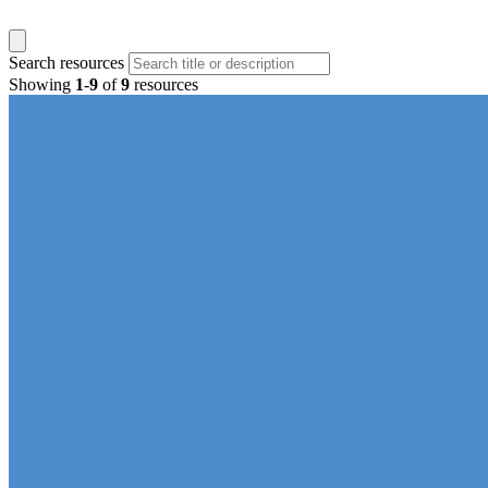
Search resources
Showing
1
-
9
of
9
resources