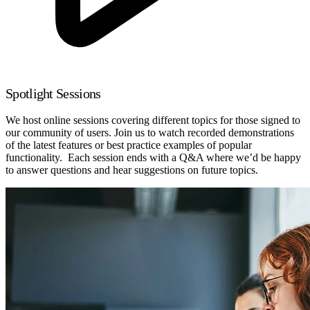
Spotlight Sessions
We host online sessions covering different topics for those signed to
our community of users. Join us to watch recorded demonstrations
of the latest features or best practice examples of popular
functionality. Each session ends with a Q&A where we’d be happy
to answer questions and hear suggestions on future topics.