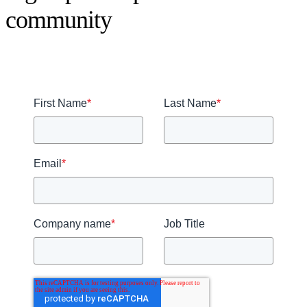
community
First Name
*
Last Name
*
Email
*
Company name
*
Job Title