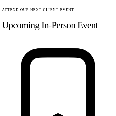
ATTEND OUR NEXT CLIENT EVENT
Upcoming In-Person Event