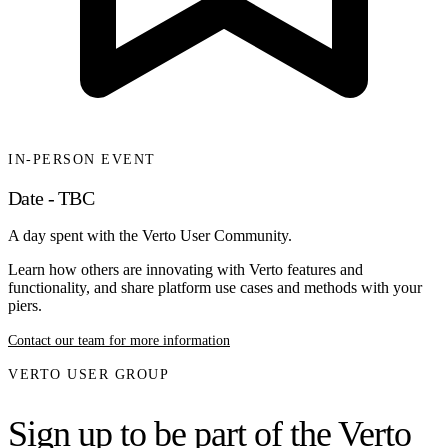
IN-PERSON EVENT
Date - TBC
A day spent with the Verto User Community.
Learn how others are innovating with Verto features and
functionality, and share platform use cases and methods with your
piers.
Contact our team for more information
VERTO USER GROUP
Sign up to be part of the Verto