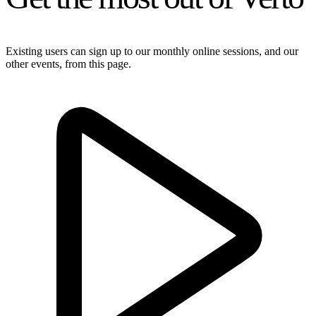
Existing users can sign up to our monthly online sessions, and our
other events, from this page.