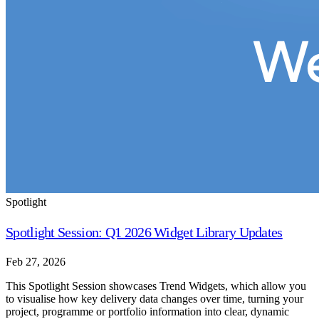
Spotlight
Spotlight Session: Q1 2026 Widget Library Updates
Feb 27, 2026
This Spotlight Session showcases Trend Widgets, which allow you
to visualise how key delivery data changes over time, turning your
project, programme or portfolio information into clear, dynamic