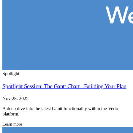
Spotlight
Spotlight Session: The Gantt Chart - Building Your Plan
Nov 28, 2025
A deep dive into the latest Gantt functionality within the Verto
platform.
Learn more