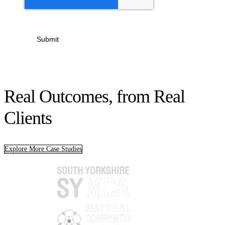
Submit
Real Outcomes, from Real
Clients
Explore More Case Studies