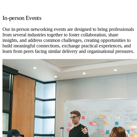
In-person Events
Our in-person networking events are designed to bring professionals
from several industries together to foster collaboration, share
insights, and address common challenges, creating opportunities to
build meaningful connections, exchange practical experiences, and
learn from peers facing similar delivery and organisational pressures.