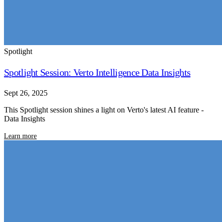
Spotlight
Spotlight Session: Verto Intelligence Data Insights
Sept 26, 2025
This Spotlight session shines a light on Verto's latest AI feature -
Data Insights
Learn more