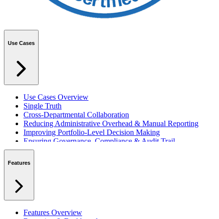
Use Cases
Use Cases Overview
Single Truth
Cross-Departmental Collaboration
Reducing Administrative Overhead & Manual Reporting
Improving Portfolio-Level Decision Making
Ensuring Governance, Compliance & Audit Trail
Managing Resources Across Multiple Projects
Standardising Project Delivery Methods
Features
Integrating with Microsoft 365 & Teams
Features Overview