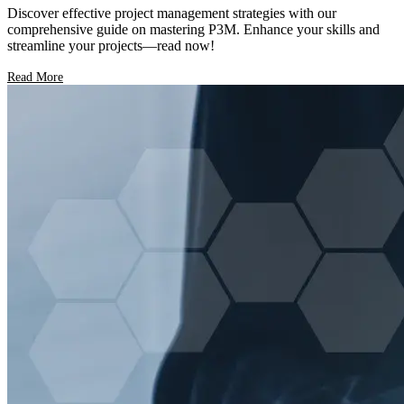
Discover effective project management strategies with our
comprehensive guide on mastering P3M. Enhance your skills and
streamline your projects—read now!
Read More