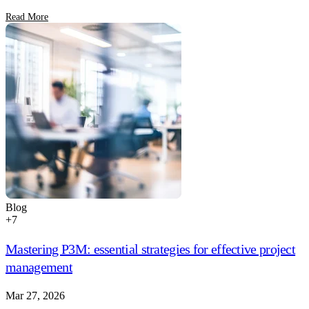
Read More
Blog
+
7
Mastering P3M: essential strategies for effective project
management
Mar 27, 2026