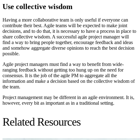
Use collective wisdom
Having a more collaborative team is only useful if everyone can
contribute their best. Agile teams will be expected to make joint
decisions, and to do that, it is necessary to have a process in place to
share collective wisdom. A successful agile project manager will
find a way to bring people together, encourage feedback and ideas
and somehow aggregate diverse opinions to reach the best decision
possible.
Agile project managers must find a way to benefit from wide-
ranging feedback without getting too hung up on the need for
consensus. It is the job of the agile PM to aggregate all the
information and make a decision based on the collective wisdom of
the team.
Project management may be different in an agile environment. It is,
however, every bit as important as in a traditional setting.
Related Resources