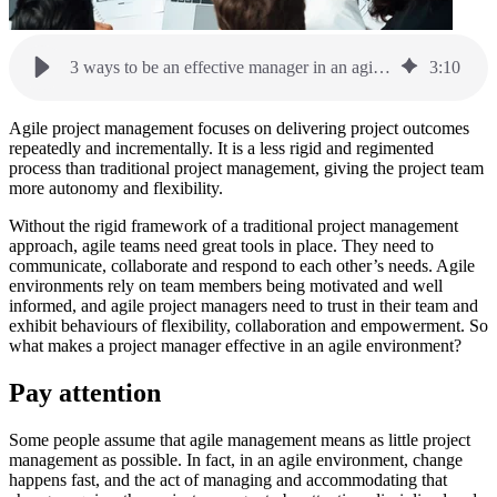
3 ways to be an effective manager in an agile environment
3
:
10
Agile project management focuses on delivering project outcomes
repeatedly and incrementally. It is a less rigid and regimented
process than traditional project management, giving the project team
more autonomy and flexibility.
Without the rigid framework of a traditional project management
approach, agile teams need great tools in place. They need to
communicate, collaborate and respond to each other’s needs. Agile
environments rely on team members being motivated and well
informed, and agile project managers need to trust in their team and
exhibit behaviours of flexibility, collaboration and empowerment. So
what makes a project manager effective in an agile environment?
Pay attention
Some people assume that agile management means as little project
management as possible. In fact, in an agile environment, change
happens fast, and the act of managing and accommodating that