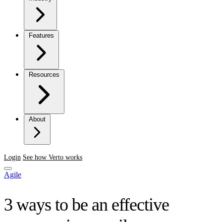
Features
Resources
About
Login
See how Verto works
Agile
3 ways to be an effective