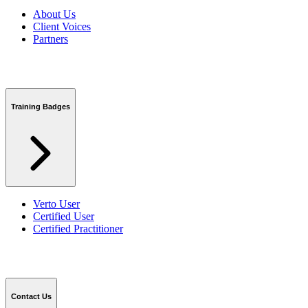
About Us
Client Voices
Partners
Training Badges
Verto User
Certified User
Certified Practitioner
Contact Us