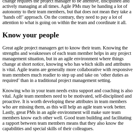
change requires the project manager to be attentive, disciplined and
actively managing at all times. Agile PMs may be handing a lot of
autonomy to their team members, but that does not mean they take a
‘hands off’ approach. On the contrary, they need to pay a lot of
attention to what is going on within the team and coordinate it all.
Know your people
Great agile project managers get to know their team. Knowing the
strengths and weaknesses of each team member helps in any project
management situation, but in an agile environment where things
change at short notice, knowing who has which skills and attributes
is vital. Agile teams are generally more collaborative with responsive
team members much readier to step up and take on ‘other duties as
required’ than in a traditional project management setting.
Knowing who in your team needs extra support and coaching is also
vital. Agile team members need to be motivated, self-disciplined and
proactive. It is worth developing these attributes in team members
who are missing them, as this will help an agile team work better.
Lastly, great PMs in an agile environment will make sure team
members know each other well. Good team building and facilitating
a rapport between team members means that they also know the
capabilities and special skills of their colleagues.