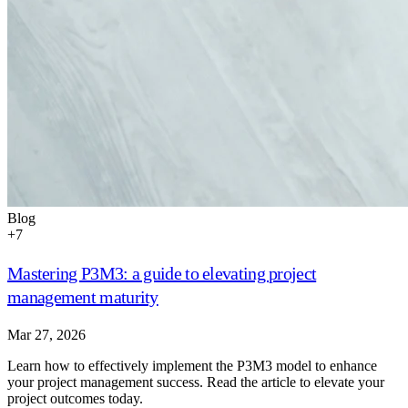
Blog
+
7
Mastering P3M3: a guide to elevating project
management maturity
Mar 27, 2026
Learn how to effectively implement the P3M3 model to enhance
your project management success. Read the article to elevate your
project outcomes today.