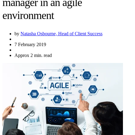
manager in an agile
environment
by
Natasha Osbourne, Head of Client Success
7 February 2019
Approx 2 min. read