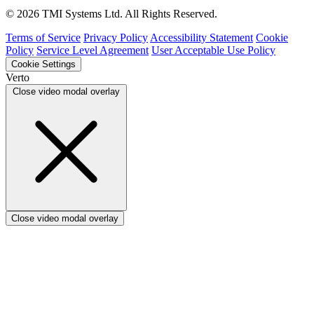
Verto vs ProSymmetry
© 2026 TMI Systems Ltd. All Rights Reserved.
Verto vs Asana
Verto vs edison365
Terms of Service
Privacy Policy
Accessibility Statement
Cookie
Verto vs Aspyre
Policy
Service Level Agreement
User Acceptable Use Policy
Verto vs ServiceNow SPM
Cookie Settings
Verto vs Focus HQ
Verto
Verto vs Ninth Wave/SmartCore
Close video modal overlay
Verto vs Power Framework
Verto vs Power Apps
Close video modal overlay