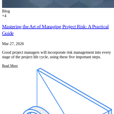
Blog
+
4
Mastering the Art of Managing Project Risk: A Practical
Guide
Mar 27, 2026
Good project managers will incorporate risk management into every
stage of the project life cycle, using these five important steps.
Read More