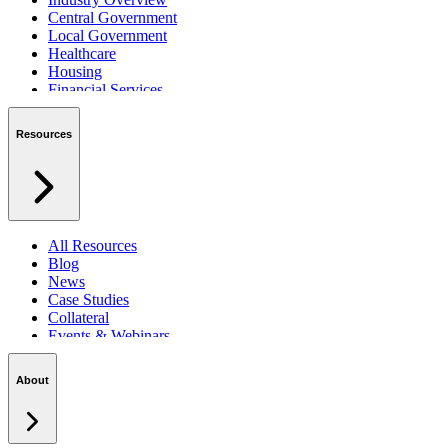
Central Government
Local Government
Healthcare
Housing
Financial Services
Private Sector
Resources
All Resources
Blog
News
Case Studies
Collateral
Events & Webinars
Podcasts
Security Centre
About