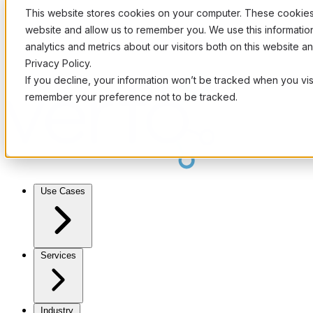
This website stores cookies on your computer. These cookies 
website and allow us to remember you. We use this informati
analytics and metrics about our visitors both on this website 
Privacy Policy.
If you decline, your information won’t be tracked when you visi
remember your preference not to be tracked.
Use Cases
Services
Industry