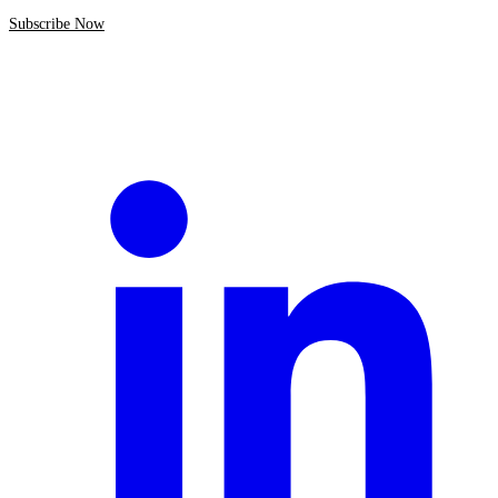
Subscribe Now