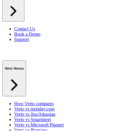
Contact Us
Book a Demo
Support
Verto Versus
How Verto compares
Verto vs monday.com
Verto vs Jira/Atlassian
Verto vs Smartsheet
Verto vs Microsoft Planner
Verto vs Planview