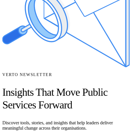
VERTO NEWSLETTER
Insights That Move Public
Services Forward
Discover tools, stories, and insights that help leaders deliver
meaningful change across their organisations.