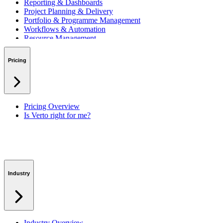
Reporting & Dashboards
Project Planning & Delivery
Portfolio & Programme Management
Workflows & Automation
Resource Management
Benefits & Financing
Lessons Learned
Pricing
RAID Management
Workspaces
Verto Intelligence (AI)
Pricing Overview
Is Verto right for me?
Industry
Industry Overview