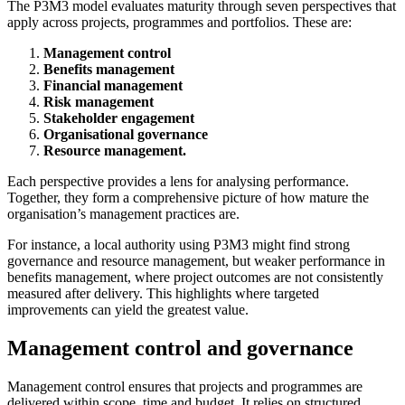
The P3M3 model evaluates maturity through seven perspectives that
apply across projects, programmes and portfolios. These are:
Management control
Benefits management
Financial management
Risk management
Stakeholder engagement
Organisational governance
Resource management.
Each perspective provides a lens for analysing performance.
Together, they form a comprehensive picture of how mature the
organisation’s management practices are.
For instance, a local authority using P3M3 might find strong
governance and resource management, but weaker performance in
benefits management, where project outcomes are not consistently
measured after delivery. This highlights where targeted
improvements can yield the greatest value.
Management control and governance
Management control ensures that projects and programmes are
delivered within scope, time and budget. It relies on structured