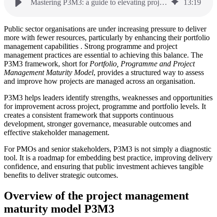
Mastering P3M3: a guide to elevating project management maturity
13
:
19
Public sector organisations are under increasing pressure to deliver
more with fewer resources, particularly by enhancing their portfolio
management capabilities . Strong programme and project
management practices are essential to achieving this balance. The
P3M3 framework, short for
Portfolio, Programme and Project
Management Maturity Model
, provides a structured way to assess
and improve how projects are managed across an organisation.
P3M3 helps leaders identify strengths, weaknesses and opportunities
for improvement across project, programme and portfolio levels. It
creates a consistent framework that supports continuous
development, stronger governance, measurable outcomes and
effective stakeholder management.
For PMOs and senior stakeholders, P3M3 is not simply a diagnostic
tool. It is a roadmap for embedding best practice, improving delivery
confidence, and ensuring that public investment achieves tangible
benefits to deliver strategic outcomes.
Overview of the project management
maturity model P3M3