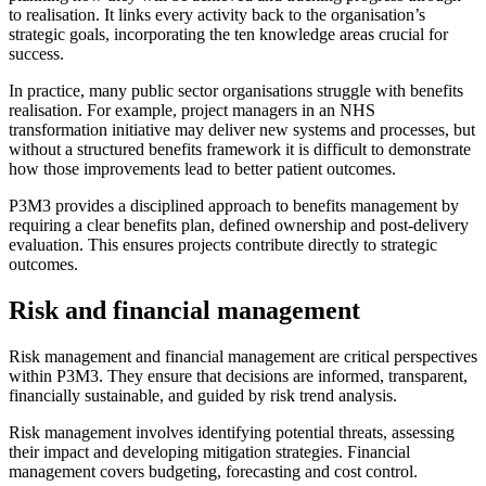
to realisation. It links every activity back to the organisation’s
strategic goals, incorporating the ten knowledge areas crucial for
success.
In practice, many public sector organisations struggle with benefits
realisation. For example, project managers in an NHS
transformation initiative may deliver new systems and processes, but
without a structured benefits framework it is difficult to demonstrate
how those improvements lead to better patient outcomes.
P3M3 provides a disciplined approach to benefits management by
requiring a clear benefits plan, defined ownership and post-delivery
evaluation. This ensures projects contribute directly to strategic
outcomes.
Risk and financial management
Risk management and financial management are critical perspectives
within P3M3. They ensure that decisions are informed, transparent,
financially sustainable, and guided by risk trend analysis.
Risk management involves identifying potential threats, assessing
their impact and developing mitigation strategies. Financial
management covers budgeting, forecasting and cost control.