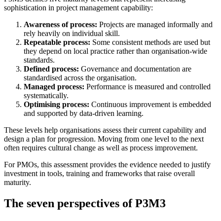
sophistication in project management capability:
Awareness of process:
Projects are managed informally and
rely heavily on individual skill.
Repeatable process:
Some consistent methods are used but
they depend on local practice rather than organisation-wide
standards.
Defined process:
Governance and documentation are
standardised across the organisation.
Managed process:
Performance is measured and controlled
systematically.
Optimising process:
Continuous improvement is embedded
and supported by data-driven learning.
These levels help organisations assess their current capability and
design a plan for progression. Moving from one level to the next
often requires cultural change as well as process improvement.
For PMOs, this assessment provides the evidence needed to justify
investment in tools, training and frameworks that raise overall
maturity.
The seven perspectives of P3M3