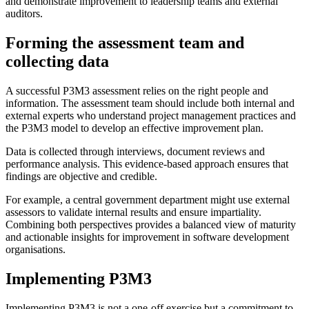
and demonstrate improvement to leadership teams and external
auditors.
Forming the assessment team and
collecting data
A successful P3M3 assessment relies on the right people and
information. The assessment team should include both internal and
external experts who understand project management practices and
the P3M3 model to develop an effective improvement plan.
Data is collected through interviews, document reviews and
performance analysis. This evidence-based approach ensures that
findings are objective and credible.
For example, a central government department might use external
assessors to validate internal results and ensure impartiality.
Combining both perspectives provides a balanced view of maturity
and actionable insights for improvement in software development
organisations.
Implementing P3M3
Implementing P3M3 is not a one-off exercise but a commitment to