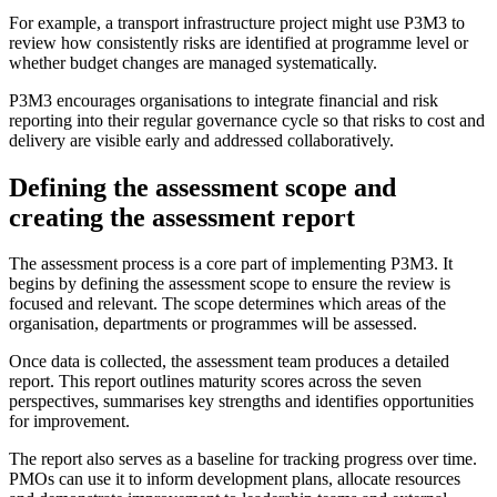
For example, a transport infrastructure project might use P3M3 to
review how consistently risks are identified at programme level or
whether budget changes are managed systematically.
P3M3 encourages organisations to integrate financial and risk
reporting into their regular governance cycle so that risks to cost and
delivery are visible early and addressed collaboratively.
Defining the assessment scope and
creating the assessment report
The assessment process is a core part of implementing P3M3. It
begins by defining the assessment scope to ensure the review is
focused and relevant. The scope determines which areas of the
organisation, departments or programmes will be assessed.
Once data is collected, the assessment team produces a detailed
report. This report outlines maturity scores across the seven
perspectives, summarises key strengths and identifies opportunities
for improvement.
The report also serves as a baseline for tracking progress over time.
PMOs can use it to inform development plans, allocate resources