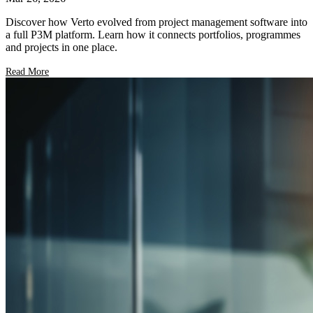
Discover how Verto evolved from project management software into
a full P3M platform. Learn how it connects portfolios, programmes
and projects in one place.
Read More