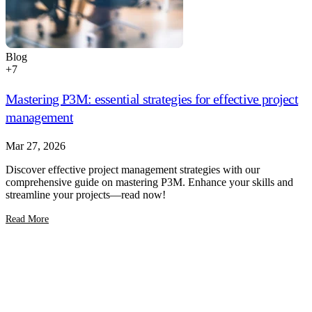
Blog
+
7
Mastering P3M: essential strategies for effective project
management
Mar 27, 2026
Discover effective project management strategies with our
comprehensive guide on mastering P3M. Enhance your skills and
streamline your projects—read now!
Read More