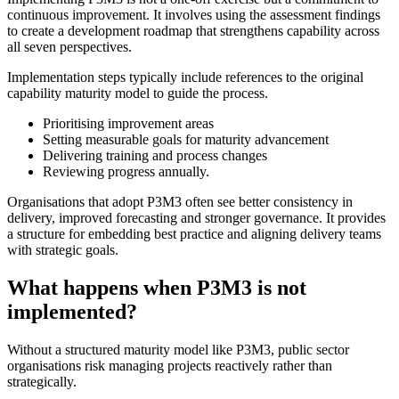
continuous improvement. It involves using the assessment findings
to create a development roadmap that strengthens capability across
all seven perspectives.
Implementation steps typically include references to the original
capability maturity model to guide the process.
Prioritising improvement areas
Setting measurable goals for maturity advancement
Delivering training and process changes
Reviewing progress annually.
Organisations that adopt P3M3 often see better consistency in
delivery, improved forecasting and stronger governance. It provides
a structure for embedding best practice and aligning delivery teams
with strategic goals.
What happens when P3M3 is not
implemented?
Without a structured maturity model like P3M3, public sector
organisations risk managing projects reactively rather than
strategically.