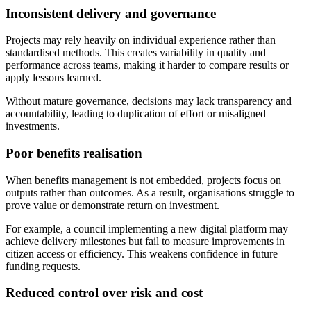
Inconsistent delivery and governance
Projects may rely heavily on individual experience rather than
standardised methods. This creates variability in quality and
performance across teams, making it harder to compare results or
apply lessons learned.
Without mature governance, decisions may lack transparency and
accountability, leading to duplication of effort or misaligned
investments.
Poor benefits realisation
When benefits management is not embedded, projects focus on
outputs rather than outcomes. As a result, organisations struggle to
prove value or demonstrate return on investment.
For example, a council implementing a new digital platform may
achieve delivery milestones but fail to measure improvements in
citizen access or efficiency. This weakens confidence in future
funding requests.
Reduced control over risk and cost