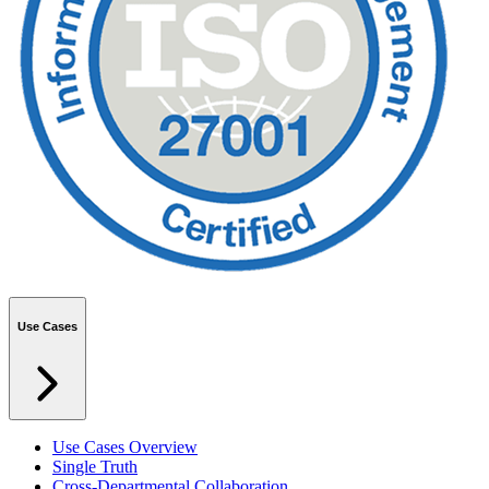
Use Cases
Use Cases Overview
Single Truth
Cross-Departmental Collaboration