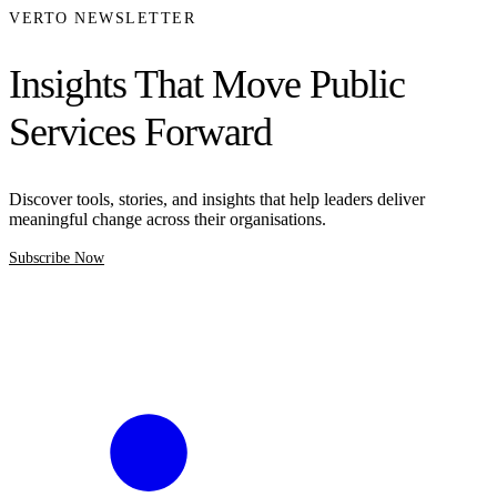
VERTO NEWSLETTER
Insights That Move Public
Services Forward
Discover tools, stories, and insights that help leaders deliver
meaningful change across their organisations.
Subscribe Now