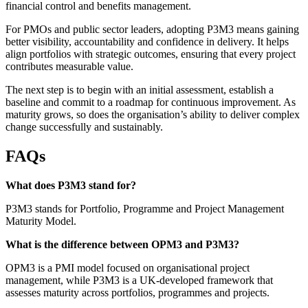
financial control and benefits management.
For PMOs and public sector leaders, adopting P3M3 means gaining
better visibility, accountability and confidence in delivery. It helps
align portfolios with strategic outcomes, ensuring that every project
contributes measurable value.
The next step is to begin with an initial assessment, establish a
baseline and commit to a roadmap for continuous improvement. As
maturity grows, so does the organisation’s ability to deliver complex
change successfully and sustainably.
FAQs
What does P3M3 stand for?
P3M3 stands for Portfolio, Programme and Project Management
Maturity Model.
What is the difference between OPM3 and P3M3?
OPM3 is a PMI model focused on organisational project
management, while P3M3 is a UK-developed framework that
assesses maturity across portfolios, programmes and projects.