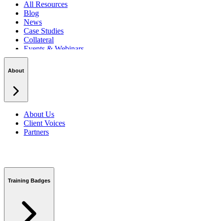
All Resources
Blog
News
Case Studies
Collateral
Events & Webinars
Podcasts
Security Centre
About
About Us
Client Voices
Partners
Training Badges