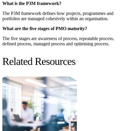
What is the P3M framework?
The P3M framework defines how projects, programmes and
portfolios are managed cohesively within an organisation.
What are the five stages of PMO maturity?
The five stages are awareness of process, repeatable process,
defined process, managed process and optimising process.
Related Resources