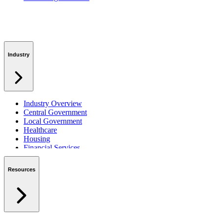
Industry
Industry Overview
Central Government
Local Government
Healthcare
Housing
Financial Services
Private Sector
Resources