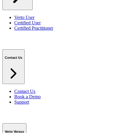
Verto User
Certified User
Certified Practitioner
Contact Us
Contact Us
Book a Demo
Support
Verto Versus