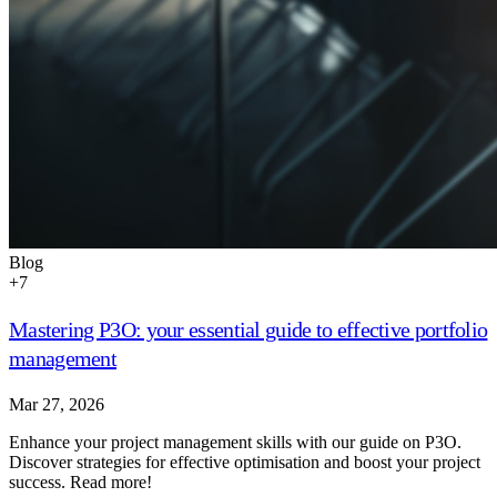
Blog
+
7
Mastering P3O: your essential guide to effective portfolio
management
Mar 27, 2026
Enhance your project management skills with our guide on P3O.
Discover strategies for effective optimisation and boost your project
success. Read more!