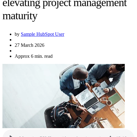
elevating project management
maturity
by
Sample HubSpot User
27 March 2026
Approx 6 min. read