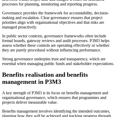
processes for planning, monitoring and reporting progress.
Governance provides the framework for accountability, decision-
making and escalation. Clear governance ensures that project
priorities align with organisational objectives and that risks are
managed proactively.
In public sector contexts, governance frameworks often include
formal boards, gateway reviews and audit processes. P3M3 helps
assess whether these controls are operating effectively or whether
they are purely procedural without influencing performance.
Strong governance underpins trust and transparency, which are
essential when managing public funds and stakeholder expectations.
Benefits realisation and benefits
management in P3M3
A key strength of P3M3 is its focus on benefits management and
organisational governance, which ensures that programmes and
projects deliver measurable value.
Benefits management involves identifying the intended outcomes,
planning how they will be achieved and tracking progress through