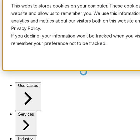
This website stores cookies on your computer. These cookies 
website and allow us to remember you. We use this informati
analytics and metrics about our visitors both on this website 
Privacy Policy.
If you decline, your information won’t be tracked when you visi
remember your preference not to be tracked.
Use Cases
Services
Industry