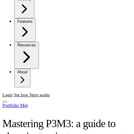
Features
Resources
About
Login
See how Verto works
Portfolio Mgt
Mastering P3M3: a guide to