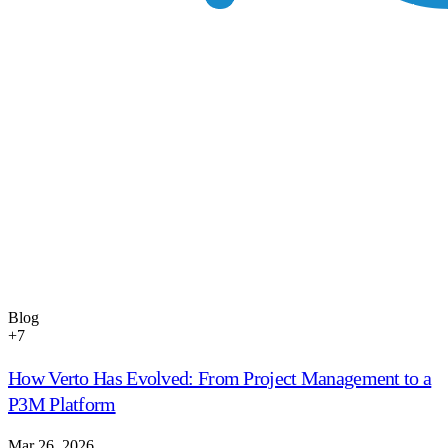
Blog
+
7
How Verto Has Evolved: From Project Management to a
P3M Platform
Mar 26, 2026