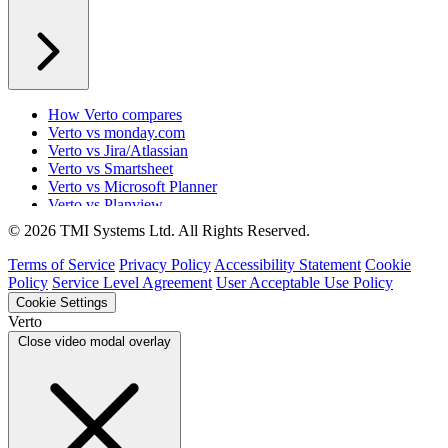
How Verto compares
Verto vs monday.com
Verto vs Jira/Atlassian
Verto vs Smartsheet
Verto vs Microsoft Planner
Verto vs Planview
Verto vs ProSymmetry
© 2026 TMI Systems Ltd. All Rights Reserved.
Verto vs Asana
Verto vs edison365
Terms of Service
Privacy Policy
Accessibility Statement
Cookie
Verto vs Aspyre
Policy
Service Level Agreement
User Acceptable Use Policy
Verto vs ServiceNow SPM
Cookie Settings
Verto vs Focus HQ
Verto
Verto vs Ninth Wave/SmartCore
Close video modal overlay
Verto vs Power Framework
Verto vs Power Apps