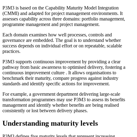
P3M3 is based on the Capability Maturity Model Integration
(CMMI) and adapted for project management environments. It
assesses capability across three domains: portfolio management,
programme management and project management.
Each domain examines how well processes, controls and
governance are embedded. The goal is to understand whether
success depends on individual effort or on repeatable, scalable
practices.
P3M3 supports continuous improvement by providing a clear
pathway from basic awareness to optimised delivery, fostering a
continuous improvement culture . It allows organisations to
benchmark their maturity, compare progress against industry
standards and identify specific actions for improvement.
For example, a government department delivering large-scale
transformation programmes may use P3M3 to assess its benefits
management and identify whether benefits are being realised
consistently or lost between delivery phases.
Understanding maturity levels
P3M3 defines five maturity levels that represent increasing