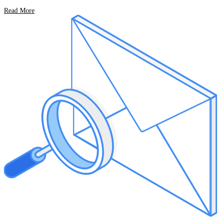
Read More