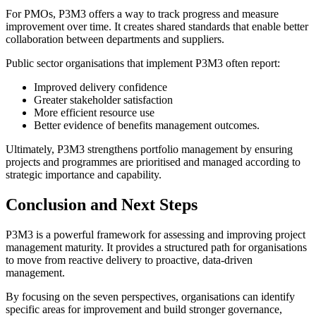
For PMOs, P3M3 offers a way to track progress and measure
improvement over time. It creates shared standards that enable better
collaboration between departments and suppliers.
Public sector organisations that implement P3M3 often report:
Improved delivery confidence
Greater stakeholder satisfaction
More efficient resource use
Better evidence of benefits management outcomes.
Ultimately, P3M3 strengthens portfolio management by ensuring
projects and programmes are prioritised and managed according to
strategic importance and capability.
Conclusion and Next Steps
P3M3 is a powerful framework for assessing and improving project
management maturity. It provides a structured path for organisations
to move from reactive delivery to proactive, data-driven
management.
By focusing on the seven perspectives, organisations can identify
specific areas for improvement and build stronger governance,