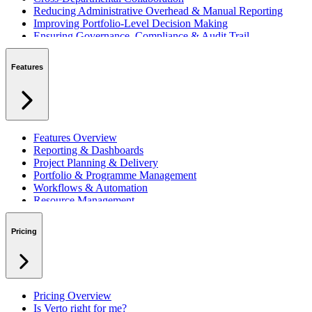
Reducing Administrative Overhead & Manual Reporting
Improving Portfolio-Level Decision Making
Ensuring Governance, Compliance & Audit Trail
Managing Resources Across Multiple Projects
Standardising Project Delivery Methods
Features
Integrating with Microsoft 365 & Teams
Features Overview
Reporting & Dashboards
Project Planning & Delivery
Portfolio & Programme Management
Workflows & Automation
Resource Management
Benefits & Financing
Lessons Learned
Pricing
RAID Management
Workspaces
Verto Intelligence (AI)
Pricing Overview
Is Verto right for me?