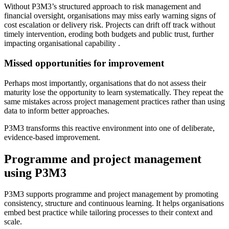
Without P3M3’s structured approach to risk management and
financial oversight, organisations may miss early warning signs of
cost escalation or delivery risk. Projects can drift off track without
timely intervention, eroding both budgets and public trust, further
impacting organisational capability .
Missed opportunities for improvement
Perhaps most importantly, organisations that do not assess their
maturity lose the opportunity to learn systematically. They repeat the
same mistakes across project management practices rather than using
data to inform better approaches.
P3M3 transforms this reactive environment into one of deliberate,
evidence-based improvement.
Programme and project management
using P3M3
P3M3 supports programme and project management by promoting
consistency, structure and continuous learning. It helps organisations
embed best practice while tailoring processes to their context and
scale.