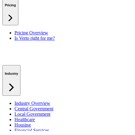
Lessons Learned
Pricing
RAID Management
Workspaces
Verto Intelligence (AI)
Pricing Overview
Is Verto right for me?
Industry
Industry Overview
Central Government
Local Government
Healthcare
Housing
Financial Services