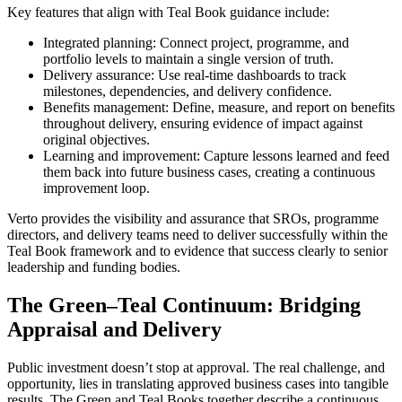
Key features that align with Teal Book guidance include:
Integrated planning: Connect project, programme, and
portfolio levels to maintain a single version of truth.
Delivery assurance: Use real-time dashboards to track
milestones, dependencies, and delivery confidence.
Benefits management: Define, measure, and report on benefits
throughout delivery, ensuring evidence of impact against
original objectives.
Learning and improvement: Capture lessons learned and feed
them back into future business cases, creating a continuous
improvement loop.
Verto provides the visibility and assurance that SROs, programme
directors, and delivery teams need to deliver successfully within the
Teal Book framework and to evidence that success clearly to senior
leadership and funding bodies.
The Green–Teal Continuum: Bridging
Appraisal and Delivery
Public investment doesn’t stop at approval. The real challenge, and
opportunity, lies in translating approved business cases into tangible
results. The Green and Teal Books together describe a continuous