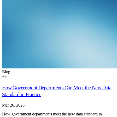
Blog
+
9
How Government Departments Can Meet the New Data
Standard in Practice
Mar 26, 2026
How government departments meet the new data standard in