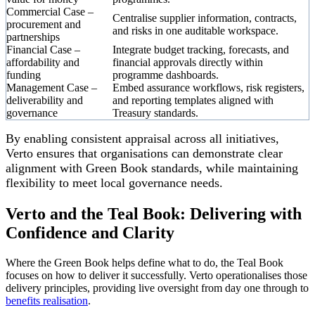
Commercial Case –
Centralise supplier information, contracts,
procurement and
and risks in one auditable workspace.
partnerships
Financial Case –
Integrate budget tracking, forecasts, and
affordability and
financial approvals directly within
funding
programme dashboards.
Management Case –
Embed assurance workflows, risk registers,
deliverability and
and reporting templates aligned with
governance
Treasury standards.
By enabling consistent appraisal across all initiatives,
Verto ensures that organisations can demonstrate clear
alignment with Green Book standards, while maintaining
flexibility to meet local governance needs.
Verto and the Teal Book: Delivering with
Confidence and Clarity
Where the Green Book helps define what to do, the Teal Book
focuses on how to deliver it successfully. Verto operationalises those
delivery principles, providing live oversight from day one through to
benefits realisation
.