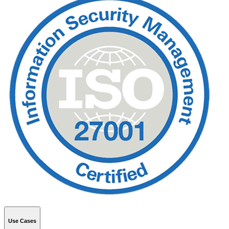
Use Cases