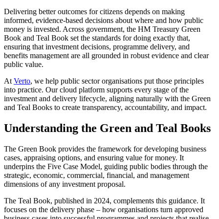
Delivering better outcomes for citizens depends on making
informed, evidence-based decisions about where and how public
money is invested. Across government, the HM Treasury Green
Book and Teal Book set the standards for doing exactly that,
ensuring that investment decisions, programme delivery, and
benefits management are all grounded in robust evidence and clear
public value.
At
Verto
, we help public sector organisations put those principles
into practice. Our cloud platform supports every stage of the
investment and delivery lifecycle, aligning naturally with the Green
and Teal Books to create transparency, accountability, and impact.
Understanding the Green and Teal Books
The Green Book provides the framework for developing business
cases, appraising options, and ensuring value for money. It
underpins the Five Case Model, guiding public bodies through the
strategic, economic, commercial, financial, and management
dimensions of any investment proposal.
The Teal Book, published in 2024, complements this guidance. It
focuses on the delivery phase – how organisations turn approved
business cases into successful programmes and projects that realise