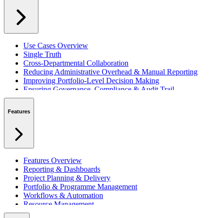
Use Cases Overview
Single Truth
Cross-Departmental Collaboration
Reducing Administrative Overhead & Manual Reporting
Improving Portfolio-Level Decision Making
Ensuring Governance, Compliance & Audit Trail
Managing Resources Across Multiple Projects
Standardising Project Delivery Methods
Features
Integrating with Microsoft 365 & Teams
Features Overview
Reporting & Dashboards
Project Planning & Delivery
Portfolio & Programme Management
Workflows & Automation
Resource Management
Benefits & Financing