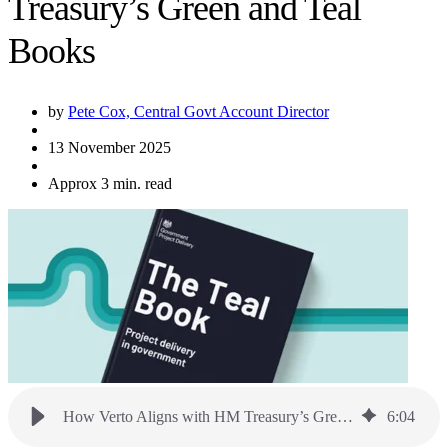
Treasury’s Green and Teal
Books
by
Pete Cox, Central Govt Account Director
13 November 2025
Approx 3 min. read
How Verto Aligns with HM Treasury’s Green and Teal Books
6
:
04