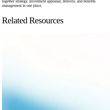
together strategy, investment appraisal, delivery, and benefits
management in one place.
Related Resources