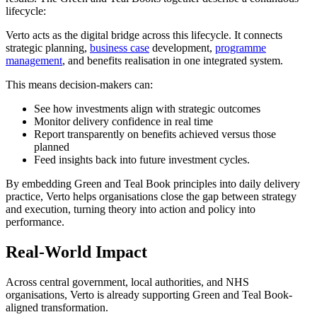
lifecycle:
Verto acts as the digital bridge across this lifecycle. It connects
strategic planning,
business case
development,
programme
management
, and benefits realisation in one integrated system.
This means decision-makers can:
See how investments align with strategic outcomes
Monitor delivery confidence in real time
Report transparently on benefits achieved versus those
planned
Feed insights back into future investment cycles.
By embedding Green and Teal Book principles into daily delivery
practice, Verto helps organisations close the gap between strategy
and execution, turning theory into action and policy into
performance.
Real-World Impact
Across central government, local authorities, and NHS
organisations, Verto is already supporting Green and Teal Book-
aligned transformation.