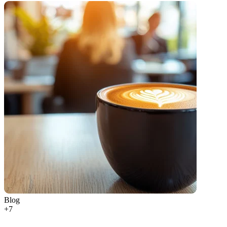
Blog
+
7