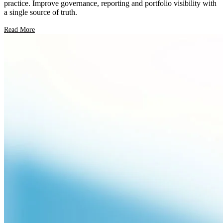
practice. Improve governance, reporting and portfolio visibility with
a single source of truth.
Read More