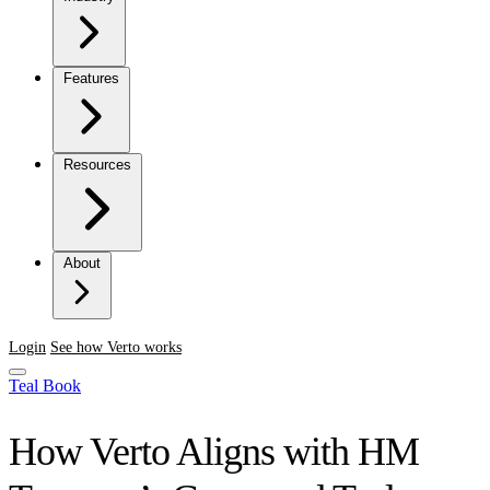
Features
Resources
About
Login
See how Verto works
Teal Book
How Verto Aligns with HM