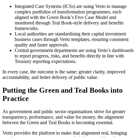
Integrated Care Systems (ICSs) are using Verto to manage
complex portfolios of transformation programmes, each
aligned with the Green Book’s Five Case Model and
monitored through Teal Book-style delivery and benefits
frameworks.
Local authorities are standardising their capital investment
business cases through Verto templates, ensuring consistent
quality and faster approvals.
Central government departments are using Verto’s dashboards
to report progress, risks, and benefits directly in line with
Treasury reporting expectations.
In every case, the outcome is the same: greater clarity, improved
accountability, and better delivery of public value.
Putting the Green and Teal Books into
Practice
As government and public sector organisations strive for greater
transparency, performance, and value for money, the alignment
between the Green and Teal Books is becoming essential.
Verto provides the platform to make that alignment real, bringing