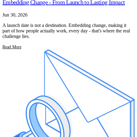
Embedding Change - From Launch to Lasting Impact
Jun 30, 2026
A launch date is not a destination. Embedding change, making it
part of how people actually work, every day - that's where the real
challenge lies.
Read More