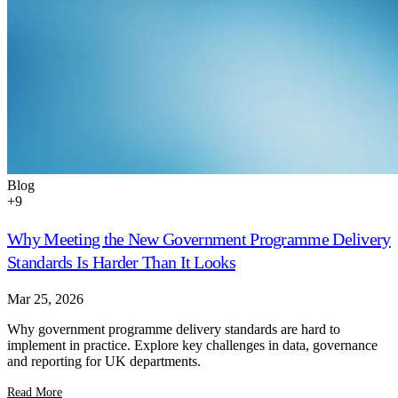
Blog
+
9
Why Meeting the New Government Programme Delivery
Standards Is Harder Than It Looks
Mar 25, 2026
Why government programme delivery standards are hard to
implement in practice. Explore key challenges in data, governance
and reporting for UK departments.
Read More