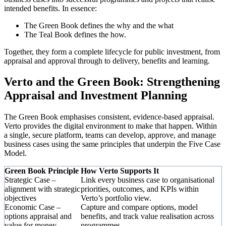
intended benefits. In essence:
The Green Book defines the why and the what
The Teal Book defines the how.
Together, they form a complete lifecycle for public investment, from
appraisal and approval through to delivery, benefits and learning.
Verto and the Green Book: Strengthening
Appraisal and Investment Planning
The Green Book emphasises consistent, evidence-based appraisal.
Verto provides the digital environment to make that happen. Within
a single, secure platform, teams can develop, approve, and manage
business cases using the same principles that underpin the Five Case
Model.
Green Book Principle
How Verto Supports It
Strategic Case –
Link every business case to organisational
alignment with strategic
priorities, outcomes, and KPIs within
objectives
Verto’s portfolio view.
Economic Case –
Capture and compare options, model
options appraisal and
benefits, and track value realisation across
value for money
programmes.