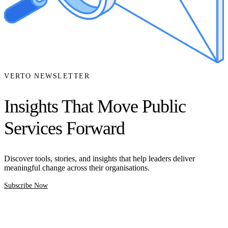
VERTO NEWSLETTER
Insights That Move Public
Services Forward
Discover tools, stories, and insights that help leaders deliver
meaningful change across their organisations.
Subscribe Now