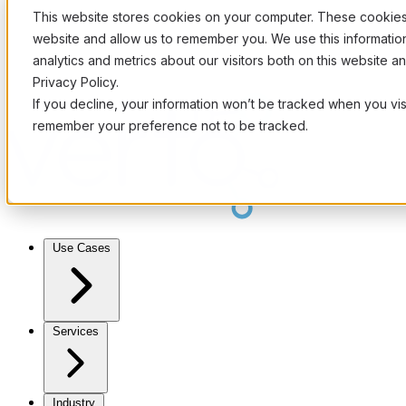
This website stores cookies on your computer. These cookies 
website and allow us to remember you. We use this informati
analytics and metrics about our visitors both on this website 
Privacy Policy.
If you decline, your information won’t be tracked when you visi
remember your preference not to be tracked.
Use Cases
Services
Industry