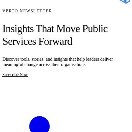
VERTO NEWSLETTER
Insights That Move Public
Services Forward
Discover tools, stories, and insights that help leaders deliver
meaningful change across their organisations.
Subscribe Now