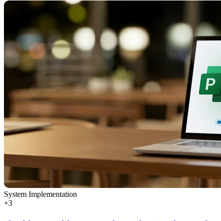
System Implementation
+
3