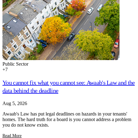
Public Sector
+
7
You cannot fix what you cannot see: Awaab's Law and the
data behind the deadline
Aug 5, 2026
Awaab's Law has put legal deadlines on hazards in your tenants'
homes. The hard truth for a board is you cannot address a problem
you do not know exists.
Read More