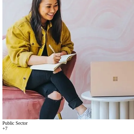
Public Sector
+
7