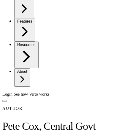
Features
Resources
About
Login
See how Verto works
AUTHOR:
Pete Cox, Central Govt