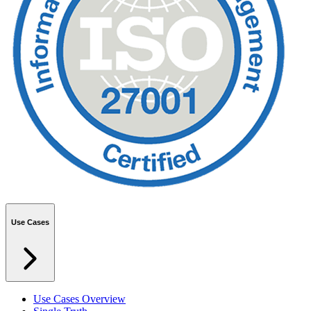
Use Cases
Use Cases Overview