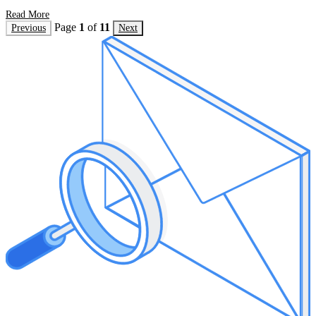
Read More
Page
1
of
11
Previous
Next