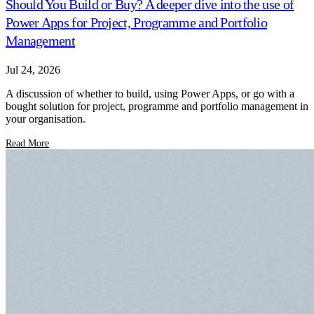
Should You Build or Buy? A deeper dive into the use of
Power Apps for Project, Programme and Portfolio
Management
Jul 24, 2026
A discussion of whether to build, using Power Apps, or go with a
bought solution for project, programme and portfolio management in
your organisation.
Read More