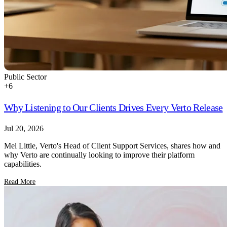
Public Sector
+
6
Why Listening to Our Clients Drives Every Verto Release
Jul 20, 2026
Mel Little, Verto's Head of Client Support Services, shares how and
why Verto are continually looking to improve their platform
capabilities.
Read More