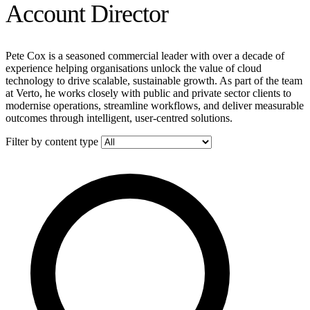
Account Director
Pete Cox is a seasoned commercial leader with over a decade of
experience helping organisations unlock the value of cloud
technology to drive scalable, sustainable growth. As part of the team
at Verto, he works closely with public and private sector clients to
modernise operations, streamline workflows, and deliver measurable
outcomes through intelligent, user-centred solutions.
Filter by content type