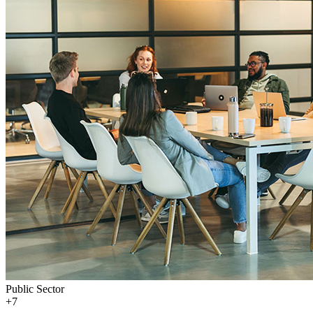
Public Sector
+
7