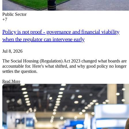
Public Sector
+
7
Policy is not proof - governance and financial viability
when the regulator can intervene early
Jul 8, 2026
The Social Housing (Regulation) Act 2023 changed what boards are
accountable for. Here's what shifted, and why good policy no longer
settles the question.
Read More