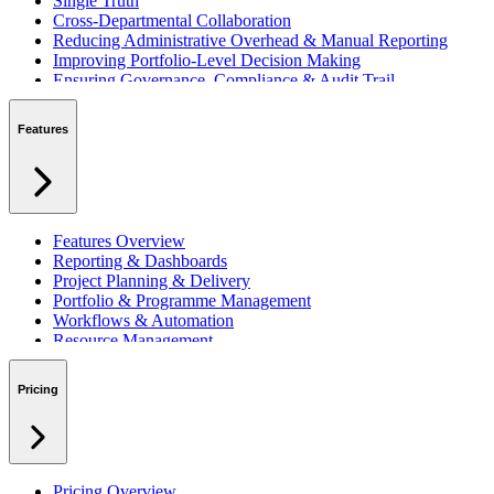
Single Truth
Cross-Departmental Collaboration
Reducing Administrative Overhead & Manual Reporting
Improving Portfolio-Level Decision Making
Ensuring Governance, Compliance & Audit Trail
Managing Resources Across Multiple Projects
Standardising Project Delivery Methods
Features
Integrating with Microsoft 365 & Teams
Features Overview
Reporting & Dashboards
Project Planning & Delivery
Portfolio & Programme Management
Workflows & Automation
Resource Management
Benefits & Financing
Lessons Learned
Pricing
RAID Management
Workspaces
Verto Intelligence (AI)
Pricing Overview