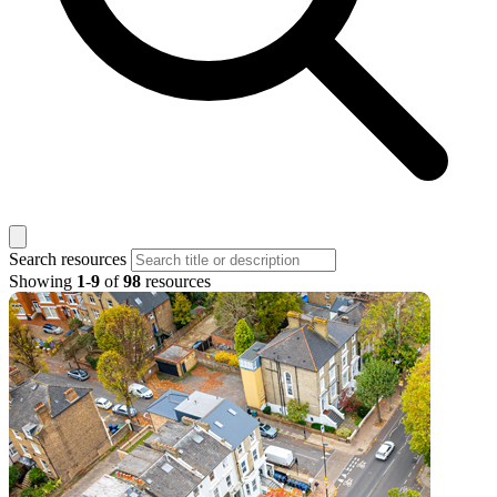
Search resources
Showing
1
-
9
of
98
resources