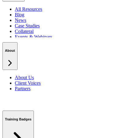
All Resources
Blog
News
Case Studies
Collateral
Events & Webinars
Podcasts
Security Centre
About
About Us
Client Voices
Partners
Training Badges