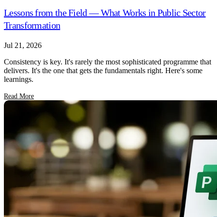
Lessons from the Field — What Works in Public Sector
Transformation
Jul 21, 2026
Consistency is key. It's rarely the most sophisticated programme that
delivers. It's the one that gets the fundamentals right. Here's some
learnings.
Read More