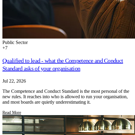
Public Sector
+
7
Qualified to lead - what the Competence and Conduct
Standard asks of your organisation
Jul 22, 2026
The Competence and Conduct Standard is the most personal of the
new rules. It reaches into who is allowed to run your organisation,
and most boards are quietly underestimating it.
Read More