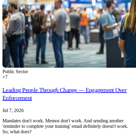
Public Sector
+
7
Leading People Through Change — Engagement Over
Enforcement
Jul 7, 2026
Mandates don't work. Memos don't work. And sending another
'reminder to complete your training' email definitely doesn't work.
So, what does?