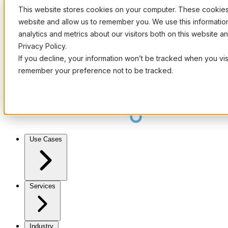
This website stores cookies on your computer. These cookies 
website and allow us to remember you. We use this informati
analytics and metrics about our visitors both on this website 
Privacy Policy.
If you decline, your information won’t be tracked when you visi
remember your preference not to be tracked.
Use Cases
Services
Industry