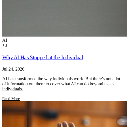
AI
+
3
Why AI Has Stopped at the Individual
Jul 24, 2026
AI has transformed the way individuals work. But there’s not a lot
of information out there to cover what AI can do beyond us, as
individuals.
Read More