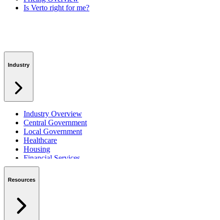
Is Verto right for me?
Industry
Industry Overview
Central Government
Local Government
Healthcare
Housing
Financial Services
Private Sector
Resources