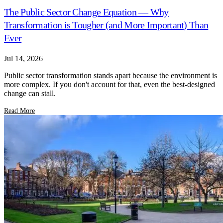
The Public Sector Change Equation — Why
Transformation is Tougher (and More Important) Than
Ever
Jul 14, 2026
Public sector transformation stands apart because the environment is
more complex. If you don't account for that, even the best-designed
change can stall.
Read More