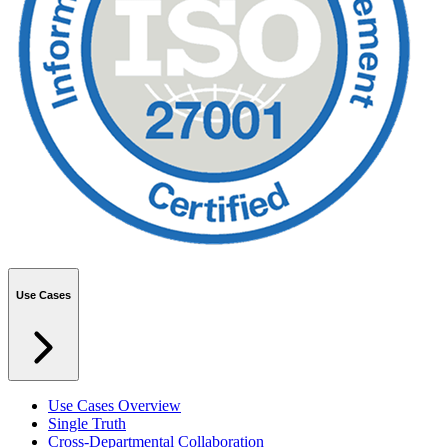
Use Cases
Use Cases Overview
Single Truth
Cross-Departmental Collaboration