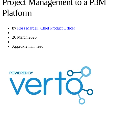
Project Management to a P3M
Platform
by
Ross Mardell, Chief Product Officer
26 March 2026
Approx 2 min. read