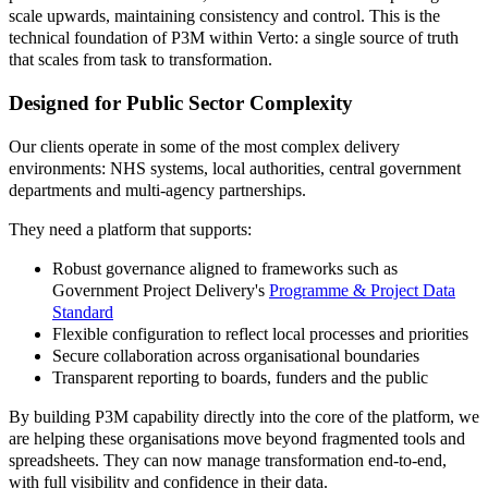
scale upwards, maintaining consistency and control. This is the
technical foundation of P3M within Verto: a single source of truth
that scales from task to transformation.
Designed for Public Sector Complexity
Our clients operate in some of the most complex delivery
environments: NHS systems, local authorities, central government
departments and multi-agency partnerships.
They need a platform that supports:
Robust governance aligned to frameworks such as
Government Project Delivery's
Programme & Project Data
Standard
Flexible configuration to reflect local processes and priorities
Secure collaboration across organisational boundaries
Transparent reporting to boards, funders and the public
By building P3M capability directly into the core of the platform, we
are helping these organisations move beyond fragmented tools and
spreadsheets. They can now manage transformation end-to-end,
with full visibility and confidence in their data.