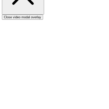
Close video modal overlay