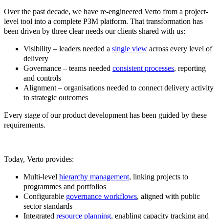
Over the past decade, we have re-engineered Verto from a project-
level tool into a complete P3M platform. That transformation has
been driven by three clear needs our clients shared with us:
Visibility – leaders needed a
single view
across every level of
delivery
Governance – teams needed
consistent processes
, reporting
and controls
Alignment – organisations needed to connect delivery activity
to strategic outcomes
Every stage of our product development has been guided by these
requirements.
T
oday, Verto provides:
Multi-level
hierarchy management
, linking projects to
programmes and portfolios
Configurable
governance workflows
, aligned with public
sector standards
Integrated
resource planning
, enabling capacity tracking and