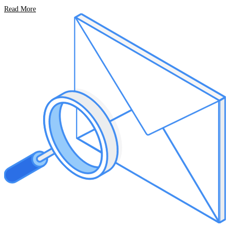
Read More