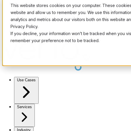
This website stores cookies on your computer. These cookies 
website and allow us to remember you. We use this informati
analytics and metrics about our visitors both on this website 
Privacy Policy.
If you decline, your information won’t be tracked when you visi
remember your preference not to be tracked.
Use Cases
Services
Industry