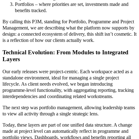
Portfolios – where priorities are set, investments made and
benefits tracked.
By calling this P3M, standing for Portfolio, Programme and Project
Management, we are describing what the platform now supports by
design: a connected ecosystem of delivery, this shift isn’t cosmetic. It
is a reflection of how our clients actually work.
Technical Evolution: From Modules to Integrated
Layers
Our early releases were project-centric. Each workspace acted as a
standalone environment, ideal for managing a single project
lifecycle. As client needs evolved, we began introducing
programme-level functionality, with aggregating reporting, tracking
interdependencies and coordinating related workstreams.
The next step was portfolio management, allowing leadership teams
to view all activity through a single strategic lens.
Today, these layers are part of one unified data structure. A change
made at project level can automatically reflect in programme and
portfolio views. Dashboards, workflows and benefits reporting all