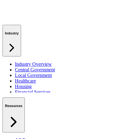
Industry
Industry Overview
Central Government
Local Government
Healthcare
Housing
Financial Services
Private Sector
Resources