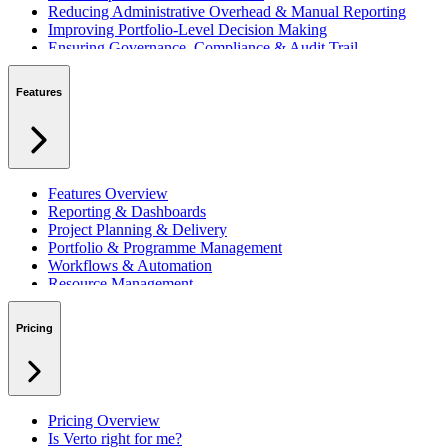
Reducing Administrative Overhead & Manual Reporting
Improving Portfolio-Level Decision Making
Ensuring Governance, Compliance & Audit Trail
Managing Resources Across Multiple Projects
Standardising Project Delivery Methods
Features
Integrating with Microsoft 365 & Teams
Features Overview
Reporting & Dashboards
Project Planning & Delivery
Portfolio & Programme Management
Workflows & Automation
Resource Management
Benefits & Financing
Lessons Learned
Pricing
RAID Management
Workspaces
Verto Intelligence (AI)
Pricing Overview
Is Verto right for me?