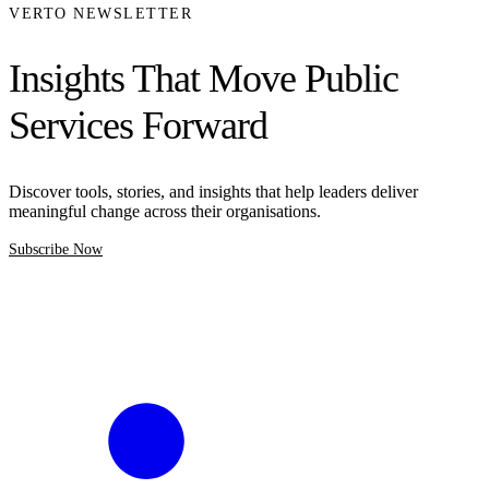
VERTO NEWSLETTER
Insights That Move Public
Services Forward
Discover tools, stories, and insights that help leaders deliver
meaningful change across their organisations.
Subscribe Now