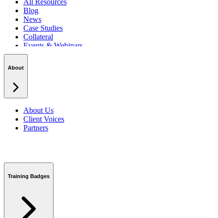
All Resources
Blog
News
Case Studies
Collateral
Events & Webinars
Podcasts
Security Centre
About
About Us
Client Voices
Partners
Training Badges