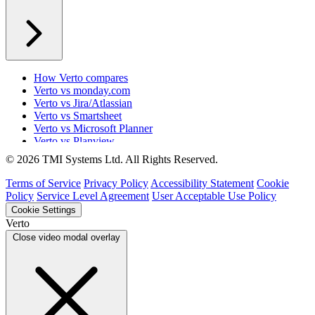
How Verto compares
Verto vs monday.com
Verto vs Jira/Atlassian
Verto vs Smartsheet
Verto vs Microsoft Planner
Verto vs Planview
Verto vs ProSymmetry
© 2026 TMI Systems Ltd. All Rights Reserved.
Verto vs Asana
Verto vs edison365
Terms of Service
Privacy Policy
Accessibility Statement
Cookie
Verto vs Aspyre
Policy
Service Level Agreement
User Acceptable Use Policy
Verto vs ServiceNow SPM
Cookie Settings
Verto vs Focus HQ
Verto
Verto vs Ninth Wave/SmartCore
Close video modal overlay
Verto vs Power Framework
Verto vs Power Apps