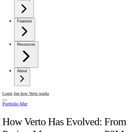
Features
Resources
About
Login
See how Verto works
Portfolio Mgt
How Verto Has Evolved: From