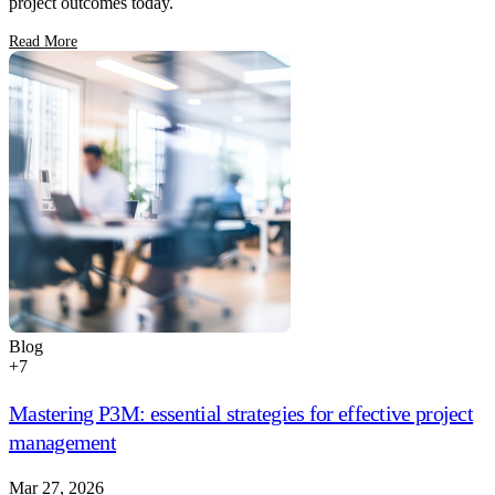
project outcomes today.
Read More
Blog
+
7
Mastering P3M: essential strategies for effective project
management
Mar 27, 2026