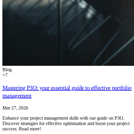
Blog
+
7
Mastering P3O: your essential guide to effective portfolio
management
Mar 27, 2026
Enhance your project management skills with our guide on P3O.
Discover strategies for effective optimisation and boost your project
success. Read more!