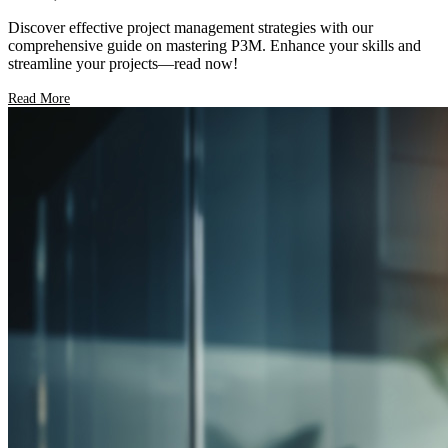
Discover effective project management strategies with our
comprehensive guide on mastering P3M. Enhance your skills and
streamline your projects—read now!
Read More