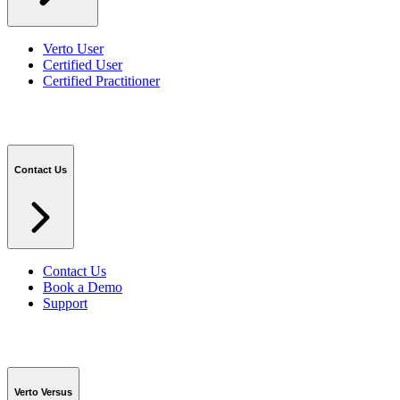
Verto User
Certified User
Certified Practitioner
Contact Us
Contact Us
Book a Demo
Support
Verto Versus