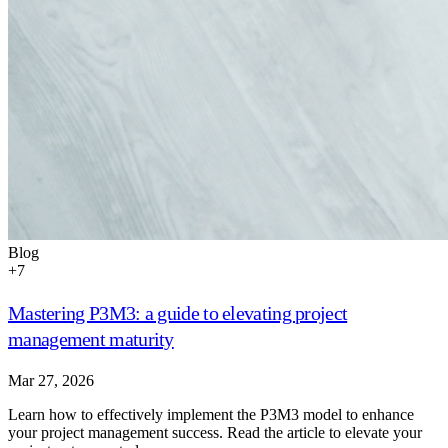
Blog
+
7
Mastering P3M3: a guide to elevating project
management maturity
Mar 27, 2026
Learn how to effectively implement the P3M3 model to enhance
your project management success. Read the article to elevate your