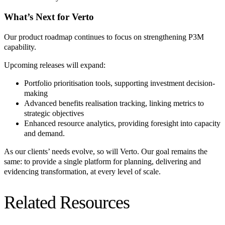
What’s Next for Verto
Our product roadmap continues to focus on strengthening P3M
capability.
Upcoming releases will expand:
Portfolio prioritisation tools, supporting investment decision-
making
Advanced benefits realisation tracking, linking metrics to
strategic objectives
Enhanced resource analytics, providing foresight into capacity
and demand.
As our clients’ needs evolve, so will Verto. Our goal remains the
same: to provide a single platform for planning, delivering and
evidencing transformation, at every level of scale.
Related Resources