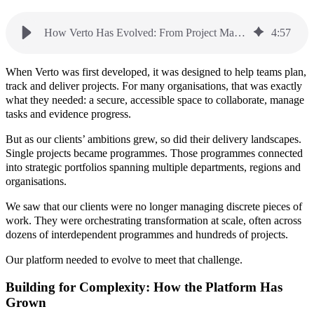
How Verto Has Evolved: From Project Management to a P3M Platform
4
:
57
When Verto was first developed, it was designed to help teams plan,
track and deliver projects. For many organisations, that was exactly
what they needed: a secure, accessible space to collaborate, manage
tasks and evidence progress.
But as our clients’ ambitions grew, so did their delivery landscapes.
Single projects became programmes. Those programmes connected
into strategic portfolios spanning multiple departments, regions and
organisations.
We saw that our clients were no longer managing discrete pieces of
work. They were orchestrating transformation at scale, often across
dozens of interdependent programmes and hundreds of projects.
Our platform needed to evolve to meet that challenge.
Building for Complexity: How the Platform Has
Grown