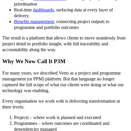
prioritisation
Real-time
dashboards
, surfacing data at every layer of
delivery
Benefits management
, connecting project outputs to
programme and portfolio outcomes
The result is a platform that allows clients to move seamlessly from
project detail to portfolio insight, with full traceability and
accountability along the way.
Why We Now Call It P3M
For many years, we described Verto as a project and programme
management (or PPM) platform. But that language no longer
captured the full scope of what our clients were doing or what our
technology was enabling.
Every organisation we work with is delivering transformation at
three levels:
Projects – where work is planned and executed
Programmes – where outcomes are coordinated and
dependencies managed