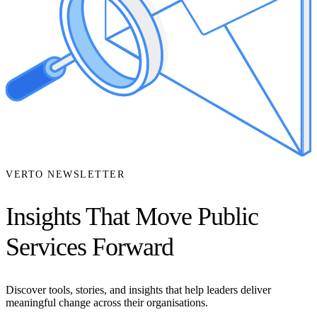
VERTO NEWSLETTER
Insights That Move Public
Services Forward
Discover tools, stories, and insights that help leaders deliver
meaningful change across their organisations.