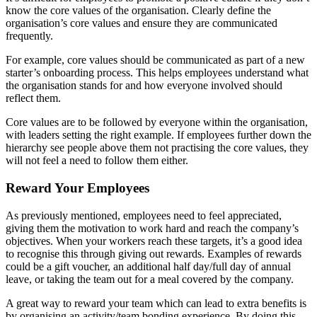
know the core values of the organisation. Clearly define the
organisation’s core values and ensure they are communicated
frequently.
For example, core values should be communicated as part of a new
starter’s onboarding process. This helps employees understand what
the organisation stands for and how everyone involved should
reflect them.
Core values are to be followed by everyone within the organisation,
with leaders setting the right example. If employees further down the
hierarchy see people above them not practising the core values, they
will not feel a need to follow them either.
Reward Your Employees
As previously mentioned, employees need to feel appreciated,
giving them the motivation to work hard and reach the company’s
objectives. When your workers reach these targets, it’s a good idea
to recognise this through giving out rewards. Examples of rewards
could be a gift voucher, an additional half day/full day of annual
leave, or taking the team out for a meal covered by the company.
A great way to reward your team which can lead to extra benefits is
by organising an activity/team bonding experience. By doing this,