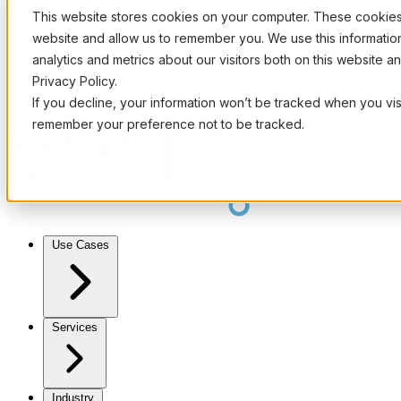
This website stores cookies on your computer. These cookies 
website and allow us to remember you. We use this informati
analytics and metrics about our visitors both on this website 
Privacy Policy.
If you decline, your information won’t be tracked when you visi
remember your preference not to be tracked.
Use Cases
Services
Industry