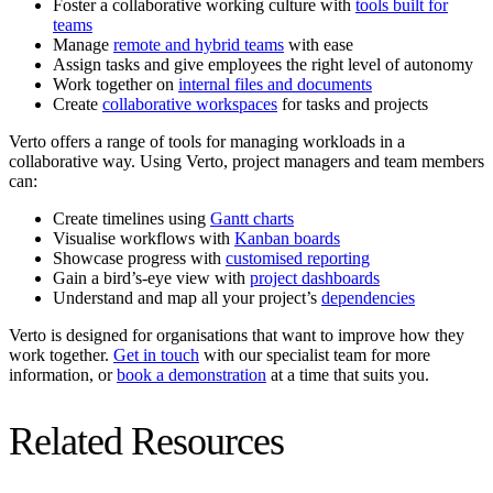
Foster a collaborative working culture with
tools built for
teams
Manage
remote and hybrid teams
with ease
Assign tasks and give employees the right level of autonomy
Work together on
internal files and documents
Create
collaborative workspaces
for tasks and projects
Verto offers a range of tools for managing workloads in a
collaborative way. Using Verto, project managers and team members
can:
Create timelines using
Gantt charts
Visualise workflows with
Kanban boards
Showcase progress with
customised reporting
Gain a bird’s-eye view with
project dashboards
Understand and map all your project’s
dependencies
Verto is designed for organisations that want to improve how they
work together.
Get in touch
with our specialist team for more
information, or
book a demonstration
at a time that suits you.
Related Resources