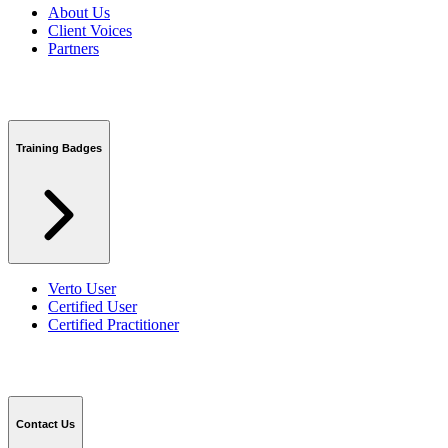
About Us
Client Voices
Partners
Training Badges
Verto User
Certified User
Certified Practitioner
Contact Us