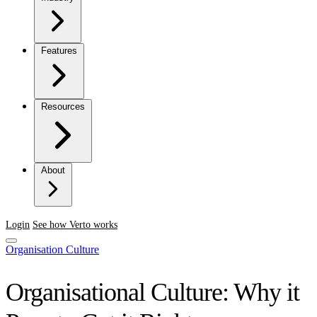
Features
Resources
About
Login
See how Verto works
Organisation Culture
Organisational Culture: Why it