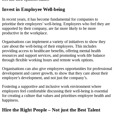
Invest in Employee Well-being
In recent years, it has become fundamental for companies to
prioritise their employees’ well-being. Employees who feel they are
supported by their company, are far more likely to be more
productive in the workplace.
Organisations can implement a variety of initiatives to show they
care about the well-being of their employees. This includes
providing access to healthcare benefits, offering mental health
resources and support services, and promoting work-life balance
through flexible working hours and remote work options.
Organisations can also give employees opportunities for professional
development and career growth, to show that they care about their
employee’s development, and not just the company’s.
Fostering a supportive and inclusive work environment where
employees feel comfortable discussing their well-being is essential
for creating a culture that values and prioritises employee health and
happiness.
Hire the Right People – Not just the Best Talent