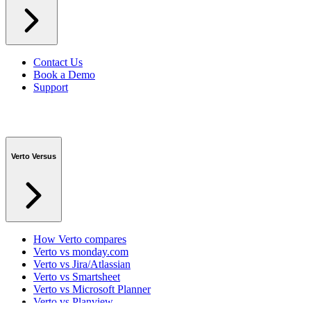
Contact Us
Book a Demo
Support
Verto Versus
How Verto compares
Verto vs monday.com
Verto vs Jira/Atlassian
Verto vs Smartsheet
Verto vs Microsoft Planner
Verto vs Planview