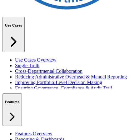
Use Cases
Use Cases Overview
Single Truth
Cross-Departmental Collaboration
Reducing Administrative Overhead & Manual Reporting
Improving Portfolio-Level Decision Making
Ensuring Governance, Compliance & Audit Trail
Managing Resources Across Multiple Projects
Standardising Project Delivery Methods
Features
Integrating with Microsoft 365 & Teams
Features Overview
Reporting & Dashboards