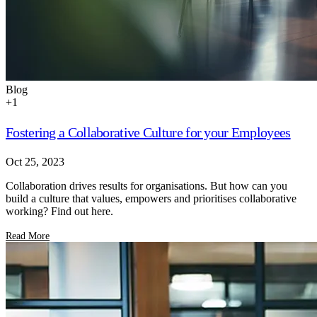
Blog
+
1
Fostering a Collaborative Culture for your Employees
Oct 25, 2023
Collaboration drives results for organisations. But how can you
build a culture that values, empowers and prioritises collaborative
working? Find out here.
Read More