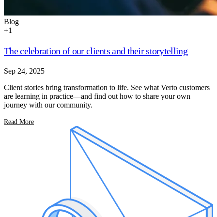
Blog
+
1
The celebration of our clients and their storytelling
Sep 24, 2025
Client stories bring transformation to life. See what Verto customers
are learning in practice—and find out how to share your own
journey with our community.
Read More