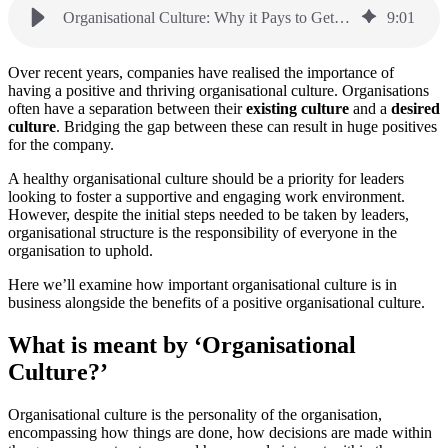
Organisational Culture: Why it Pays to Get it Right
9
:
01
Over recent years, companies have realised the importance of
having a positive and thriving organisational culture. Organisations
often have a separation between their
existing culture
and a
desired
culture
. Bridging the gap between these can result in huge positives
for the company.
A healthy organisational culture should be a priority for leaders
looking to foster a supportive and engaging work environment.
However, despite the initial steps needed to be taken by leaders,
organisational structure is the responsibility of everyone in the
organisation to uphold.
Here we’ll examine how important organisational culture is in
business alongside the benefits of a positive organisational culture.
What is meant by ‘Organisational
Culture?’
Organisational culture is the personality of the organisation,
encompassing how things are done, how decisions are made within