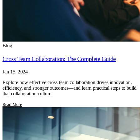
Blog
Cross Team Collaboration: The Complete Guide
Jan 15, 2024
Explore how effective cross-team collaboration drives innovation,
efficiency, and stronger outcomes—and learn practical steps to build
that collaboration culture.
Read More