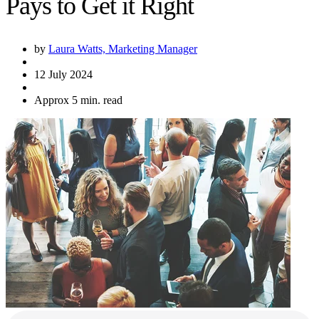
Pays to Get it Right
by
Laura Watts, Marketing Manager
12 July 2024
Approx 5 min. read