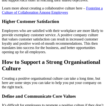
and support each other in reaching their shared objectives.
Learn more about creating a collaborative culture here –
Fostering a
Culture of Collaboration Among Employees
Higher Customer Satisfaction
Employees who are satisfied with their workplace are more likely to
provide exemplary customer service. A positive company culture
that values customer satisfaction can result in increased customer
loyalty and positive word-of-mouth recommendations. This then
translates into success for the business, and better opportunities
opening up for all employees.
How to Support a Strong Organisational
Culture
Creating a positive organisational culture can take a long time, but
here are some steps you can take to help you put your company on
the right track.
Define and Communicate Core Values
It’s difficult for employees to promote a positive culture if they don’t