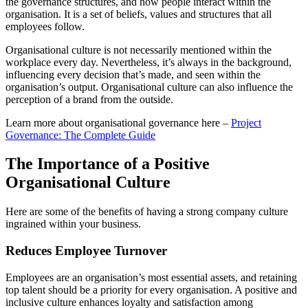
the governance structures, and how people interact within the
organisation. It is a set of beliefs, values and structures that all
employees follow.
Organisational culture is not necessarily mentioned within the
workplace every day. Nevertheless, it’s always in the background,
influencing every decision that’s made, and seen within the
organisation’s output. Organisational culture can also influence the
perception of a brand from the outside.
Learn more about organisational governance here –
Project
Governance: The Complete Guide
The Importance of a Positive
Organisational Culture
Here are some of the benefits of having a strong company culture
ingrained within your business.
Reduces Employee Turnover
Employees are an organisation’s most essential assets, and retaining
top talent should be a priority for every organisation. A positive and
inclusive culture enhances loyalty and satisfaction among