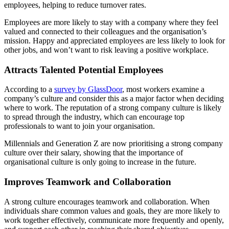
employees, helping to reduce turnover rates.
Employees are more likely to stay with a company where they feel
valued and connected to their colleagues and the organisation’s
mission. Happy and appreciated employees are less likely to look for
other jobs, and won’t want to risk leaving a positive workplace.
Attracts Talented Potential Employees
According to a
survey by GlassDoor
, most workers examine a
company’s culture and consider this as a major factor when deciding
where to work. The reputation of a strong company culture is likely
to spread through the industry, which can encourage top
professionals to want to join your organisation.
Millennials and Generation Z are now prioritising a strong company
culture over their salary, showing that the importance of
organisational culture is only going to increase in the future.
Improves Teamwork and Collaboration
A strong culture encourages teamwork and collaboration. When
individuals share common values and goals, they are more likely to
work together effectively, communicate more frequently and openly,