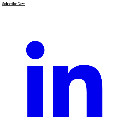
Subscribe Now