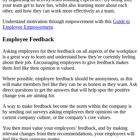
your team get to have fun, whilst also learning more about each
other, and how they can work more effectively as a team.
Understand motivation through empowerment with this
Guide to
Employee Empowerment
.
Employee Feedback
Asking employees for their feedback on all aspects of the workplace
is a great way to learn and understand how they’re currently feeling
about their job. Encouraging employees to give feedback makes
them feel like their opinion is valued.
Where possible, employee feedback should be anonymous, as this
will make members feel like they can be as honest as they want. Ask
direct questions to get the answers that will help spur the positive
change you are aiming for.
A way to make feedback become the norm within the company is
by sending out surveys asking employees their opinions on the
current company culture, or the company’s core values.
You then must value your employees’ feedback, and by making
relevant changes from their recommendations, your employees will
feel like their opinions matter.