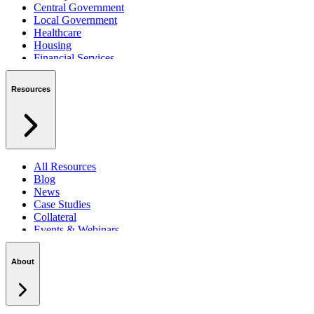
Central Government
Local Government
Healthcare
Housing
Financial Services
Private Sector
Resources
All Resources
Blog
News
Case Studies
Collateral
Events & Webinars
Podcasts
Security Centre
About