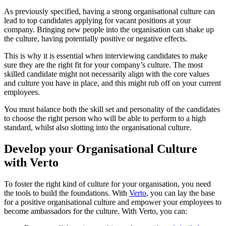
As previously specified, having a strong organisational culture can
lead to top candidates applying for vacant positions at your
company. Bringing new people into the organisation can shake up
the culture, having potentially positive or negative effects.
This is why it is essential when interviewing candidates to make
sure they are the right fit for your company’s culture. The most
skilled candidate might not necessarily align with the core values
and culture you have in place, and this might rub off on your current
employees.
You must balance both the skill set and personality of the candidates
to choose the right person who will be able to perform to a high
standard, whilst also slotting into the organisational culture.
Develop your Organisational Culture
with Verto
To foster the right kind of culture for your organisation, you need
the tools to build the foundations. With
Verto
, you can lay the base
for a positive organisational culture and empower your employees to
become ambassadors for the culture. With Verto, you can: