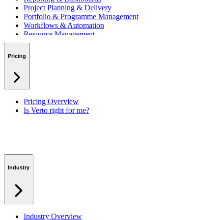
Project Planning & Delivery
Portfolio & Programme Management
Workflows & Automation
Resource Management
Benefits & Financing
Lessons Learned
Pricing
RAID Management
Workspaces
Verto Intelligence (AI)
Pricing Overview
Is Verto right for me?
Industry
Industry Overview