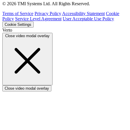
Verto vs ProSymmetry
© 2026 TMI Systems Ltd. All Rights Reserved.
Verto vs Asana
Verto vs edison365
Terms of Service
Privacy Policy
Accessibility Statement
Cookie
Verto vs Aspyre
Policy
Service Level Agreement
User Acceptable Use Policy
Verto vs ServiceNow SPM
Cookie Settings
Verto vs Focus HQ
Verto
Verto vs Ninth Wave/SmartCore
Close video modal overlay
Verto vs Power Framework
Verto vs Power Apps
Close video modal overlay