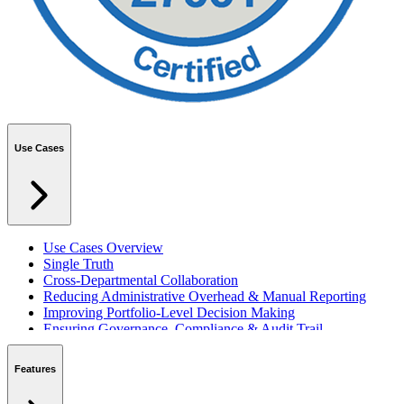
Use Cases
Use Cases Overview
Single Truth
Cross-Departmental Collaboration
Reducing Administrative Overhead & Manual Reporting
Improving Portfolio-Level Decision Making
Ensuring Governance, Compliance & Audit Trail
Managing Resources Across Multiple Projects
Standardising Project Delivery Methods
Features
Integrating with Microsoft 365 & Teams