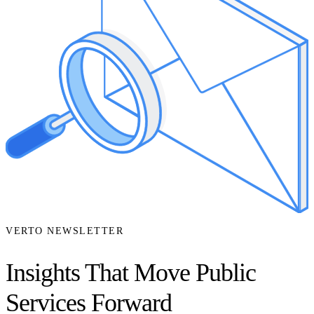
VERTO NEWSLETTER
Insights That Move Public
Services Forward