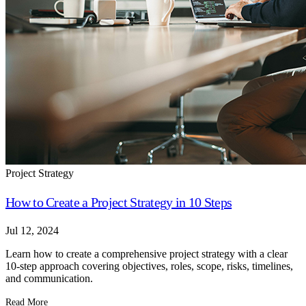
Project Strategy
How to Create a Project Strategy in 10 Steps
Jul 12, 2024
Learn how to create a comprehensive project strategy with a clear
10-step approach covering objectives, roles, scope, risks, timelines,
and communication.
Read More