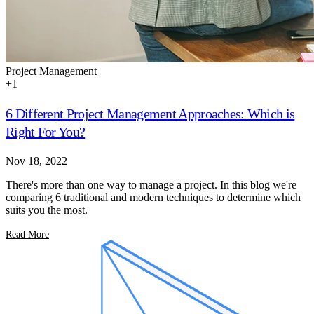
Project Management
+
1
6 Different Project Management Approaches: Which is
Right For You?
Nov 18, 2022
There's more than one way to manage a project. In this blog we're
comparing 6 traditional and modern techniques to determine which
suits you the most.
Read More