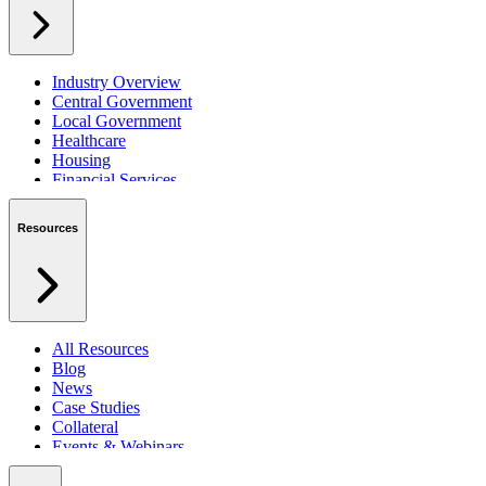
Industry Overview
Central Government
Local Government
Healthcare
Housing
Financial Services
Private Sector
Resources
All Resources
Blog
News
Case Studies
Collateral
Events & Webinars
Podcasts
Security Centre