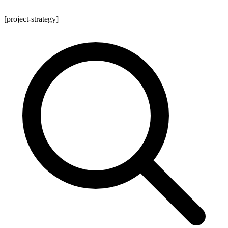
[project-strategy]