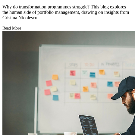
Why do transformation programmes struggle? This blog explores
the human side of portfolio management, drawing on insights from
Cristina Nicolescu.
Read More