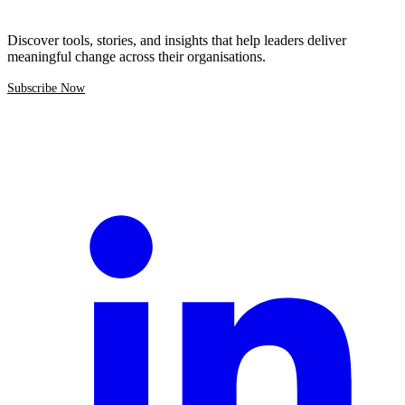
Discover tools, stories, and insights that help leaders deliver
meaningful change across their organisations.
Subscribe Now