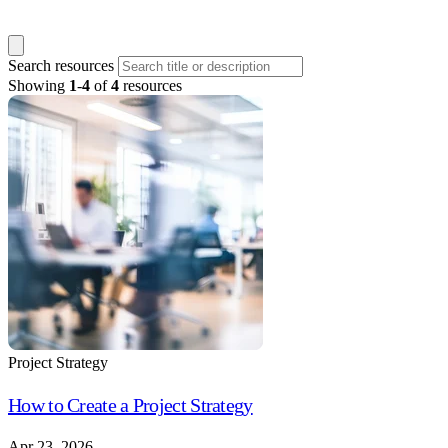
Search resources
Showing
1
-
4
of
4
resources
Project Strategy
How to Create a Project Strategy
Apr 23, 2026