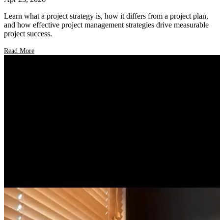
Learn what a project strategy is, how it differs from a project plan,
and how effective project management strategies drive measurable
project success.
Read More