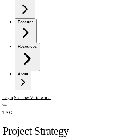
Features
Resources
About
Login
See how Verto works
TAG:
Project Strategy