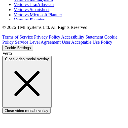
Verto vs Jira/Atlassian
Verto vs Smartsheet
Verto vs Microsoft Planner
Verto vs Planview
Verto vs ProSymmetry
© 2026 TMI Systems Ltd. All Rights Reserved.
Verto vs Asana
Verto vs edison365
Terms of Service
Privacy Policy
Accessibility Statement
Cookie
Verto vs Aspyre
Policy
Service Level Agreement
User Acceptable Use Policy
Verto vs ServiceNow SPM
Cookie Settings
Verto vs Focus HQ
Verto
Verto vs Ninth Wave/SmartCore
Close video modal overlay
Verto vs Power Framework
Verto vs Power Apps
Close video modal overlay