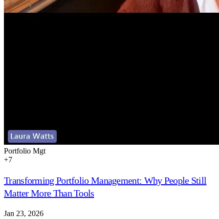
Portfolio Mgt
+
7
Transforming Portfolio Management: Why People Still
Matter More Than Tools
Jan 23, 2026