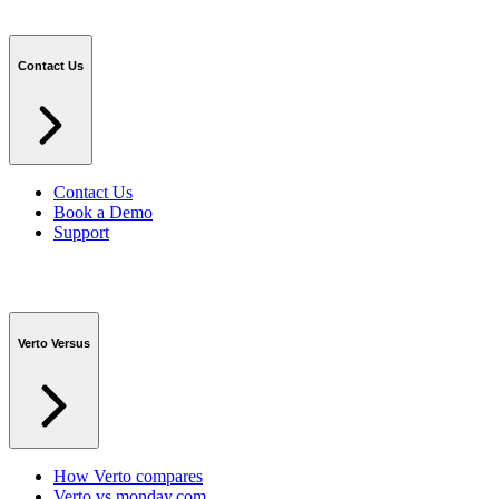
Contact Us
Contact Us
Book a Demo
Support
Verto Versus
How Verto compares
Verto vs monday.com