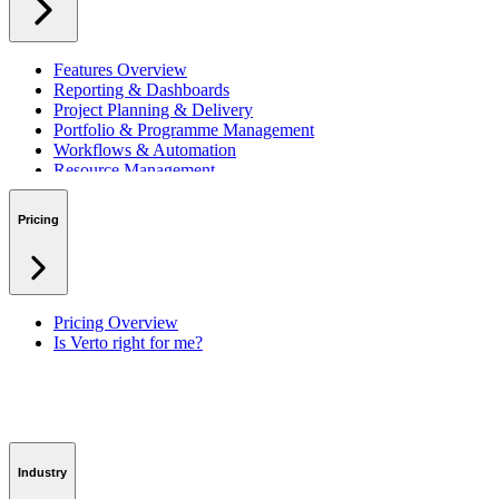
Features Overview
Reporting & Dashboards
Project Planning & Delivery
Portfolio & Programme Management
Workflows & Automation
Resource Management
Benefits & Financing
Lessons Learned
Pricing
RAID Management
Workspaces
Verto Intelligence (AI)
Pricing Overview
Is Verto right for me?
Industry