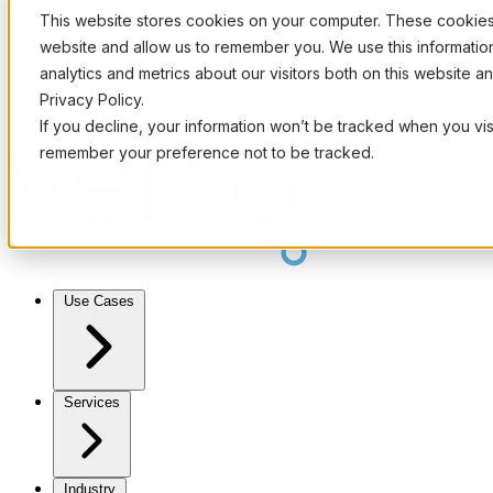
This website stores cookies on your computer. These cookies 
website and allow us to remember you. We use this informati
analytics and metrics about our visitors both on this website 
Privacy Policy.
If you decline, your information won’t be tracked when you visi
remember your preference not to be tracked.
Use Cases
Services
Industry