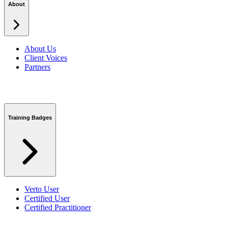
About
About Us
Client Voices
Partners
Training Badges
Verto User
Certified User
Certified Practitioner