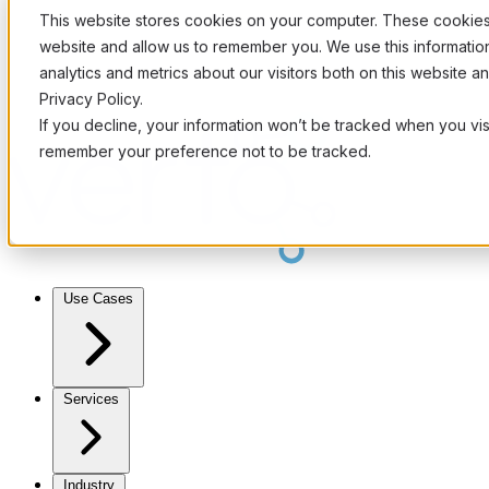
This website stores cookies on your computer. These cookies 
website and allow us to remember you. We use this informati
analytics and metrics about our visitors both on this website 
Privacy Policy.
If you decline, your information won’t be tracked when you visi
remember your preference not to be tracked.
Use Cases
Services
Industry