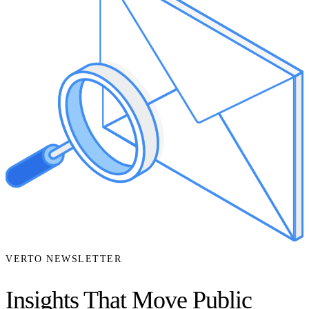
VERTO NEWSLETTER
Insights That Move Public