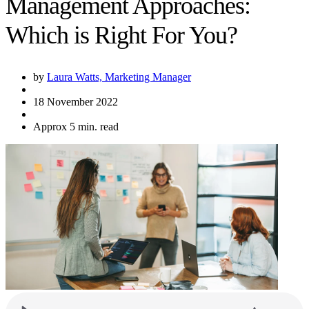
Management Approaches:
Which is Right For You?
by
Laura Watts, Marketing Manager
18 November 2022
Approx 5 min. read