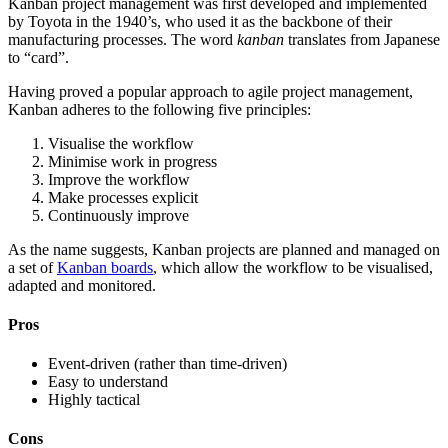
Kanban project management was first developed and implemented
by Toyota in the 1940’s, who used it as the backbone of their
manufacturing processes. The word
kanban
translates from Japanese
to “card”.
Having proved a popular approach to agile project management,
Kanban adheres to the following five principles:
Visualise the workflow
Minimise work in progress
Improve the workflow
Make processes explicit
Continuously improve
As the name suggests, Kanban projects are planned and managed on
a set of
Kanban boards
, which allow the workflow to be visualised,
adapted and monitored.
Pros
Event-driven (rather than time-driven)
Easy to understand
Highly tactical
Cons