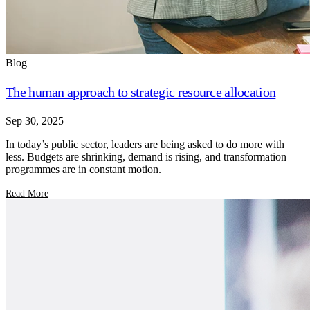
Blog
The human approach to strategic resource allocation
Sep 30, 2025
In today’s public sector, leaders are being asked to do more with
less. Budgets are shrinking, demand is rising, and transformation
programmes are in constant motion.
Read More