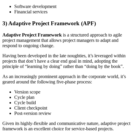
Software development
Financial services
3) Adaptive Project Framework (APF)
Adaptive Project Framework
is a structured approach to agile
project management that allows project managers to adapt and
respond to ongoing change.
Having been developed in the late noughties, it’s leveraged within
projects that don’t have a clear end goal in mind, adopting the
principle of “learning by doing” rather than “doing by the book”.
As an increasingly prominent approach in the corporate world, it’s
geared around the following five-phase process:
Version scope
Cycle plan
Cycle build
Client checkpoint
Post-version review
Given its highly-flexible and communicative nature, adaptive project
framework is an excellent choice for service-based projects.