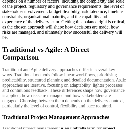
depends on a number of factors, including the complexity and scale
of the project, regulatory and governance requirements, the level of
stakeholder involvement, budget flexibility, risk tolerance, timeline
constraints, organisational maturity, and the capability and
experience of the delivery team. Getting this balance right is critical,
as the chosen approach will shape how decisions are made, how
risks are managed, and ultimately how successful the delivery will
be.
Traditional vs Agile: A Direct
Comparison
Traditional and Agile delivery approaches differ in several key
ways. Traditional methods follow linear workflows, prioritising
predictability, structured planning and detailed documentation. Agile
approaches are iterative, focusing on adaptability, lighter processes
and continuous feedback. These differences shape how governance
is applied, how risks are managed and how stakeholders are
engaged. Choosing between them depends on the delivery context,
particularly the level of control, flexibility and pace required.
Traditional Project Management Approaches
Traditional project management
is an umbrella term for project