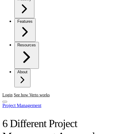
Features
Resources
About
Login
See how Verto works
Project Management
6 Different Project