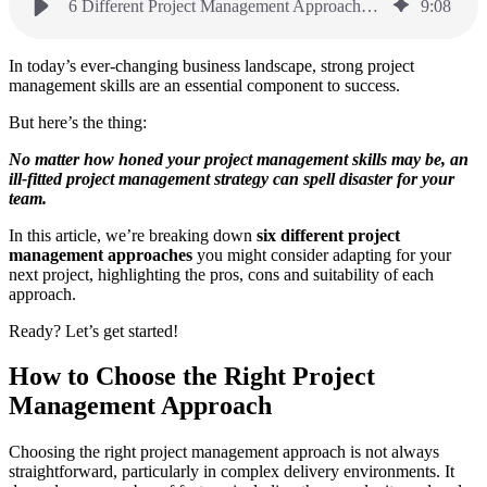
6 Different Project Management Approaches: Which is Right For You?
9
:
08
In today’s ever-changing business landscape, strong project
management skills are an essential component to success.
But here’s the thing:
No matter how honed your project management skills may be, an
ill-fitted project management strategy can spell disaster for your
team.
In this article, we’re breaking down
six different project
management approaches
you might consider adapting for your
next project, highlighting the pros, cons and suitability of each
approach.
Ready? Let’s get started!
How to Choose the Right Project
Management Approach
Choosing the right project management approach is not always
straightforward, particularly in complex delivery environments. It