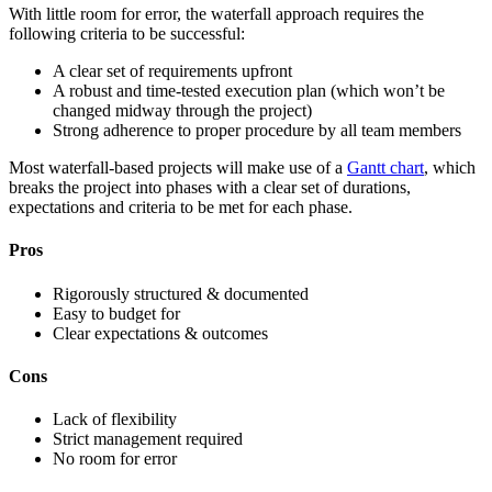
With little room for error, the waterfall approach requires the
following criteria to be successful:
A clear set of requirements upfront
A robust and time-tested execution plan (which won’t be
changed midway through the project)
Strong adherence to proper procedure by all team members
Most waterfall-based projects will make use of a
Gantt chart
, which
breaks the project into phases with a clear set of durations,
expectations and criteria to be met for each phase.
Pros
Rigorously structured & documented
Easy to budget for
Clear expectations & outcomes
Cons
Lack of flexibility
Strict management required
No room for error