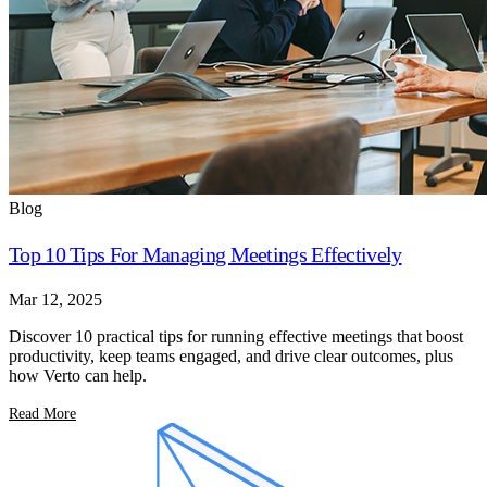
Blog
Top 10 Tips For Managing Meetings Effectively
Mar 12, 2025
Discover 10 practical tips for running effective meetings that boost
productivity, keep teams engaged, and drive clear outcomes, plus
how Verto can help.
Read More