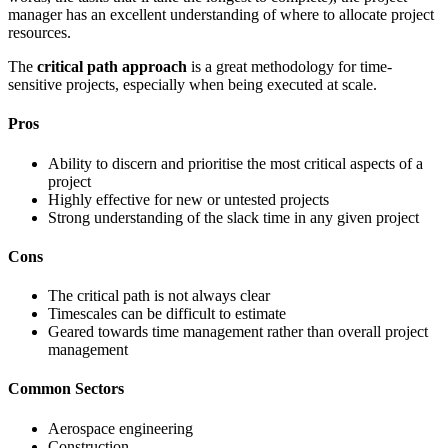
manager has an excellent understanding of where to allocate project
resources.
The
critical path approach
is a great methodology for time-
sensitive projects, especially when being executed at scale.
Pros
Ability to discern and prioritise the most critical aspects of a
project
Highly effective for new or untested projects
Strong understanding of the slack time in any given project
Cons
The critical path is not always clear
Timescales can be difficult to estimate
Geared towards time management rather than overall project
management
Common Sectors
Aerospace engineering
Construction