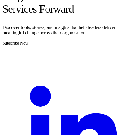
Services Forward
Discover tools, stories, and insights that help leaders deliver
meaningful change across their organisations.
Subscribe Now