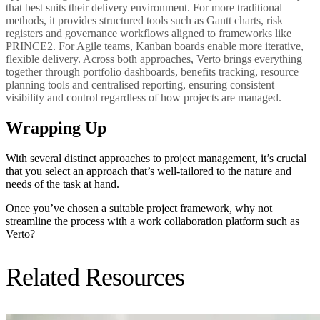
that best suits their delivery environment. For more traditional
methods, it provides structured tools such as Gantt charts, risk
registers and governance workflows aligned to frameworks like
PRINCE2. For Agile teams, Kanban boards enable more iterative,
flexible delivery. Across both approaches, Verto brings everything
together through portfolio dashboards, benefits tracking, resource
planning tools and centralised reporting, ensuring consistent
visibility and control regardless of how projects are managed.
Wrapping Up
With several distinct approaches to project management, it’s crucial
that you select an approach that’s well-tailored to the nature and
needs of the task at hand.
Once you’ve chosen a suitable project framework, why not
streamline the process with a work collaboration platform such as
Verto?
Related Resources