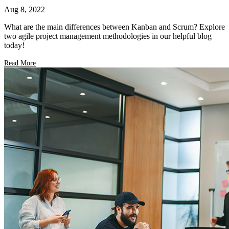
Aug 8, 2022
What are the main differences between Kanban and Scrum? Explore
two agile project management methodologies in our helpful blog
today!
Read More