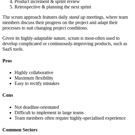
Product increment & sprint review
Retrospective & planning the next sprint
The scrum approach features daily
stand up
meetings, where team
members discuss their progress on the project and adapt their
processes to suit changing project conditions.
Given its highly-adaptable nature, scrum is most-often used to
develop complicated or continuously-improving products, such as
SaaS tools.
Pros
Highly collaborative
Maximum flexibility
Easy to rectify mistakes
Cons
Not deadline-orientated
Difficult to implement in large teams
Team members often require highly-specialised experience
Common Sectors