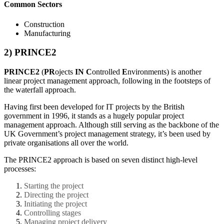
Common Sectors
Construction
Manufacturing
2) PRINCE2
PRINCE2
(
PR
ojects
IN
C
ontrolled
E
nvironments) is another
linear project management approach, following in the footsteps of
the waterfall approach.
Having first been developed for IT projects by the British
government in 1996, it stands as a hugely popular project
management approach. Although still serving as the backbone of the
UK Government’s project management strategy, it’s been used by
private organisations all over the world.
The PRINCE2 approach is based on seven distinct high-level
processes:
Starting the project
Directing the project
Initiating the project
Controlling stages
Managing project delivery