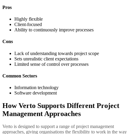
Pros
Highly flexible
Client-focused
Ability to continuously improve processes
Cons
Lack of understanding towards project scope
Sets unrealistic client expectations
Limited sense of control over processes
Common Sectors
Information technology
Software development
How Verto Supports Different Project
Management Approaches
Verto is designed to support a range of project management
approaches, giving organisations the flexibility to work in the way