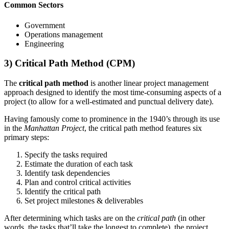
Common Sectors
Government
Operations management
Engineering
3) Critical Path Method (CPM)
The
critical path method
is another linear project management
approach designed to identify the most time-consuming aspects of a
project (to allow for a well-estimated and punctual delivery date).
Having famously come to prominence in the 1940’s through its use
in the
Manhattan Project
, the critical path method features six
primary steps:
Specify the tasks required
Estimate the duration of each task
Identify task dependencies
Plan and control critical activities
Identify the critical path
Set project milestones & deliverables
After determining which tasks are on the
critical path
(in other
words, the tasks that’ll take the longest to complete), the project