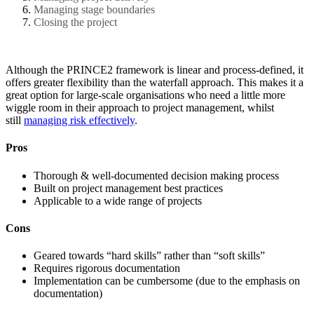
Managing stage boundaries
Closing the project
Although the PRINCE2 framework is linear and process-defined, it
offers greater flexibility than the waterfall approach. This makes it a
great option for large-scale organisations who need a little more
wiggle room in their approach to project management, whilst
still
managing risk effectively
.
Pros
Thorough & well-documented decision making process
Built on project management best practices
Applicable to a wide range of projects
Cons
Geared towards “hard skills” rather than “soft skills”
Requires rigorous documentation
Implementation can be cumbersome (due to the emphasis on
documentation)