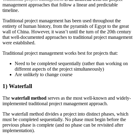
management approaches that follow a linear and predictable
timeline.
Traditional project management has been used throughout the
entirety of human history, from the pyramids of Egypt to the great
wall of China. However, it wasn’t until the turn of the 20th century
that well-documented approaches to traditional project management
were established.
Traditional project management works best for projects that:
Need to be completed sequentially (rather than working on
different aspects of the project simultaneously)
Are unlikely to change course
1) Waterfall
The
waterfall method
serves as the most well-known and widely-
implemented traditional project management approach.
The waterfall method divides a project into distinct phases, which
must be completed sequentially. No phase must begin before the
previous phase is complete (and no phase can be revisited after
implementation).