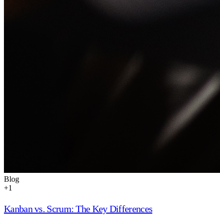
Blog
+
1
Kanban vs. Scrum: The Key Differences