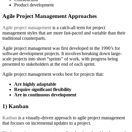
Product development
Agile Project Management Approaches
Agile project management
is a catch-all term for project
management styles that are more fast-paced and variable than their
traditional counterparts.
Agile project management was first developed in the 1990’s for
software development projects. It involves breaking down large-
scale projects into short “sprints” of work, with progress being
presented to stakeholders at the end of each sprint.
Agile project management works best for projects that:
Are highly adaptable
Require significant flexibility
Are in continuous development
1) Kanban
Kanban
is a visually-driven approach to agile project management
that focuses on incremental updates to a project.