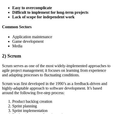
Easy to overcomplicate
Difficult to implement for long-term projects
Lack of scope for independent work
Common Sectors
Application maintenance
Game development
Media
2) Scrum
Scrum serves as one of the most widely-implemented approaches to
agile project management; it focuses on learning from experience
and adapting processes to fluctuating conditions.
Scrum was first developed in the 1990’s as a feedback-driven and
highly-adaptable approach to software development. It’s based
around the following five-step process:
Product backlog creation
Sprint planning
Sprint implementation