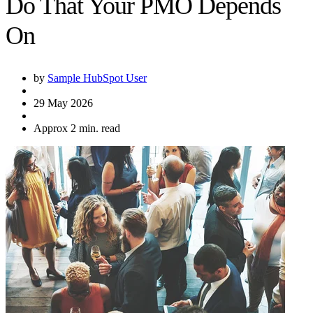
Do That Your PMO Depends
On
by
Sample HubSpot User
29 May 2026
Approx 2 min. read