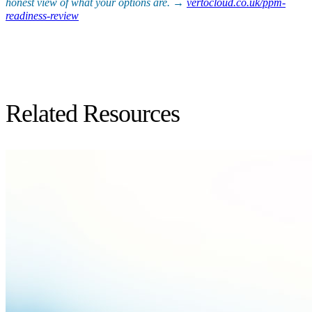
honest view of what your options are. →
vertocloud.co.uk/ppm-
readiness-review
Related Resources