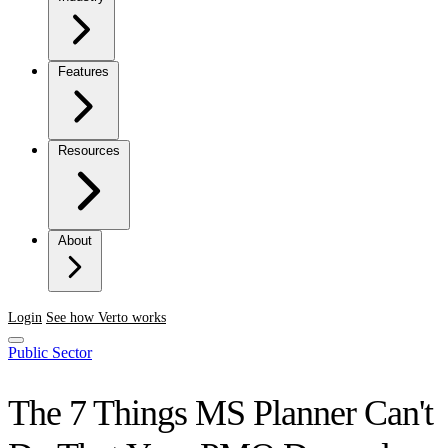
Features
Resources
About
Login
See how Verto works
Public Sector
The 7 Things MS Planner Can't