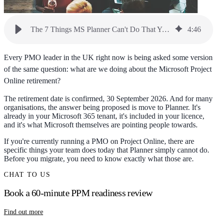
The 7 Things MS Planner Can't Do That Your PMO Depends On
4
:
46
Every PMO leader in the UK right now is being asked some version
of the same question: what are we doing about the Microsoft Project
Online retirement?
The retirement date is confirmed, 30 September 2026. And for many
organisations, the answer being proposed is move to Planner. It's
already in your Microsoft 365 tenant, it's included in your licence,
and it's what Microsoft themselves are pointing people towards.
If you're currently running a PMO on Project Online, there are
specific things your team does today that Planner simply cannot do.
Before you migrate, you need to know exactly what those are.
CHAT TO US
Book a 60-minute PPM readiness review
Find out more