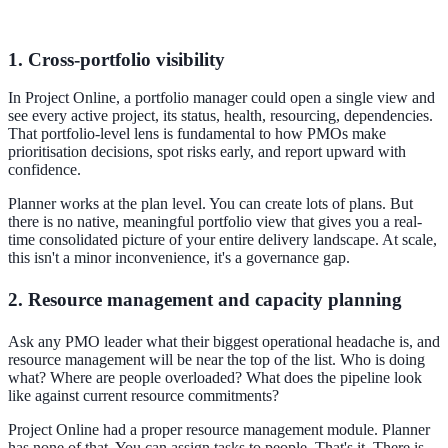
1. Cross-portfolio visibility
In Project Online, a portfolio manager could open a single view and
see every active project, its status, health, resourcing, dependencies.
That portfolio-level lens is fundamental to how PMOs make
prioritisation decisions, spot risks early, and report upward with
confidence.
Planner works at the plan level. You can create lots of plans. But
there is no native, meaningful portfolio view that gives you a real-
time consolidated picture of your entire delivery landscape. At scale,
this isn't a minor inconvenience, it's a governance gap.
2. Resource management and capacity planning
Ask any PMO leader what their biggest operational headache is, and
resource management will be near the top of the list. Who is doing
what? Where are people overloaded? What does the pipeline look
like against current resource commitments?
Project Online had a proper resource management module. Planner
has none of that. You can assign tasks to people. That's it. There is