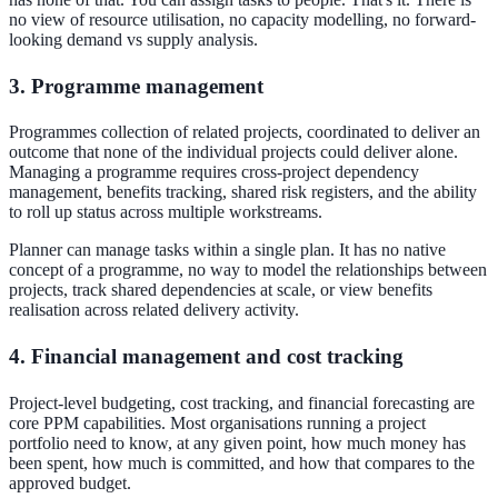
no view of resource utilisation, no capacity modelling, no forward-
looking demand vs supply analysis.
3. Programme management
Programmes collection of related projects, coordinated to deliver an
outcome that none of the individual projects could deliver alone.
Managing a programme requires cross-project dependency
management, benefits tracking, shared risk registers, and the ability
to roll up status across multiple workstreams.
Planner can manage tasks within a single plan. It has no native
concept of a programme, no way to model the relationships between
projects, track shared dependencies at scale, or view benefits
realisation across related delivery activity.
4. Financial management and cost tracking
Project-level budgeting, cost tracking, and financial forecasting are
core PPM capabilities. Most organisations running a project
portfolio need to know, at any given point, how much money has
been spent, how much is committed, and how that compares to the
approved budget.