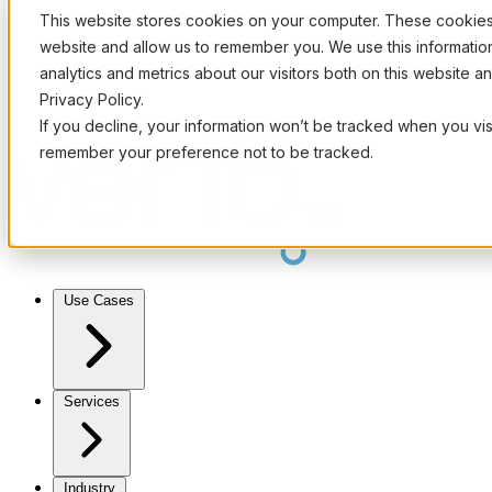
This website stores cookies on your computer. These cookies 
website and allow us to remember you. We use this informati
analytics and metrics about our visitors both on this website 
Privacy Policy.
If you decline, your information won’t be tracked when you visi
remember your preference not to be tracked.
Use Cases
Services
Industry