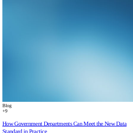
Blog
+
9
How Government Departments Can Meet the New Data
Standard in Practice