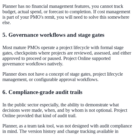
Planner has no financial management features, you cannot track
budget, actual spend, or forecast to completion. If cost management
is part of your PMO's remit, you will need to solve this somewhere
else.
5. Governance workflows and stage gates
Most mature PMOs operate a project lifecycle with formal stage
gates, checkpoints where projects are reviewed, assessed, and either
approved to proceed or paused. Project Online supported
governance workflows natively.
Planner does not have a concept of stage gates, project lifecycle
management, or configurable approval workflows.
6. Compliance-grade audit trails
In the public sector especially, the ability to demonstrate what
decisions were made, when, and by whom is not optional. Project
Online provided that kind of audit trail.
Planner, as a team task tool, was not designed with audit compliance
in mind. The version history and change tracking available in