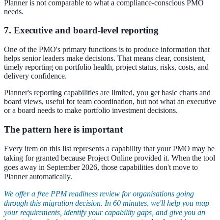
Planner is not comparable to what a compliance-conscious PMO
needs.
7. Executive and board-level reporting
One of the PMO's primary functions is to produce information that
helps senior leaders make decisions. That means clear, consistent,
timely reporting on portfolio health, project status, risks, costs, and
delivery confidence.
Planner's reporting capabilities are limited, you get basic charts and
board views, useful for team coordination, but not what an executive
or a board needs to make portfolio investment decisions.
The pattern here is important
Every item on this list represents a capability that your PMO may be
taking for granted because Project Online provided it. When the tool
goes away in September 2026, those capabilities don't move to
Planner automatically.
We offer a free PPM readiness review for organisations going
through this migration decision. In 60 minutes, we'll help you map
your requirements, identify your capability gaps, and give you an