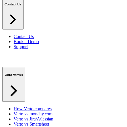
Contact Us
Contact Us
Book a Demo
Support
Verto Versus
How Verto compares
Verto vs monday.com
Verto vs Jira/Atlassian
Verto vs Smartsheet