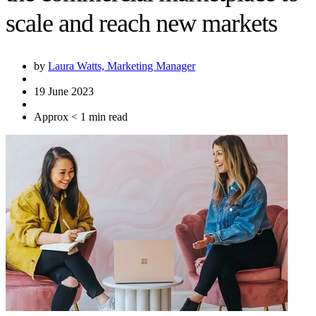
scale and reach new markets
by
Laura Watts, Marketing Manager
19 June 2023
Approx < 1 min read