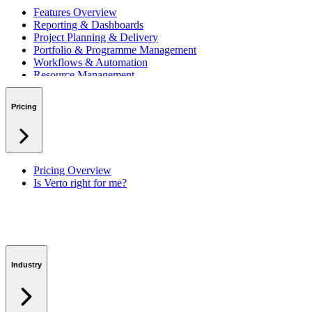
Features Overview
Reporting & Dashboards
Project Planning & Delivery
Portfolio & Programme Management
Workflows & Automation
Resource Management
Benefits & Financing
Lessons Learned
Pricing
RAID Management
Workspaces
Verto Intelligence (AI)
Pricing Overview
Is Verto right for me?
Industry