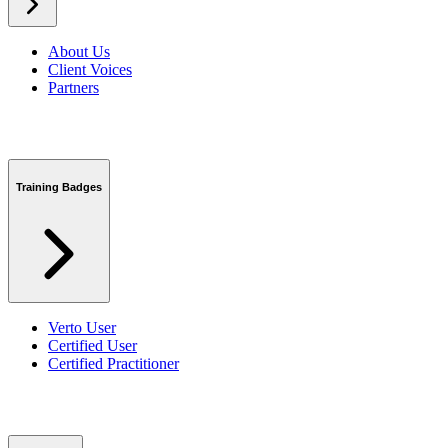
About Us
Client Voices
Partners
Training Badges
Verto User
Certified User
Certified Practitioner