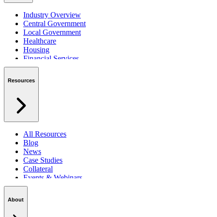
Industry Overview
Central Government
Local Government
Healthcare
Housing
Financial Services
Private Sector
Resources
All Resources
Blog
News
Case Studies
Collateral
Events & Webinars
Podcasts
Security Centre
About