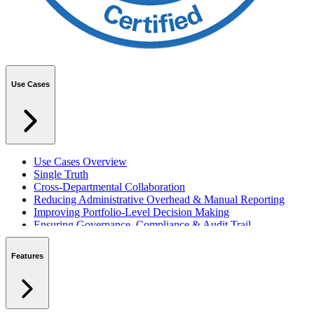
Use Cases
Use Cases Overview
Single Truth
Cross-Departmental Collaboration
Reducing Administrative Overhead & Manual Reporting
Improving Portfolio-Level Decision Making
Ensuring Governance, Compliance & Audit Trail
Managing Resources Across Multiple Projects
Standardising Project Delivery Methods
Features
Integrating with Microsoft 365 & Teams