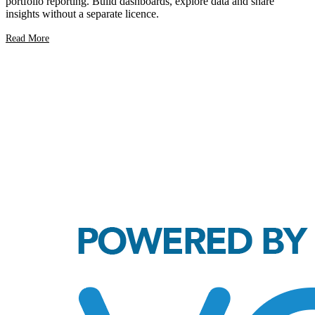
portfolio reporting. Build dashboards, explore data and share
insights without a separate licence.
Read More