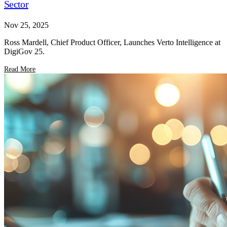
Sector
Nov 25, 2025
Ross Mardell, Chief Product Officer, Launches Verto Intelligence at
DigiGov 25.
Read More