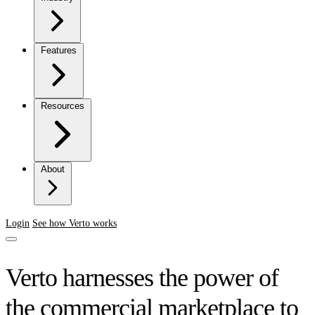
Features
Resources
About
Login
See how Verto works
Verto harnesses the power of
the commercial marketplace to