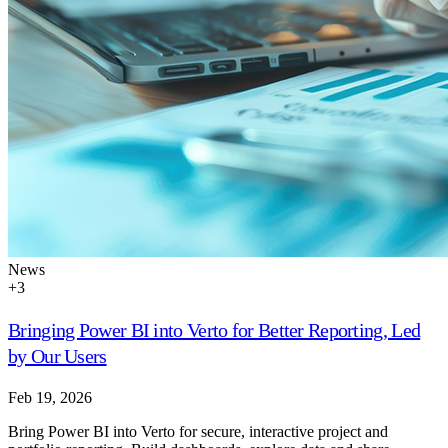
News
+
3
Bringing Power BI into Verto for Better Reporting, Led
by Our Users
Feb 19, 2026
Bring Power BI into Verto for secure, interactive project and