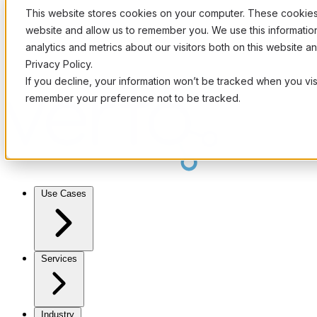
This website stores cookies on your computer. These cookies 
website and allow us to remember you. We use this informati
analytics and metrics about our visitors both on this website 
Privacy Policy.
If you decline, your information won’t be tracked when you visi
remember your preference not to be tracked.
Use Cases
Services
Industry