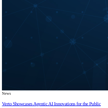
News
Verto Showcases Agentic AI Innovations for the Public