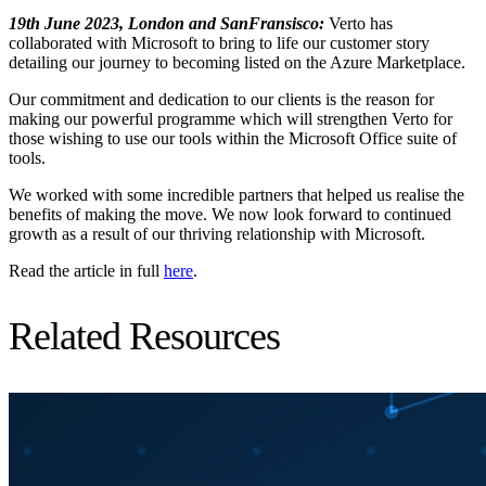
19th June 2023, London and SanFransisco:
Verto has
collaborated with Microsoft to bring to life our customer story
detailing our journey to becoming listed on the Azure Marketplace.
Our commitment and dedication to our clients is the reason for
making our powerful programme which will strengthen Verto for
those wishing to use our tools within the Microsoft Office suite of
tools.
We worked with some incredible partners that helped us realise the
benefits of making the move. We now look forward to continued
growth as a result of our thriving relationship with Microsoft.
Read the article in full
here
.
Related Resources