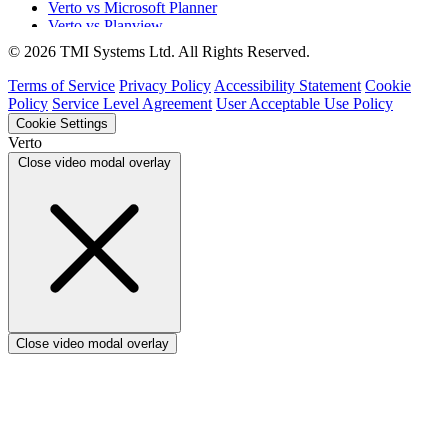
Verto vs Microsoft Planner
Verto vs Planview
Verto vs ProSymmetry
© 2026 TMI Systems Ltd. All Rights Reserved.
Verto vs Asana
Verto vs edison365
Terms of Service
Privacy Policy
Accessibility Statement
Cookie
Verto vs Aspyre
Policy
Service Level Agreement
User Acceptable Use Policy
Verto vs ServiceNow SPM
Cookie Settings
Verto vs Focus HQ
Verto
Verto vs Ninth Wave/SmartCore
Close video modal overlay
Verto vs Power Framework
Verto vs Power Apps
Close video modal overlay