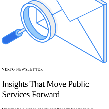
VERTO NEWSLETTER
Insights That Move Public
Services Forward