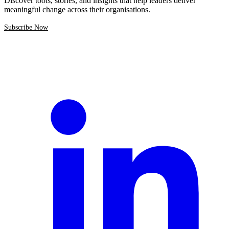
Discover tools, stories, and insights that help leaders deliver
meaningful change across their organisations.
Subscribe Now