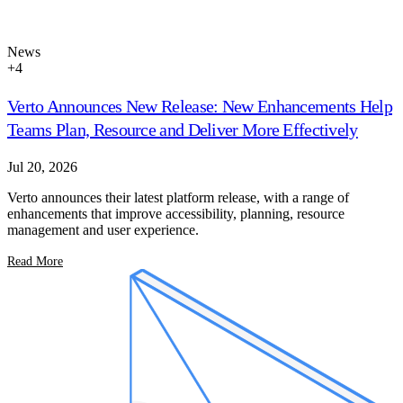
News
+
4
Verto Announces New Release: New Enhancements Help
Teams Plan, Resource and Deliver More Effectively
Jul 20, 2026
Verto announces their latest platform release, with a range of
enhancements that improve accessibility, planning, resource
management and user experience.
Read More