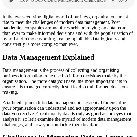
In the ever-evolving digital world of business, organisations must
rise to meet the challenges of modern data management. Post-
pandemic, companies around the world are relying on data more
than ever to make informed decisions and with the popularisation of
hybrid and remote working, managing all this data logically and
consistently is more complex than ever.
Data Management Explained
Data management is the process of collecting and organising
business information to be used to inform decisions made by the
organisation. The more data you have, the more important it is to
ensure it is managed correctly, lest it lead to uninformed decision-
making.
A tailored approach to data management is essential for ensuring
your organisation can understand and act appropriately upon the
data you receive. Great quality data is only as good as the eyes that
analyse it, so let’s examine the myriad of modern data management
challenges, and how you can tackle them head-on.