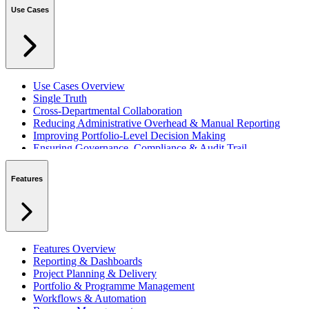
Use Cases
Use Cases Overview
Single Truth
Cross-Departmental Collaboration
Reducing Administrative Overhead & Manual Reporting
Improving Portfolio-Level Decision Making
Ensuring Governance, Compliance & Audit Trail
Managing Resources Across Multiple Projects
Standardising Project Delivery Methods
Features
Integrating with Microsoft 365 & Teams
Features Overview
Reporting & Dashboards
Project Planning & Delivery
Portfolio & Programme Management
Workflows & Automation