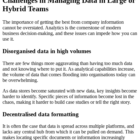
Challenges in Managing Data in Large or
Hybrid Teams
The importance of getting the best from company information
cannot be overstated. Analytics is the cornerstone of modern
business decision-making, and these issues can impede how you can
use it.
Disorganised data in high volumes
There are few things more aggravating than having too much data
and not knowing where to put it. As analytical capabilities increase,
the volume of data that comes flooding into organisations today can
be overwhelming.
As data stores become saturated with new data, key insights become
harder to identify. Specific pieces of information become lost in the
chaos, making it harder to build case studies or tell the right story.
Decentralised data formatting
It is often the case that data is spread across multiple platforms, and
lacks any central hub from which it can be pulled on demand. This
makes locating specific documents or information increasingly