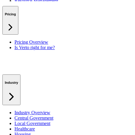
Resource Management
Benefits & Financing
Lessons Learned
Pricing
RAID Management
Workspaces
Verto Intelligence (AI)
Pricing Overview
Is Verto right for me?
Industry
Industry Overview
Central Government
Local Government
Healthcare
Housing