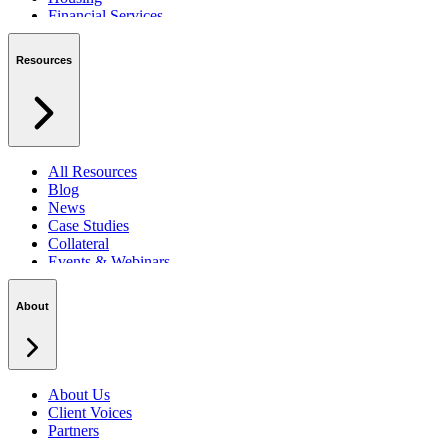
Financial Services
Private Sector
Resources
All Resources
Blog
News
Case Studies
Collateral
Events & Webinars
Podcasts
Security Centre
About
About Us
Client Voices
Partners