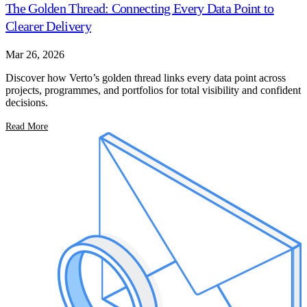
The Golden Thread: Connecting Every Data Point to
Clearer Delivery
Mar 26, 2026
Discover how Verto’s golden thread links every data point across
projects, programmes, and portfolios for total visibility and confident
decisions.
Read More