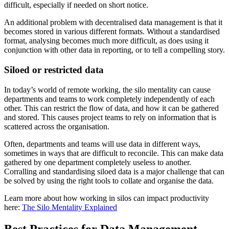
difficult, especially if needed on short notice.
An additional problem with decentralised data management is that it
becomes stored in various different formats. Without a standardised
format, analysing becomes much more difficult, as does using it
conjunction with other data in reporting, or to tell a compelling story.
Siloed or restricted data
In today’s world of remote working, the silo mentality can cause
departments and teams to work completely independently of each
other. This can restrict the flow of data, and how it can be gathered
and stored. This causes project teams to rely on information that is
scattered across the organisation.
Often, departments and teams will use data in different ways,
sometimes in ways that are difficult to reconcile. This can make data
gathered by one department completely useless to another.
Corralling and standardising siloed data is a major challenge that can
be solved by using the right tools to collate and organise the data.
Learn more about how working in silos can impact productivity
here:
The Silo Mentality Explained
Best Practices for Data Management