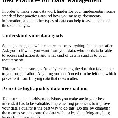
In order to make your data work harder for you, implementing some
standard best practices around how you manage documents,
information, and all other types of data can help to avoid some of
these challenges.
Understand your data goals
Setting some goals will help streamline everything that comes after.
Ask yourself what you want from your data, who needs to be able
to access and action it, and what kind of data is surplus to your
requirements.
This can help ensure you’re only collecting the data that is valuable
to your organisation. Anything you don’t need can be left out, which
prevents it from burying data that does matter.
Prioritise high-quality data over volume
To ensure the data-driven decisions you make are in your best
interest, it has to be valuable. Implementing processes to improve
your data’s quality is the best way to do this. Do this by changing
the metrics you measure the data with, or by identifying anything
inconsistent or missing.