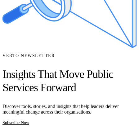
VERTO NEWSLETTER
Insights That Move Public
Services Forward
Discover tools, stories, and insights that help leaders deliver
meaningful change across their organisations.
Subscribe Now