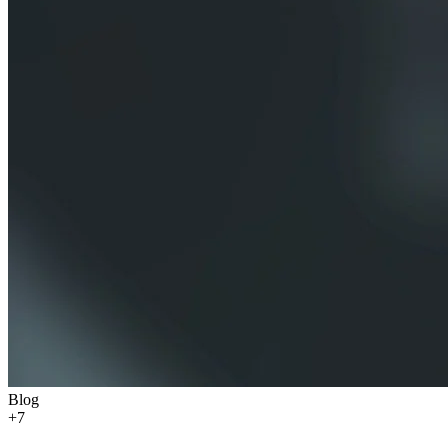
Blog
+
7