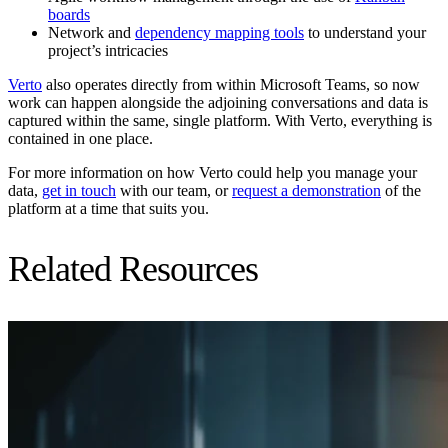
boards
Network and
dependency mapping tools
to understand your
project’s intricacies
Verto
also operates directly from within Microsoft Teams, so now
work can happen alongside the adjoining conversations and data is
captured within the same, single platform. With Verto, everything is
contained in one place.
For more information on how Verto could help you manage your
data,
get in touch
with our team, or
request a demonstration
of the
platform at a time that suits you.
Related Resources