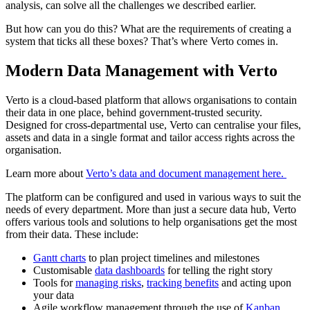
analysis, can solve all the challenges we described earlier.
But how can you do this? What are the requirements of creating a
system that ticks all these boxes? That’s where Verto comes in.
Modern Data Management with Verto
Verto is a cloud-based platform that allows organisations to contain
their data in one place, behind government-trusted security.
Designed for cross-departmental use, Verto can centralise your files,
assets and data in a single format and tailor access rights across the
organisation.
Learn more about
Verto’s data and document management here.
The platform can be configured and used in various ways to suit the
needs of every department. More than just a secure data hub, Verto
offers various tools and solutions to help organisations get the most
from their data. These include:
Gantt charts
to plan project timelines and milestones
Customisable
data dashboards
for telling the right story
Tools for
managing risks
,
tracking benefits
and acting upon
your data
Agile workflow management through the use of
Kanban