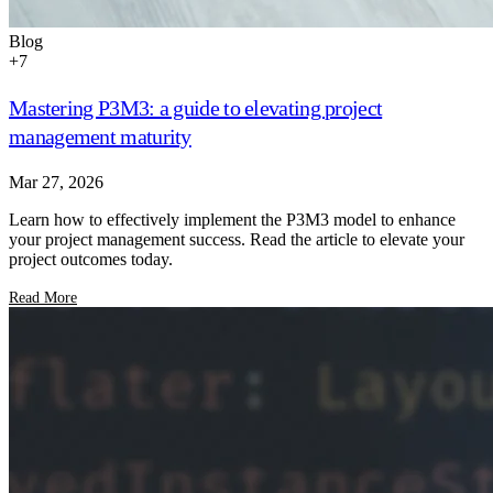
Blog
+
7
Mastering P3M3: a guide to elevating project
management maturity
Mar 27, 2026
Learn how to effectively implement the P3M3 model to enhance
your project management success. Read the article to elevate your
project outcomes today.
Read More