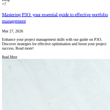
+
7
Mastering P3O: your essential guide to effective portfolio
management
Mar 27, 2026
Enhance your project management skills with our guide on P3O.
Discover strategies for effective optimisation and boost your project
success. Read more!
Read More