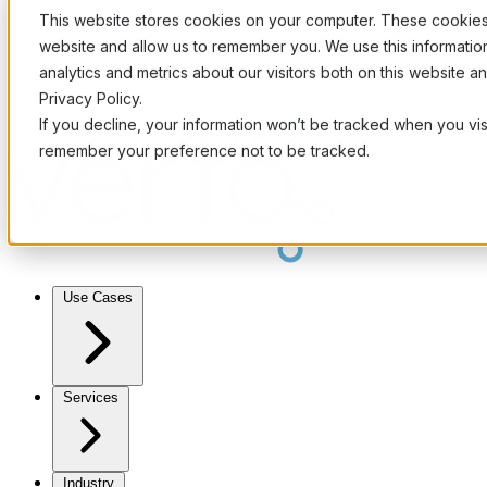
This website stores cookies on your computer. These cookies 
website and allow us to remember you. We use this informati
analytics and metrics about our visitors both on this website 
Privacy Policy.
If you decline, your information won’t be tracked when you visi
remember your preference not to be tracked.
Use Cases
Services
Industry