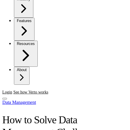
Features
Resources
About
Login
See how Verto works
Data Management
How to Solve Data