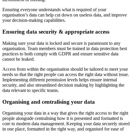
Ensuring everyone understands what is required of your
organisation’s data can help cut down on useless data, and improve
your decision-making capabilities.
Ensuring data security & appropriate access
Making sure your data is locked and secure is paramount to any
organisation. Team members must be trained in data protection best
practices to both comply with GDPR and ensure sensitive data
cannot be leaked.
Access from within the organisation should be tailored to meet your
needs so that the right people can access the right data without issue.
Implementing different permission levels helps ensure internal
security, and also streamlined decision making by highlighting the
data relevant to specific teams.
Organising and centralising your data
Organising your data in a way that gives the right access to the right
people alongside centralising how it is presented and formatted is
core to modern data management. Keeping your data securely stored
in one place, formatted in the right way, and organised for ease of