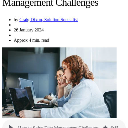
Management Challenges
by
Craig Dixon, Solution Specialist
26 January 2024
Approx 4 min. read
How to Solve Data Management Challenges
6
:
45