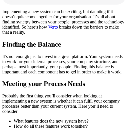
Implementing a new system can be exciting, but daunting if it
doesn’t quite come together for your organisation. It’s all about
finding synergy between your people, processes and the technology
identified. So here’s how
Verto
breaks down the barriers to make
that a reality.
Finding the Balance
It’s not enough just to invest in a great platform. Your system needs
to work for your internal processes, your company structure, and
perhaps most importantly, your people. Finding this balance is
important and each component has to gel in order to make it work.
Meeting your Process Needs
Probably the first thing you’ll consider when looking at
implementing a new system is whether it can fulfil your company
processes better than your current system. Here you’ll need to
consider:
What features does the new system have?
How do all these features work together?