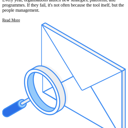
programmes. If they fail, it's not often because the tool itself, but the
people management.
Read More