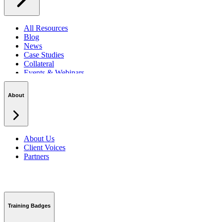
All Resources
Blog
News
Case Studies
Collateral
Events & Webinars
Podcasts
Security Centre
About
About Us
Client Voices
Partners
Training Badges