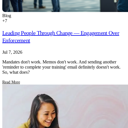
Blog
+
7
Leading People Through Change — Engagement Over
Enforcement
Jul 7, 2026
Mandates don't work. Memos don't work. And sending another
'reminder to complete your training' email definitely doesn't work.
So, what does?
Read More