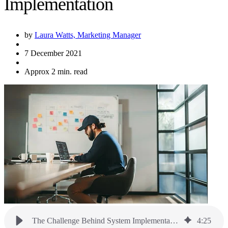
Implementation
by
Laura Watts, Marketing Manager
7 December 2021
Approx 2 min. read
The Challenge Behind System Implementation
4
:
25