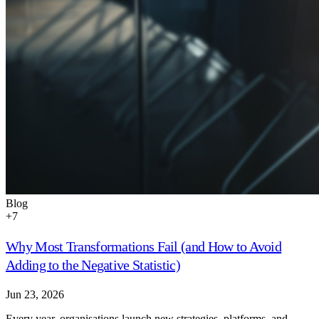
Blog
+
7
Why Most Transformations Fail (and How to Avoid
Adding to the Negative Statistic)
Jun 23, 2026
Every year, organisations launch new strategies, platforms, and