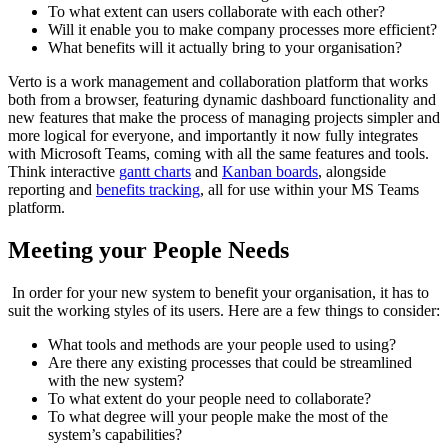
To what extent can users collaborate with each other?
Will it enable you to make company processes more efficient?
What benefits will it actually bring to your organisation?
Verto is a work management and collaboration platform that works
both from a browser, featuring dynamic dashboard functionality and
new features that make the process of managing projects simpler and
more logical for everyone, and importantly it now fully integrates
with Microsoft Teams, coming with all the same features and tools.
Think interactive
gantt charts
and
Kanban boards
, alongside
reporting and
benefits tracking
,
all for use within your MS Teams
platform.
Meeting your People Needs
In order for your new system to benefit your organisation, it has to
suit the working styles of its users. Here are a few things to consider:
What tools and methods are your people used to using?
Are there any existing processes that could be streamlined
with the new system?
To what extent do your people need to collaborate?
To what degree will your people make the most of the
system’s capabilities?