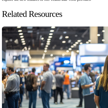
Related Resources