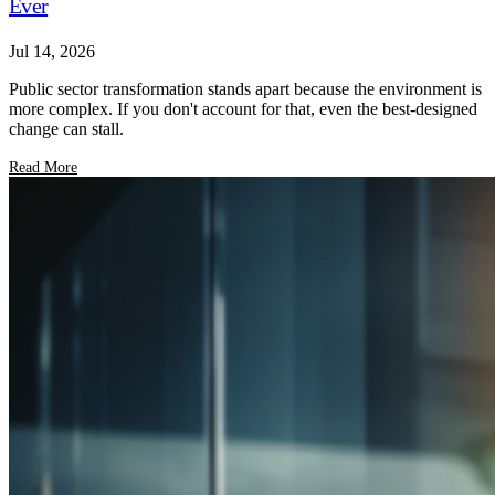
Ever
Jul 14, 2026
Public sector transformation stands apart because the environment is
more complex. If you don't account for that, even the best-designed
change can stall.
Read More