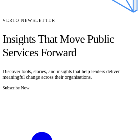
VERTO NEWSLETTER
Insights That Move Public
Services Forward
Discover tools, stories, and insights that help leaders deliver
meaningful change across their organisations.
Subscribe Now