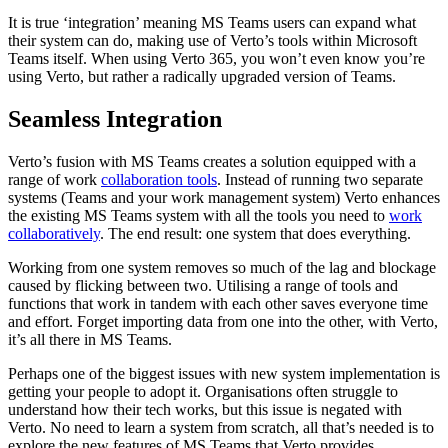
It is true ‘integration’ meaning MS Teams users can expand what
their system can do, making use of Verto’s tools within Microsoft
Teams itself. When using Verto 365, you won’t even know you’re
using Verto, but rather a radically upgraded version of Teams.
Seamless Integration
Verto’s fusion with MS Teams creates a solution equipped with a
range of work
collaboration tools
. Instead of running two separate
systems (Teams and your work management system) Verto enhances
the existing MS Teams system with all the tools you need to
work
collaboratively
. The end result: one system that does everything.
Working from one system removes so much of the lag and blockage
caused by flicking between two. Utilising a range of tools and
functions that work in tandem with each other saves everyone time
and effort. Forget importing data from one into the other, with Verto,
it’s all there in MS Teams.
Perhaps one of the biggest issues with new system implementation is
getting your people to adopt it. Organisations often struggle to
understand how their tech works, but this issue is negated with
Verto. No need to learn a system from scratch, all that’s needed is to
explore the new features of MS Teams that Verto provides.