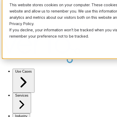
This website stores cookies on your computer. These cookies 
website and allow us to remember you. We use this informati
analytics and metrics about our visitors both on this website 
Privacy Policy.
If you decline, your information won’t be tracked when you visi
remember your preference not to be tracked.
Use Cases
Services
Industry