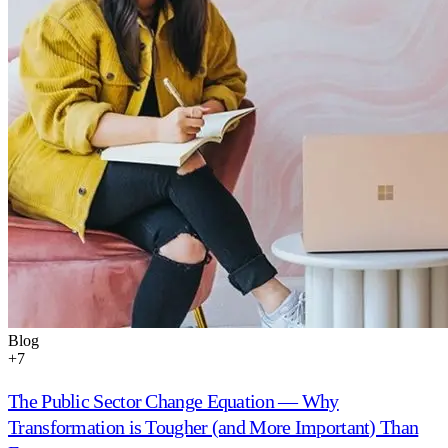
Blog
+
7
The Public Sector Change Equation — Why
Transformation is Tougher (and More Important) Than