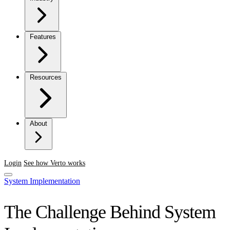
Features
Resources
About
Login
See how Verto works
System Implementation
The Challenge Behind System