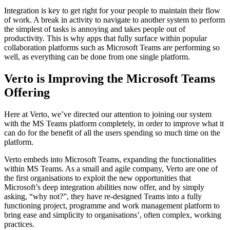
Integration is key to get right for your people to maintain their flow
of work. A break in activity to navigate to another system to perform
the simplest of tasks is annoying and takes people out of
productivity. This is why apps that fully surface within popular
collaboration platforms such as Microsoft Teams are performing so
well, as everything can be done from one single platform.
Verto is Improving the Microsoft Teams
Offering
Here at Verto, we’ve directed our attention to joining our system
with the MS Teams platform completely, in order to improve what it
can do for the benefit of all the users spending so much time on the
platform.
Verto embeds into Microsoft Teams, expanding the functionalities
within MS Teams. As a small and agile company, Verto are one of
the first organisations to exploit the new opportunities that
Microsoft’s deep integration abilities now offer, and by simply
asking, “why not?”, they have re-designed Teams into a fully
functioning project, programme and work management platform to
bring ease and simplicity to organisations’, often complex, working
practices.