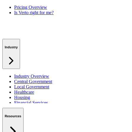
Pricing Overview
Is Verto right for me?
Industry
Industry Overview
Central Government
Local Government
Healthcare
Housing
Financial Services
Private Sector
Resources