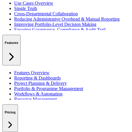
Use Cases Overview
Single Truth
Cross-Departmental Collaboration
Reducing Administrative Overhead & Manual Reporting
Improving Portfolio-Level Decision Making
Ensuring Governance, Compliance & Audit Trail
Managing Resources Across Multiple Projects
Standardising Project Delivery Methods
Features
Integrating with Microsoft 365 & Teams
Features Overview
Reporting & Dashboards
Project Planning & Delivery
Portfolio & Programme Management
Workflows & Automation
Resource Management
Benefits & Financing
Lessons Learned
Pricing
RAID Management
Workspaces
Verto Intelligence (AI)