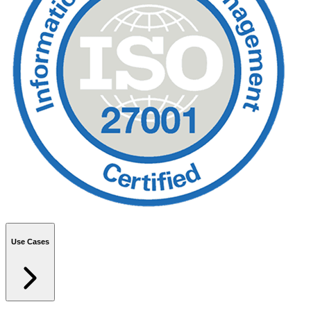
Use Cases