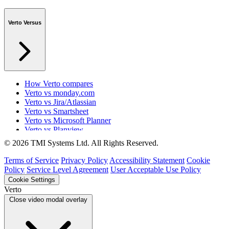
Verto Versus
How Verto compares
Verto vs monday.com
Verto vs Jira/Atlassian
Verto vs Smartsheet
Verto vs Microsoft Planner
Verto vs Planview
Verto vs ProSymmetry
© 2026 TMI Systems Ltd. All Rights Reserved.
Verto vs Asana
Verto vs edison365
Terms of Service
Privacy Policy
Accessibility Statement
Cookie
Verto vs Aspyre
Policy
Service Level Agreement
User Acceptable Use Policy
Verto vs ServiceNow SPM
Cookie Settings
Verto vs Focus HQ
Verto
Verto vs Ninth Wave/SmartCore
Close video modal overlay
Verto vs Power Framework
Verto vs Power Apps