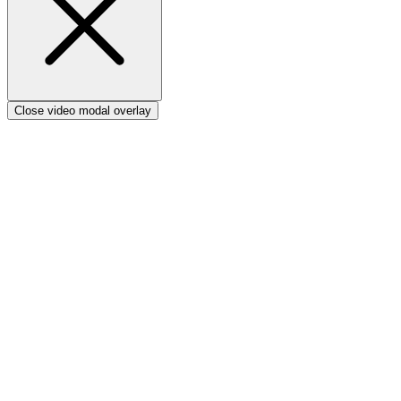
Close video modal overlay