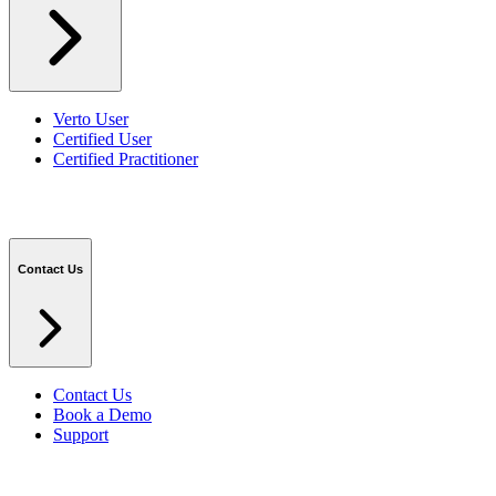
Verto User
Certified User
Certified Practitioner
Contact Us
Contact Us
Book a Demo
Support