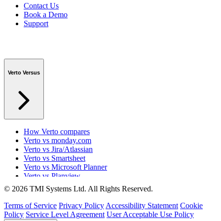
Contact Us
Book a Demo
Support
Verto Versus
How Verto compares
Verto vs monday.com
Verto vs Jira/Atlassian
Verto vs Smartsheet
Verto vs Microsoft Planner
Verto vs Planview
Verto vs ProSymmetry
© 2026 TMI Systems Ltd. All Rights Reserved.
Verto vs Asana
Verto vs edison365
Terms of Service
Privacy Policy
Accessibility Statement
Cookie
Verto vs Aspyre
Policy
Service Level Agreement
User Acceptable Use Policy
Verto vs ServiceNow SPM