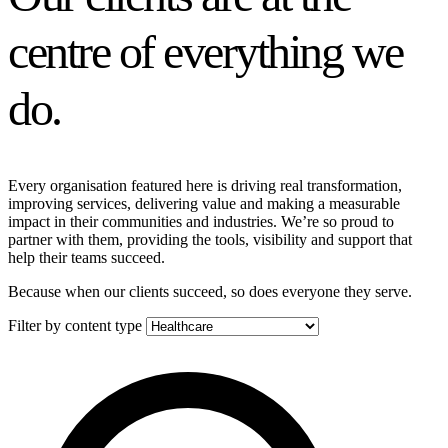
centre of everything we
do.
Every organisation featured here is driving real transformation,
improving services, delivering value and making a measurable
impact in their communities and industries. We’re so proud to
partner with them, providing the tools, visibility and support that
help their teams succeed.
Because when our clients succeed, so does everyone they serve.
Filter by content type