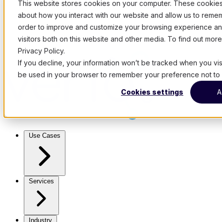
This website stores cookies on your computer. These cookies 
about how you interact with our website and allow us to remem
order to improve and customize your browsing experience and
visitors both on this website and other media. To find out mo
Privacy Policy.
If you decline, your information won’t be tracked when you visit
be used in your browser to remember your preference not to 
Cookies settings
A
Use Cases
Services
Industry