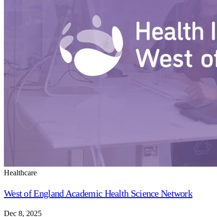
Healthcare
West of England Academic Health Science Network
Dec 8, 2025