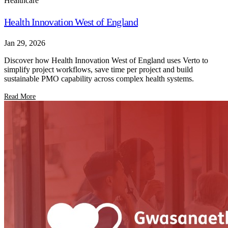
Healthcare
Health Innovation West of England
Jan 29, 2026
Discover how Health Innovation West of England uses Verto to
simplify project workflows, save time per project and build
sustainable PMO capability across complex health systems.
Read More