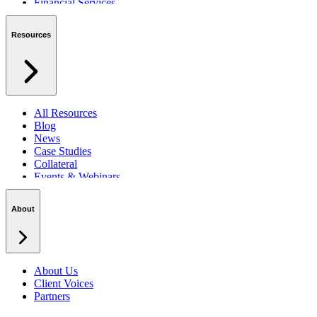
Financial Services
Private Sector
Resources
All Resources
Blog
News
Case Studies
Collateral
Events & Webinars
Podcasts
Security Centre
About
About Us
Client Voices
Partners