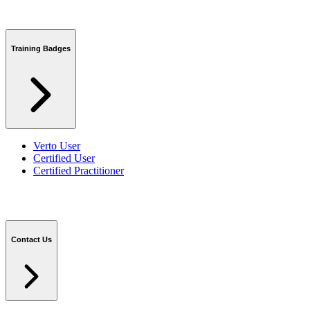
Training Badges
Verto User
Certified User
Certified Practitioner
Contact Us