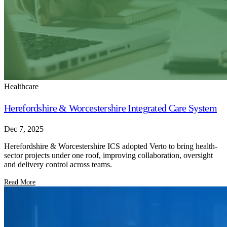
Healthcare
Herefordshire & Worcestershire Integrated Care System
Dec 7, 2025
Herefordshire & Worcestershire ICS adopted Verto to bring health-
sector projects under one roof, improving collaboration, oversight
and delivery control across teams.
Read More