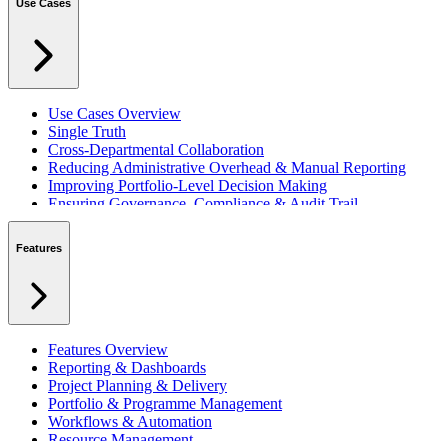
Use Cases
Use Cases Overview
Single Truth
Cross-Departmental Collaboration
Reducing Administrative Overhead & Manual Reporting
Improving Portfolio-Level Decision Making
Ensuring Governance, Compliance & Audit Trail
Managing Resources Across Multiple Projects
Standardising Project Delivery Methods
Features
Integrating with Microsoft 365 & Teams
Features Overview
Reporting & Dashboards
Project Planning & Delivery
Portfolio & Programme Management
Workflows & Automation
Resource Management