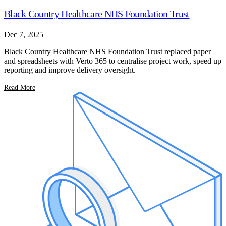
Black Country Healthcare NHS Foundation Trust
Dec 7, 2025
Black Country Healthcare NHS Foundation Trust replaced paper
and spreadsheets with Verto 365 to centralise project work, speed up
reporting and improve delivery oversight.
Read More