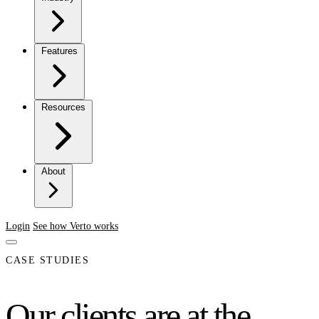
Features
Resources
About
Login
See how Verto works
CASE STUDIES
Our clients are at the