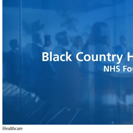
Healthcare