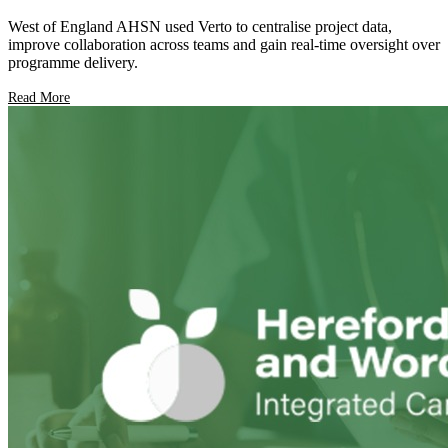
West of England AHSN used Verto to centralise project data,
improve collaboration across teams and gain real-time oversight over
programme delivery.
Read More