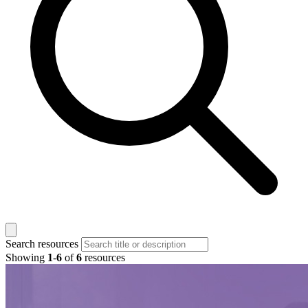
Search resources
Showing
1
-
6
of
6
resources