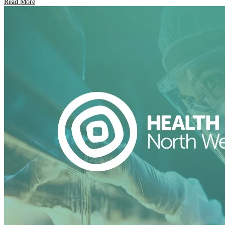
Read More