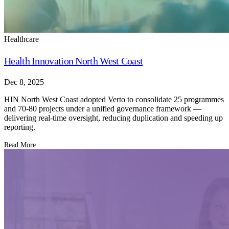
Healthcare
Health Innovation North West Coast
Dec 8, 2025
HIN North West Coast adopted Verto to consolidate 25 programmes
and 70-80 projects under a unified governance framework —
delivering real-time oversight, reducing duplication and speeding up
reporting.
Read More