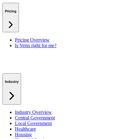
Benefits & Financing
Lessons Learned
Pricing
RAID Management
Workspaces
Verto Intelligence (AI)
Pricing Overview
Is Verto right for me?
Industry
Industry Overview
Central Government
Local Government
Healthcare
Housing