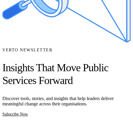
VERTO NEWSLETTER
Insights That Move Public
Services Forward
Discover tools, stories, and insights that help leaders deliver
meaningful change across their organisations.
Subscribe Now