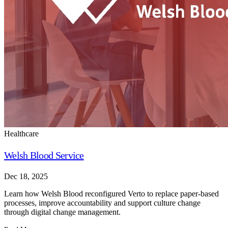
Healthcare
Welsh Blood Service
Dec 18, 2025
Learn how Welsh Blood reconfigured Verto to replace paper-based
processes, improve accountability and support culture change
through digital change management.