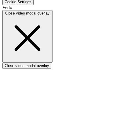
Cookie Settings
Verto vs Focus HQ
Verto
Verto vs Ninth Wave/SmartCore
Close video modal overlay
Verto vs Power Framework
Verto vs Power Apps
Close video modal overlay